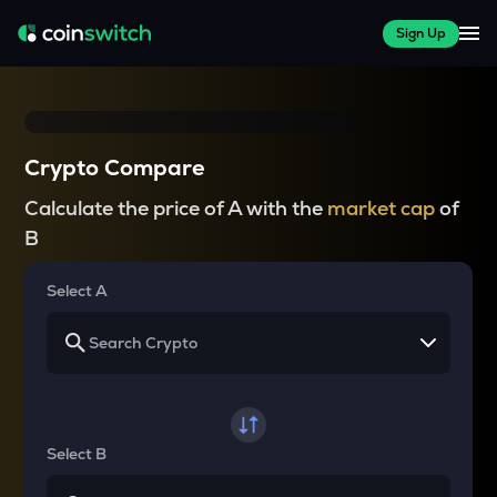
Sign Up
Crypto Compare
Calculate the price of A with the
market cap
of
B
Select A
Select B