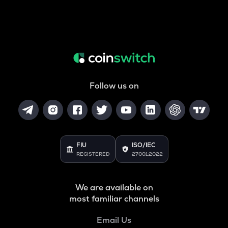
Follow us on
FIU
ISO/IEC
REGISTERED
27001:2022
We are available on
most familiar channels
Email Us