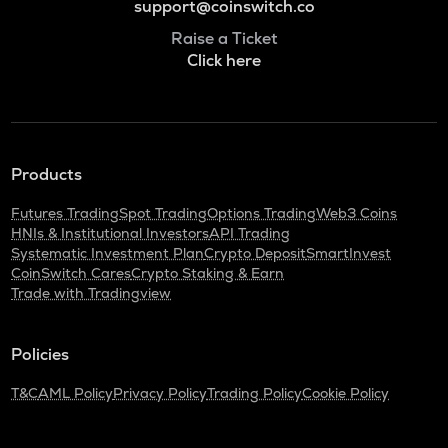
support@coinswitch.co
Raise a Ticket
Click here
Products
Futures Trading
Spot Trading
Options Trading
Web3 Coins
HNIs & Institutional Investors
API Trading
Systematic Investment Plan
Crypto Deposit
SmartInvest
CoinSwitch Cares
Crypto Staking & Earn
Trade with Tradingview
Policies
T&C
AML Policy
Privacy Policy
Trading Policy
Cookie Policy