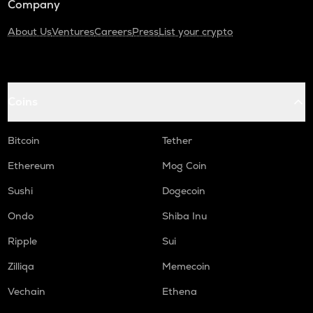
Company
About Us
Ventures
Careers
Press
List your crypto
Coins
Bitcoin
Tether
Ethereum
Mog Coin
Sushi
Dogecoin
Ondo
Shiba Inu
Ripple
Sui
Zilliqa
Memecoin
Vechain
Ethena