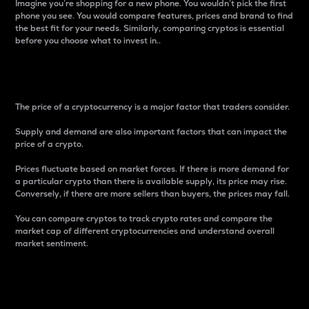
Imagine you’re shopping for a new phone. You wouldn’t pick the first
phone you see. You would compare features, prices and brand to find
the best fit for your needs. Similarly, comparing cryptos is essential
before you choose what to invest in..
Price
The price of a cryptocurrency is a major factor that traders consider.
Supply and demand are also important factors that can impact the
price of a crypto.
Prices fluctuate based on market forces. If there is more demand for
a particular crypto than there is available supply, its price may rise.
Conversely, if there are more sellers than buyers, the prices may fall.
You can compare cryptos to track crypto rates and compare the
market cap of different cryptocurrencies and understand overall
market sentiment.
24-Hour Price Difference
Percentage