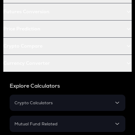
Futures Conversion
Price Prediction
Crypto Compare
Currency Converter
Explore Calculators
Crypto Calculators
Crypto SIP Calculator
Crypto Return
Mutual Fund Related
Crypto Tax
Mutual Fund