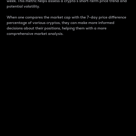
week. This metric helps assess a crypto s short-term price trend and
potential volatility.
When one compares the market cap with the 7-day price difference
percentage of various cryptos, they can make more informed
decisions about their positions, helping them with a more
comprehensive market analysis.
Market Cap
Market capitalization is better known as market cap.
It is a key metric used to understand the overall size
and dominance of a particular crypto in the market.
It is one way to measure the total value of the
circulating supply for a specific crypto.
Here is how it works:
Market cap = Current price per unit x Circulating
supply