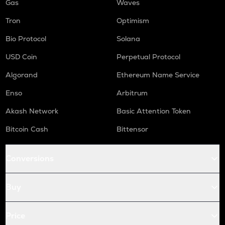
Gas
Waves
Tron
Optimism
Bio Protocol
Solana
USD Coin
Perpetual Protocol
Algorand
Ethereum Name Service
Enso
Arbitrum
Akash Network
Basic Attention Token
Bitcoin Cash
Bittensor
Conversions
Buy
Price