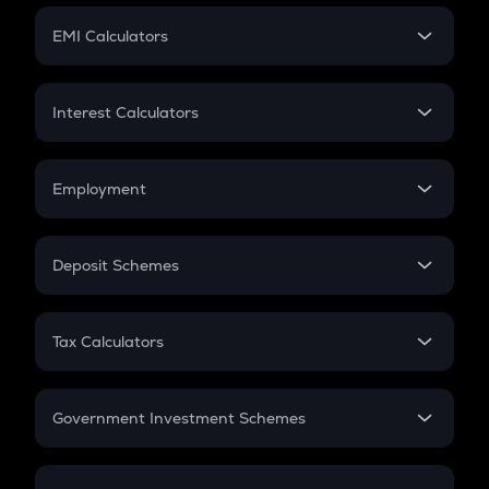
Crypto Futures
SIP
EMI Calculators
Lumpsum
EMI
Home Loan EMI
Interest Calculators
Car Loan EMI
Compound Interest
Credit Card EMI
Simple Interest
Employment
Flat Interest
In-Hand Salary
Salary Hike
Deposit Schemes
Work Experience
FD
PPF
RD
Tax Calculators
Gratuity
GST
Retirement
Government Investment Schemes
Sukanya Samriddhu Yojana
NPS