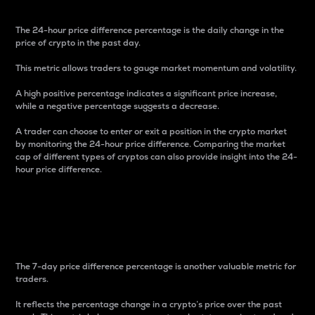
The 24-hour price difference percentage is the daily change in the
price of crypto in the past day.
This metric allows traders to gauge market momentum and volatility.
A high positive percentage indicates a significant price increase,
while a negative percentage suggests a decrease.
A trader can choose to enter or exit a position in the crypto market
by monitoring the 24-hour price difference. Comparing the market
cap of different types of cryptos can also provide insight into the 24-
hour price difference.
7-Day Price Difference
Percentage
The 7-day price difference percentage is another valuable metric for
traders.
It reflects the percentage change in a crypto’s price over the past