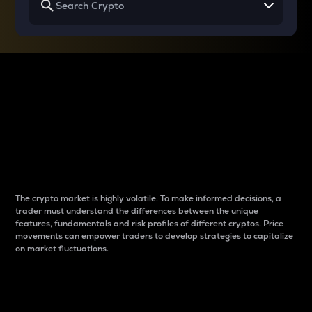
Why do differences
between cryptos matter
to traders?
The crypto market is highly volatile. To make informed decisions, a
trader must understand the differences between the unique
features, fundamentals and risk profiles of different cryptos. Price
movements can empower traders to develop strategies to capitalize
on market fluctuations.
Introduction