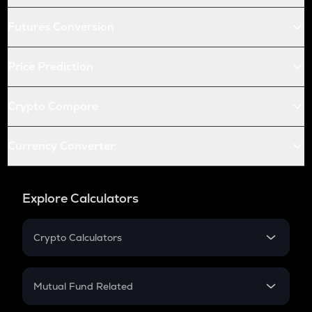
Futures Conversion
Price Prediction
Crypto Compare
Currency Converter
Explore Calculators
Crypto Calculators
Crypto SIP Calculator
Crypto Return
Mutual Fund Related
Crypto Tax
Mutual Fund