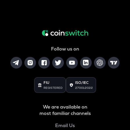
Follow us on
FIU
ISO/IEC
REGISTERED
27001:2022
We are available on
most familiar channels
Email Us