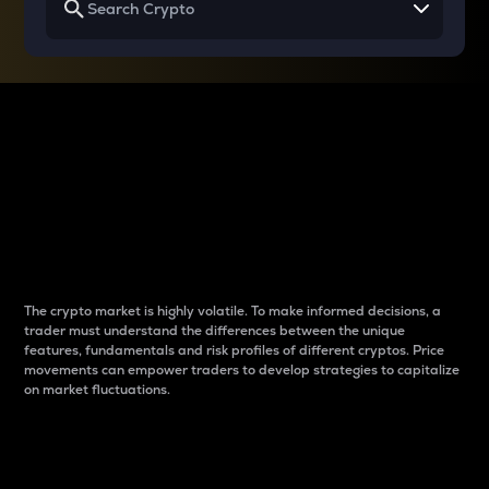
Why do differences
between cryptos matter
to traders?
The crypto market is highly volatile. To make informed decisions, a
trader must understand the differences between the unique
features, fundamentals and risk profiles of different cryptos. Price
movements can empower traders to develop strategies to capitalize
on market fluctuations.
Introduction