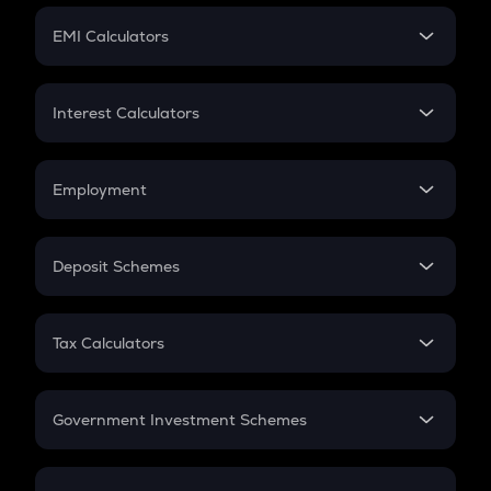
Crypto Futures
SIP
EMI Calculators
Lumpsum
EMI
Home Loan EMI
Interest Calculators
Car Loan EMI
Compound Interest
Credit Card EMI
Simple Interest
Employment
Flat Interest
In-Hand Salary
Salary Hike
Deposit Schemes
Work Experience
FD
PPF
RD
Tax Calculators
Gratuity
GST
Retirement
Government Investment Schemes
Sukanya Samriddhu Yojana
NPS