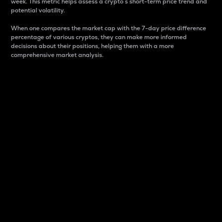
week. This metric helps assess a crypto s short-term price trend and
potential volatility.
When one compares the market cap with the 7-day price difference
percentage of various cryptos, they can make more informed
decisions about their positions, helping them with a more
comprehensive market analysis.
Market Cap
Market capitalization is better known as market cap.
It is a key metric used to understand the overall size
and dominance of a particular crypto in the market.
It is one way to measure the total value of the
circulating supply for a specific crypto.
Here is how it works:
Market cap = Current price per unit x Circulating
supply