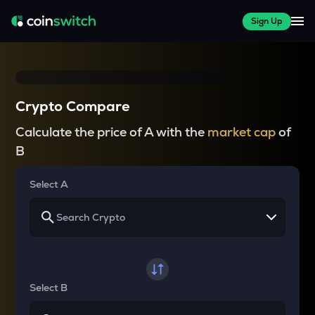
Sign Up
Crypto Compare
Calculate the price of A with the
market cap
of
B
Select A
Select B