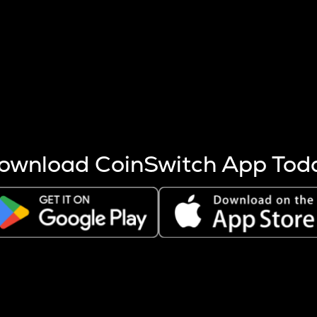
s more coins are mined.
 other factors like market cap and project fundamentals,
ptos.
ownload CoinSwitch App Tod