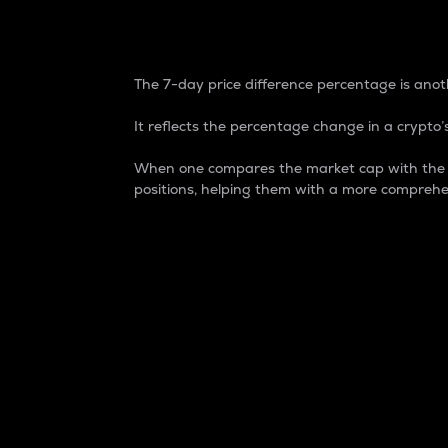
7-Day Price Difference
The 7-day price difference percentage is anoth
It reflects the percentage change in a crypto’s
When one compares the market cap with the 7-
positions, helping them with a more comprehe
Market Cap
Market capitalization is better known as
It is a key metric used to understand the
value of the circulating supply for a speci
Here is how it works:
Market cap = Current price per unit x Ci