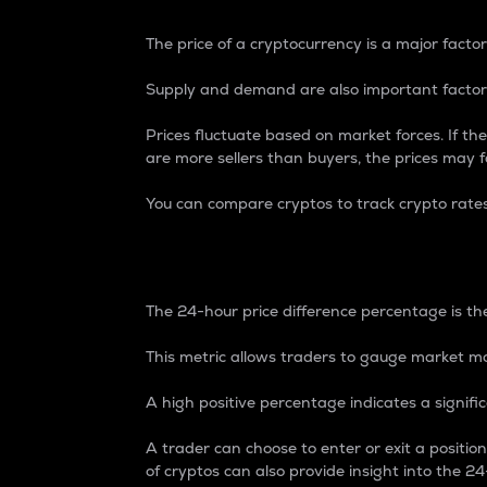
The price of a cryptocurrency is a major factor
Supply and demand are also important factors
Prices fluctuate based on market forces. If the
are more sellers than buyers, the prices may fa
You can compare cryptos to track crypto rate
24-Hour Price Differe
The 24-hour price difference percentage is the
This metric allows traders to gauge market m
A high positive percentage indicates a signif
A trader can choose to enter or exit a positi
of cryptos can also provide insight into the 24