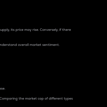
pply, its price may rise. Conversely, if there
understand overall market sentiment.
ase.
. Comparing the market cap of different types