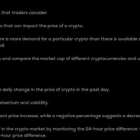
 that traders consider.
 that can impact the price of a crypto.
re is more demand for a particular crypto than there is available su
ll.
s and compare the market cap of different cryptocurrencies and 
nce Percentage
 daily change in the price of crypto in the past day.
omentum and volatility.
icant price increase, while a negative percentage suggests a decre
on in the crypto market by monitoring the 24-hour price difference
-hour price difference.