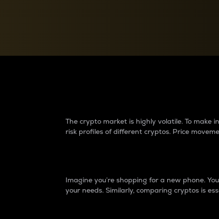
Currency Converter
Convert values between crypto and fiat currencies
Why do differences 
The crypto market is highly volatile. To make
risk profiles of different cryptos. Price move
Introduction
Imagine you’re shopping for a new phone. You w
your needs. Similarly, comparing cryptos is ess
Price