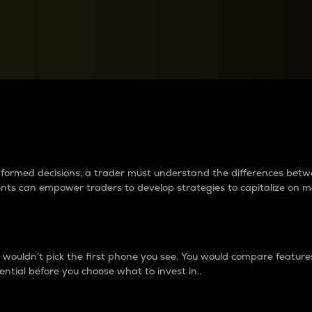
between cryptos matter to t
 informed decisions, a trader must understand the differences be
ments can empower traders to develop strategies to capitalize on m
ouldn’t pick the first phone you see. You would compare features,
ential before you choose what to invest in..