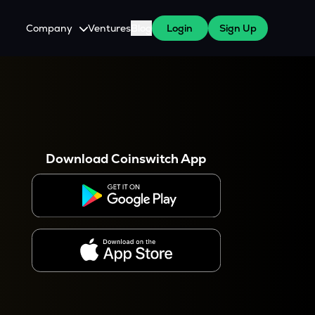
Company
Ventures
Blog
Login
Sign Up
About Us
Careers
es
 WazirX Users
Press
Download Coinswitch App