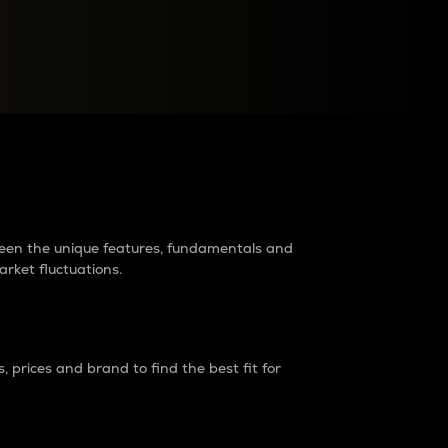
raders?
tween the unique features, fundamentals and
arket fluctuations.
 prices and brand to find the best fit for