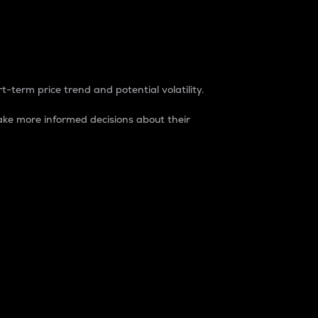
t-term price trend and potential volatility.
ke more informed decisions about their
rket. It is one way to measure the total