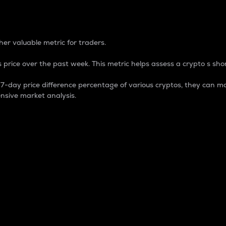
 Percentage
er valuable metric for traders.
 price over the past week. This metric helps assess a crypto s shor
day price difference percentage of various cryptos, they can ma
nsive market analysis.
 market cap.
 overall size and dominance of a particular crypto in the ma
fic crypto.
rculating supply