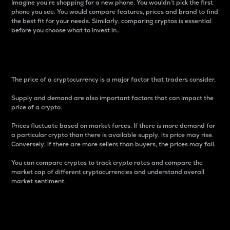
Imagine you’re shopping for a new phone. You wouldn’t pick the first
phone you see. You would compare features, prices and brand to find
the best fit for your needs. Similarly, comparing cryptos is essential
before you choose what to invest in..
Price
The price of a cryptocurrency is a major factor that traders consider.
Supply and demand are also important factors that can impact the
price of a crypto.
Prices fluctuate based on market forces. If there is more demand for
a particular crypto than there is available supply, its price may rise.
Conversely, if there are more sellers than buyers, the prices may fall.
You can compare cryptos to track crypto rates and compare the
market cap of different cryptocurrencies and understand overall
market sentiment.
24-Hour Price Difference
Percentage