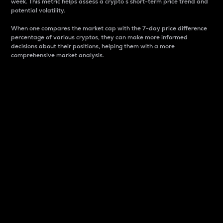
week. This metric helps assess a crypto s short-term price trend and
potential volatility.
When one compares the market cap with the 7-day price difference
percentage of various cryptos, they can make more informed
decisions about their positions, helping them with a more
comprehensive market analysis.
Market Cap
Market capitalization is better known as market cap.
It is a key metric used to understand the overall size
and dominance of a particular crypto in the market.
It is one way to measure the total value of the
circulating supply for a specific crypto.
Here is how it works:
Market cap = Current price per unit x Circulating
supply