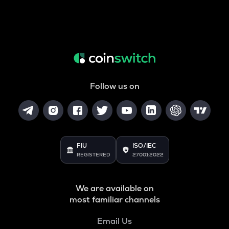
Follow us on
FIU
ISO/IEC
REGISTERED
27001:2022
We are available on
most familiar channels
Email Us