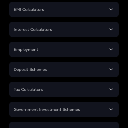
Crypto Futures
SIP
EMI Calculators
Lumpsum
EMI
Home Loan EMI
Interest Calculators
Car Loan EMI
Compound Interest
Credit Card EMI
Simple Interest
Employment
Flat Interest
In-Hand Salary
Salary Hike
Deposit Schemes
Work Experience
FD
PPF
RD
Tax Calculators
Gratuity
GST
Retirement
Government Investment Schemes
Sukanya Samriddhu Yojana
NPS