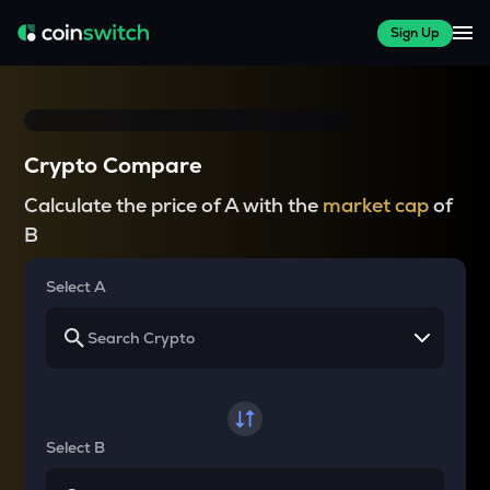
Sign Up
Crypto Compare
Calculate the price of A with the
market cap
of
B
Select A
Select B