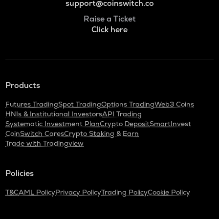
support@coinswitch.co
Raise a Ticket
Click here
Products
Futures Trading
Spot Trading
Options Trading
Web3 Coins
HNIs & Institutional Investors
API Trading
Systematic Investment Plan
Crypto Deposit
SmartInvest
CoinSwitch Cares
Crypto Staking & Earn
Trade with Tradingview
Policies
T&C
AML Policy
Privacy Policy
Trading Policy
Cookie Policy