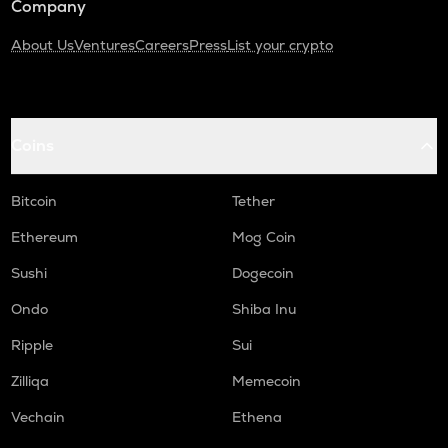
Company
About Us
Ventures
Careers
Press
List your crypto
Coins
Bitcoin
Tether
Ethereum
Mog Coin
Sushi
Dogecoin
Ondo
Shiba Inu
Ripple
Sui
Zilliqa
Memecoin
Vechain
Ethena