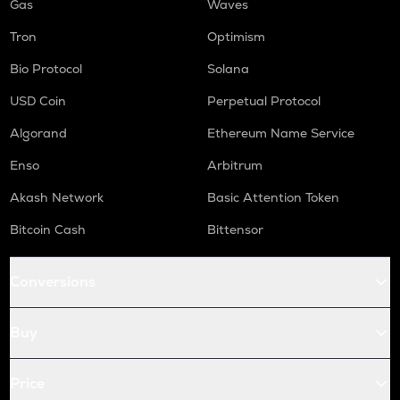
Gas
Waves
Tron
Optimism
Bio Protocol
Solana
USD Coin
Perpetual Protocol
Algorand
Ethereum Name Service
Enso
Arbitrum
Akash Network
Basic Attention Token
Bitcoin Cash
Bittensor
Conversions
Buy
Price