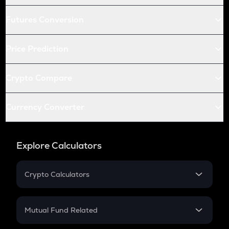
Futures Conversion
Price Prediction
Crypto Compare
Currency Converter
Explore Calculators
Crypto Calculators
Crypto SIP Calculator
Crypto Return
Mutual Fund Related
Crypto Tax
Mutual Fund