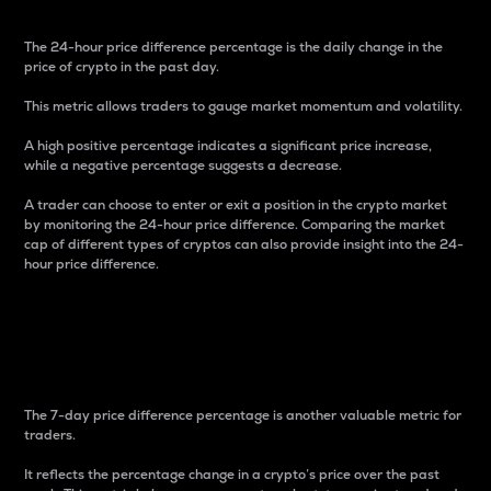
The 24-hour price difference percentage is the daily change in the
price of crypto in the past day.
This metric allows traders to gauge market momentum and volatility.
A high positive percentage indicates a significant price increase,
while a negative percentage suggests a decrease.
A trader can choose to enter or exit a position in the crypto market
by monitoring the 24-hour price difference. Comparing the market
cap of different types of cryptos can also provide insight into the 24-
hour price difference.
7-Day Price Difference
Percentage
The 7-day price difference percentage is another valuable metric for
traders.
It reflects the percentage change in a crypto’s price over the past