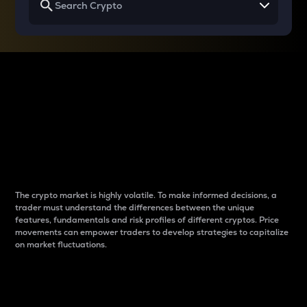
Why do differences
between cryptos matter
to traders?
The crypto market is highly volatile. To make informed decisions, a
trader must understand the differences between the unique
features, fundamentals and risk profiles of different cryptos. Price
movements can empower traders to develop strategies to capitalize
on market fluctuations.
Introduction