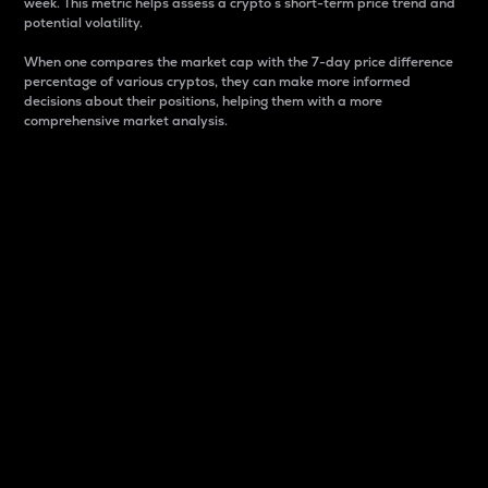
week. This metric helps assess a crypto s short-term price trend and
potential volatility.
When one compares the market cap with the 7-day price difference
percentage of various cryptos, they can make more informed
decisions about their positions, helping them with a more
comprehensive market analysis.
Market Cap
Market capitalization is better known as market cap.
It is a key metric used to understand the overall size
and dominance of a particular crypto in the market.
It is one way to measure the total value of the
circulating supply for a specific crypto.
Here is how it works:
Market cap = Current price per unit x Circulating
supply