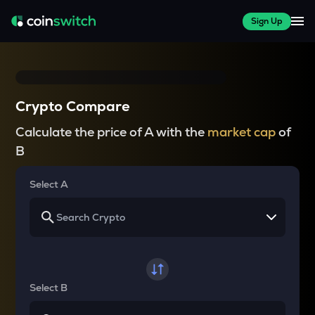
Sign Up
Crypto Compare
Calculate the price of A with the
market cap
of
B
Select A
Select B