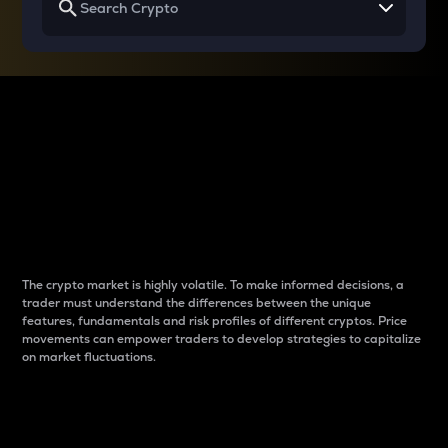
Why do differences
between cryptos matter
to traders?
The crypto market is highly volatile. To make informed decisions, a
trader must understand the differences between the unique
features, fundamentals and risk profiles of different cryptos. Price
movements can empower traders to develop strategies to capitalize
on market fluctuations.
Introduction