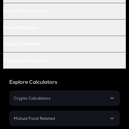
Futures Conversion
Price Prediction
Crypto Compare
Currency Converter
Explore Calculators
Crypto Calculators
Crypto SIP Calculator
Crypto Return
Mutual Fund Related
Crypto Tax
Mutual Fund