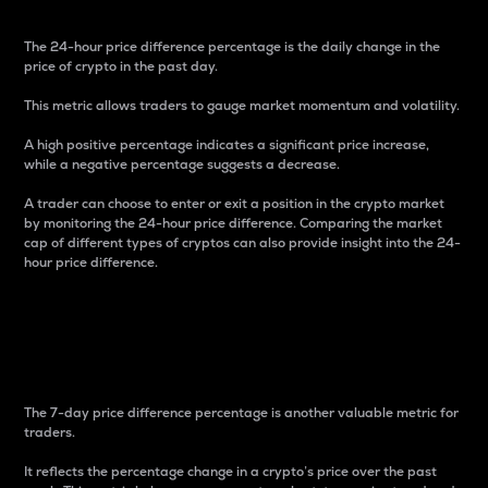
The 24-hour price difference percentage is the daily change in the
price of crypto in the past day.
This metric allows traders to gauge market momentum and volatility.
A high positive percentage indicates a significant price increase,
while a negative percentage suggests a decrease.
A trader can choose to enter or exit a position in the crypto market
by monitoring the 24-hour price difference. Comparing the market
cap of different types of cryptos can also provide insight into the 24-
hour price difference.
7-Day Price Difference
Percentage
The 7-day price difference percentage is another valuable metric for
traders.
It reflects the percentage change in a crypto’s price over the past