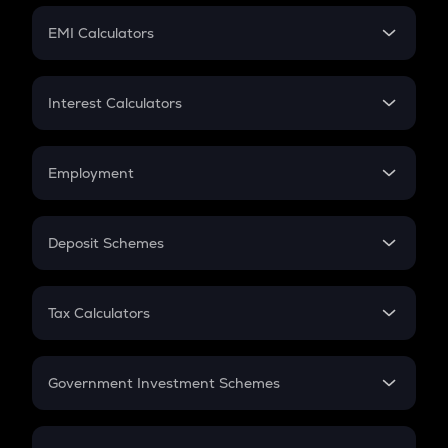
Crypto Futures
SIP
EMI Calculators
Lumpsum
EMI
Home Loan EMI
Interest Calculators
Car Loan EMI
Compound Interest
Credit Card EMI
Simple Interest
Employment
Flat Interest
In-Hand Salary
Salary Hike
Deposit Schemes
Work Experience
FD
PPF
RD
Tax Calculators
Gratuity
GST
Retirement
Government Investment Schemes
Sukanya Samriddhu Yojana
NPS