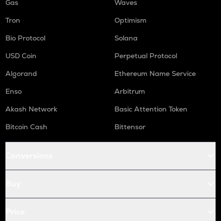
Gas
Waves
Tron
Optimism
Bio Protocol
Solana
USD Coin
Perpetual Protocol
Algorand
Ethereum Name Service
Enso
Arbitrum
Akash Network
Basic Attention Token
Bitcoin Cash
Bittensor
Conversions
Buy
Price