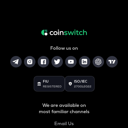
Follow us on
FIU
ISO/IEC
REGISTERED
27001:2022
We are available on
most familiar channels
Email Us