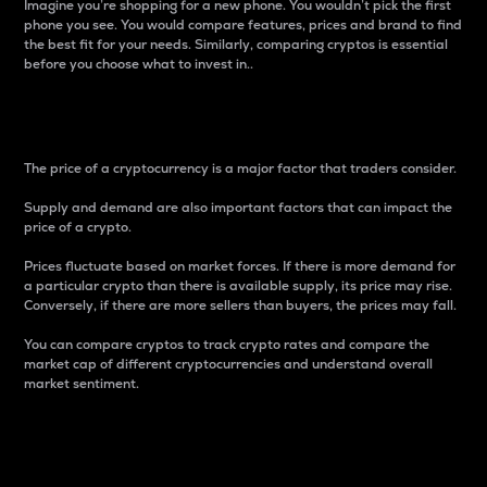
Imagine you’re shopping for a new phone. You wouldn’t pick the first
phone you see. You would compare features, prices and brand to find
the best fit for your needs. Similarly, comparing cryptos is essential
before you choose what to invest in..
Price
The price of a cryptocurrency is a major factor that traders consider.
Supply and demand are also important factors that can impact the
price of a crypto.
Prices fluctuate based on market forces. If there is more demand for
a particular crypto than there is available supply, its price may rise.
Conversely, if there are more sellers than buyers, the prices may fall.
You can compare cryptos to track crypto rates and compare the
market cap of different cryptocurrencies and understand overall
market sentiment.
24-Hour Price Difference
Percentage