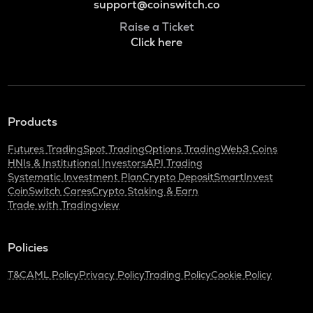
support@coinswitch.co
Raise a Ticket
Click here
Products
Futures Trading
Spot Trading
Options Trading
Web3 Coins
HNIs & Institutional Investors
API Trading
Systematic Investment Plan
Crypto Deposit
SmartInvest
CoinSwitch Cares
Crypto Staking & Earn
Trade with Tradingview
Policies
T&C
AML Policy
Privacy Policy
Trading Policy
Cookie Policy