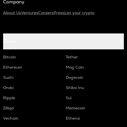
Company
About Us
Ventures
Careers
Press
List your crypto
Coins
Bitcoin
Tether
Ethereum
Mog Coin
Sushi
Dogecoin
Ondo
Shiba Inu
Ripple
Sui
Zilliqa
Memecoin
Vechain
Ethena