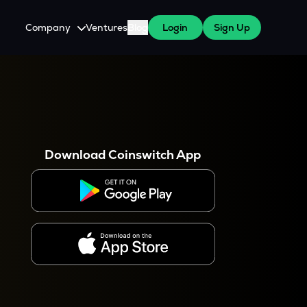
Company
Ventures
Blog
Login
Sign Up
About Us
Careers
es
 WazirX Users
Press
Download Coinswitch App