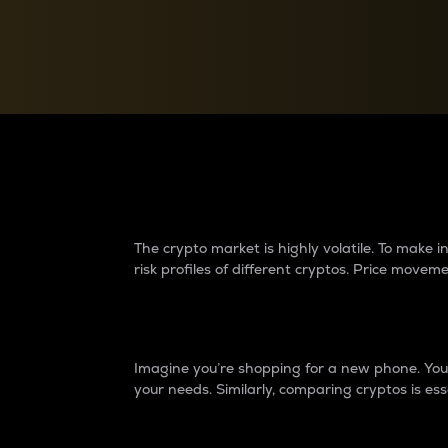
Currency Converter
Convert values between crypto and fiat currencies
Why do differences 
The crypto market is highly volatile. To make
risk profiles of different cryptos. Price move
Introduction
Imagine you’re shopping for a new phone. You w
your needs. Similarly, comparing cryptos is ess
Price