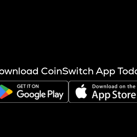
s more coins are mined.
 other factors like market cap and project fundamentals,
ptos.
ownload CoinSwitch App Tod