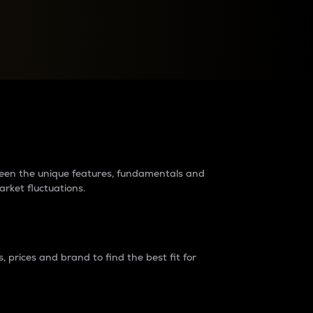
raders?
tween the unique features, fundamentals and
arket fluctuations.
 prices and brand to find the best fit for