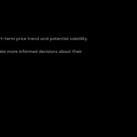
t-term price trend and potential volatility.
ke more informed decisions about their
rket. It is one way to measure the total