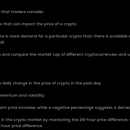
 that traders consider.
 that can impact the price of a crypto.
re is more demand for a particular crypto than there is available su
ll.
s and compare the market cap of different cryptocurrencies and 
nce Percentage
 daily change in the price of crypto in the past day.
omentum and volatility.
icant price increase, while a negative percentage suggests a decre
on in the crypto market by monitoring the 24-hour price difference
-hour price difference.