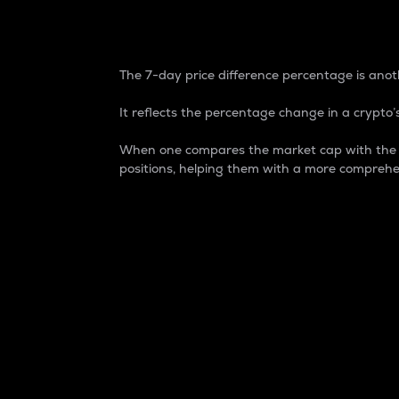
7-Day Price Difference
The 7-day price difference percentage is anoth
It reflects the percentage change in a crypto’s
When one compares the market cap with the 7-
positions, helping them with a more comprehe
Market Cap
Market capitalization is better known as
It is a key metric used to understand the
value of the circulating supply for a speci
Here is how it works:
Market cap = Current price per unit x Ci