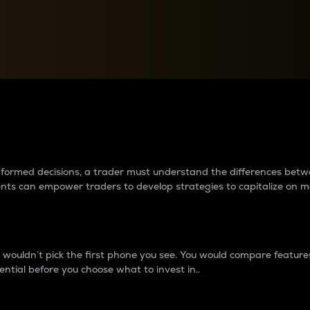
between cryptos matter to t
 informed decisions, a trader must understand the differences be
ments can empower traders to develop strategies to capitalize on m
ouldn’t pick the first phone you see. You would compare features,
ential before you choose what to invest in..