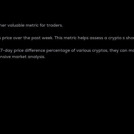
 Percentage
er valuable metric for traders.
 price over the past week. This metric helps assess a crypto s shor
day price difference percentage of various cryptos, they can ma
nsive market analysis.
 market cap.
 overall size and dominance of a particular crypto in the ma
fic crypto.
rculating supply