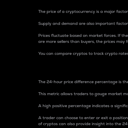
The price of a cryptocurrency is a major factor
Supply and demand are also important factors
Prices fluctuate based on market forces. If the
are more sellers than buyers, the prices may fa
You can compare cryptos to track crypto rate
24-Hour Price Differe
The 24-hour price difference percentage is the
This metric allows traders to gauge market m
A high positive percentage indicates a signif
A trader can choose to enter or exit a positi
of cryptos can also provide insight into the 24