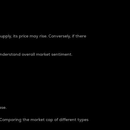
pply, its price may rise. Conversely, if there
understand overall market sentiment.
ase.
. Comparing the market cap of different types