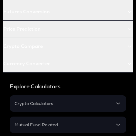
Futures Conversion
Price Prediction
Crypto Compare
Currency Converter
Explore Calculators
Crypto Calculators
Crypto SIP Calculator
Crypto Return
Mutual Fund Related
Crypto Tax
Mutual Fund