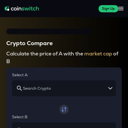
Sign Up
Crypto Compare
Calculate the price of A with the
market cap
of
B
Select A
Select B