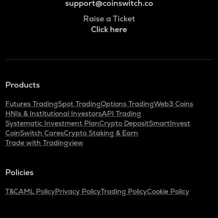
support@coinswitch.co
Raise a Ticket
Click here
Products
Futures Trading
Spot Trading
Options Trading
Web3 Coins
HNIs & Institutional Investors
API Trading
Systematic Investment Plan
Crypto Deposit
SmartInvest
CoinSwitch Cares
Crypto Staking & Earn
Trade with Tradingview
Policies
T&C
AML Policy
Privacy Policy
Trading Policy
Cookie Policy