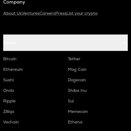
Company
About Us
Ventures
Careers
Press
List your crypto
Coins
Bitcoin
Tether
Ethereum
Mog Coin
Sushi
Dogecoin
Ondo
Shiba Inu
Ripple
Sui
Zilliqa
Memecoin
Vechain
Ethena