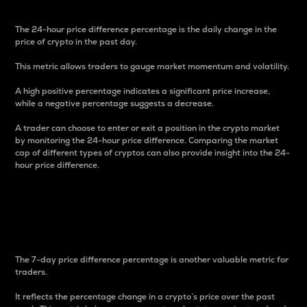
The 24-hour price difference percentage is the daily change in the
price of crypto in the past day.
This metric allows traders to gauge market momentum and volatility.
A high positive percentage indicates a significant price increase,
while a negative percentage suggests a decrease.
A trader can choose to enter or exit a position in the crypto market
by monitoring the 24-hour price difference. Comparing the market
cap of different types of cryptos can also provide insight into the 24-
hour price difference.
7-Day Price Difference
Percentage
The 7-day price difference percentage is another valuable metric for
traders.
It reflects the percentage change in a crypto’s price over the past