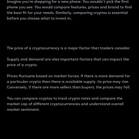
Imagine you’re shopping for a new phone. You wouldn’t pick the first
phone you see. You would compare features, prices and brand to find
the best fit for your needs. Similarly, comparing cryptos is essential
before you choose what to invest in..
Price
The price of a cryptocurrency is a major factor that traders consider.
Supply and demand are also important factors that can impact the
price of a crypto.
Prices fluctuate based on market forces. If there is more demand for
a particular crypto than there is available supply, its price may rise.
Conversely, if there are more sellers than buyers, the prices may fall.
You can compare cryptos to track crypto rates and compare the
market cap of different cryptocurrencies and understand overall
market sentiment.
24-Hour Price Difference
Percentage