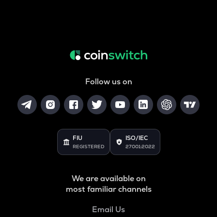
Follow us on
FIU
ISO/IEC
REGISTERED
27001:2022
We are available on
most familiar channels
Email Us