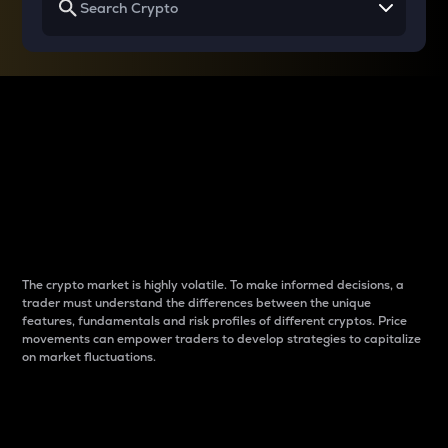
Why do differences
between cryptos matter
to traders?
The crypto market is highly volatile. To make informed decisions, a
trader must understand the differences between the unique
features, fundamentals and risk profiles of different cryptos. Price
movements can empower traders to develop strategies to capitalize
on market fluctuations.
Introduction