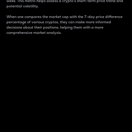
week. This metric helps assess a crypto s short-term price trend and
potential volatility.
When one compares the market cap with the 7-day price difference
percentage of various cryptos, they can make more informed
decisions about their positions, helping them with a more
comprehensive market analysis.
Market Cap
Market capitalization is better known as market cap.
It is a key metric used to understand the overall size
and dominance of a particular crypto in the market.
It is one way to measure the total value of the
circulating supply for a specific crypto.
Here is how it works:
Market cap = Current price per unit x Circulating
supply