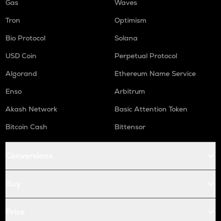
Gas
Waves
Tron
Optimism
Bio Protocol
Solana
USD Coin
Perpetual Protocol
Algorand
Ethereum Name Service
Enso
Arbitrum
Akash Network
Basic Attention Token
Bitcoin Cash
Bittensor
Conversions
Buy
Price