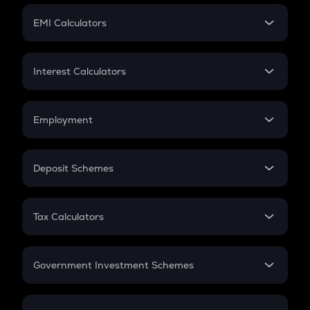
Crypto Futures
SIP
EMI Calculators
Lumpsum
EMI
Home Loan EMI
Interest Calculators
Car Loan EMI
Compound Interest
Credit Card EMI
Simple Interest
Employment
Flat Interest
In-Hand Salary
Salary Hike
Deposit Schemes
Work Experience
FD
PPF
RD
Tax Calculators
Gratuity
GST
Retirement
Government Investment Schemes
Sukanya Samriddhu Yojana
NPS