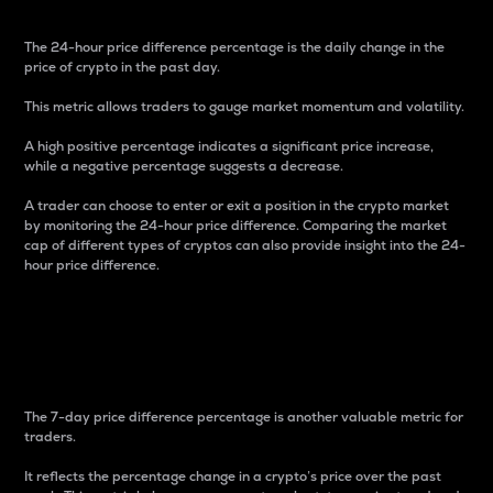
The 24-hour price difference percentage is the daily change in the
price of crypto in the past day.
This metric allows traders to gauge market momentum and volatility.
A high positive percentage indicates a significant price increase,
while a negative percentage suggests a decrease.
A trader can choose to enter or exit a position in the crypto market
by monitoring the 24-hour price difference. Comparing the market
cap of different types of cryptos can also provide insight into the 24-
hour price difference.
7-Day Price Difference
Percentage
The 7-day price difference percentage is another valuable metric for
traders.
It reflects the percentage change in a crypto’s price over the past