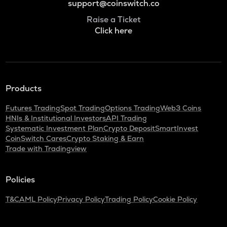
support@coinswitch.co
Raise a Ticket
Click here
Products
Futures Trading
Spot Trading
Options Trading
Web3 Coins
HNIs & Institutional Investors
API Trading
Systematic Investment Plan
Crypto Deposit
SmartInvest
CoinSwitch Cares
Crypto Staking & Earn
Trade with Tradingview
Policies
T&C
AML Policy
Privacy Policy
Trading Policy
Cookie Policy