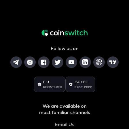
Follow us on
FIU
ISO/IEC
REGISTERED
27001:2022
We are available on
most familiar channels
Email Us