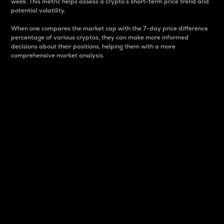
week. This metric helps assess a crypto s short-term price trend and
potential volatility.
When one compares the market cap with the 7-day price difference
percentage of various cryptos, they can make more informed
decisions about their positions, helping them with a more
comprehensive market analysis.
Market Cap
Market capitalization is better known as market cap.
It is a key metric used to understand the overall size
and dominance of a particular crypto in the market.
It is one way to measure the total value of the
circulating supply for a specific crypto.
Here is how it works:
Market cap = Current price per unit x Circulating
supply