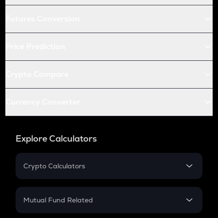
Futures Conversion
Price Prediction
Crypto Compare
Currency Converter
Explore Calculators
Crypto Calculators
Crypto SIP Calculator
Crypto Return
Mutual Fund Related
Crypto Tax
Mutual Fund