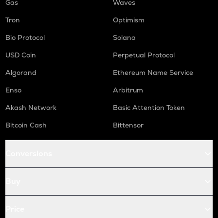
Gas
Waves
Tron
Optimism
Bio Protocol
Solana
USD Coin
Perpetual Protocol
Algorand
Ethereum Name Service
Enso
Arbitrum
Akash Network
Basic Attention Token
Bitcoin Cash
Bittensor
Conversions
Buy
Price