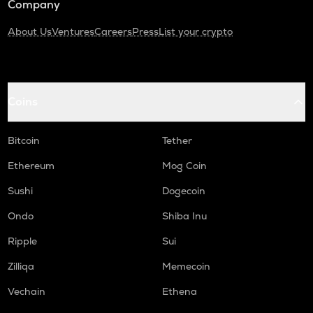
Company
About Us
Ventures
Careers
Press
List your crypto
Coins
Bitcoin
Tether
Ethereum
Mog Coin
Sushi
Dogecoin
Ondo
Shiba Inu
Ripple
Sui
Zilliqa
Memecoin
Vechain
Ethena