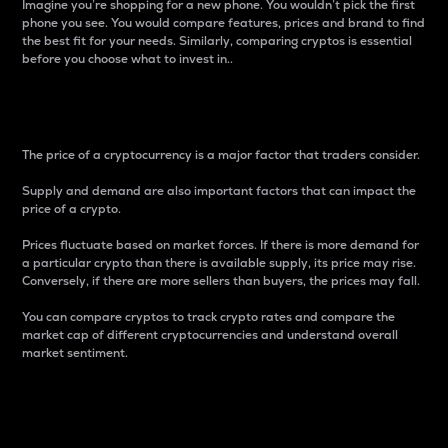
Imagine you’re shopping for a new phone. You wouldn’t pick the first
phone you see. You would compare features, prices and brand to find
the best fit for your needs. Similarly, comparing cryptos is essential
before you choose what to invest in..
Price
The price of a cryptocurrency is a major factor that traders consider.
Supply and demand are also important factors that can impact the
price of a crypto.
Prices fluctuate based on market forces. If there is more demand for
a particular crypto than there is available supply, its price may rise.
Conversely, if there are more sellers than buyers, the prices may fall.
You can compare cryptos to track crypto rates and compare the
market cap of different cryptocurrencies and understand overall
market sentiment.
24-Hour Price Difference
Percentage