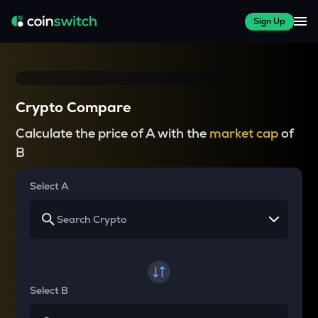
Sign Up
Crypto Compare
Calculate the price of A with the
market cap
of
B
Select A
Select B