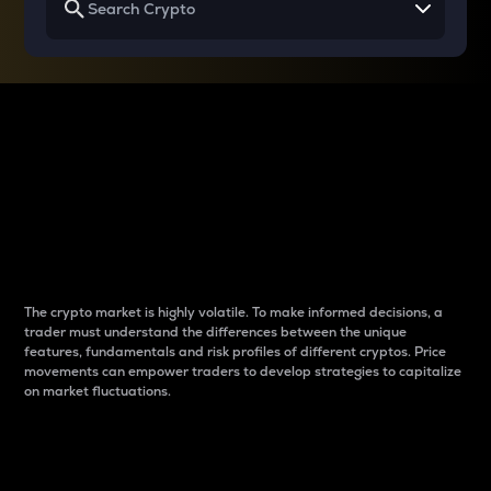
Why do differences
between cryptos matter
to traders?
The crypto market is highly volatile. To make informed decisions, a
trader must understand the differences between the unique
features, fundamentals and risk profiles of different cryptos. Price
movements can empower traders to develop strategies to capitalize
on market fluctuations.
Introduction