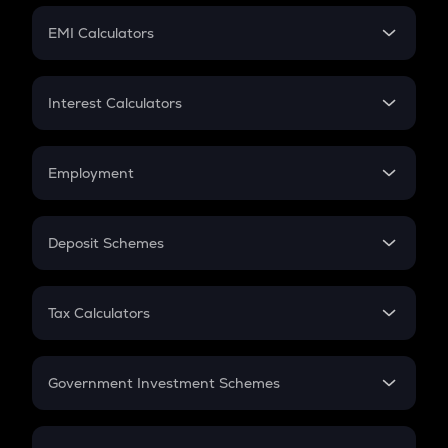
Crypto Futures
SIP
EMI Calculators
Lumpsum
EMI
Home Loan EMI
Interest Calculators
Car Loan EMI
Compound Interest
Credit Card EMI
Simple Interest
Employment
Flat Interest
In-Hand Salary
Salary Hike
Deposit Schemes
Work Experience
FD
PPF
RD
Tax Calculators
Gratuity
GST
Retirement
Government Investment Schemes
Sukanya Samriddhu Yojana
NPS