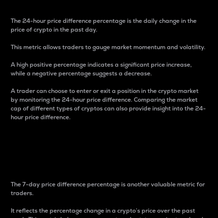
The 24-hour price difference percentage is the daily change in the
price of crypto in the past day.
This metric allows traders to gauge market momentum and volatility.
A high positive percentage indicates a significant price increase,
while a negative percentage suggests a decrease.
A trader can choose to enter or exit a position in the crypto market
by monitoring the 24-hour price difference. Comparing the market
cap of different types of cryptos can also provide insight into the 24-
hour price difference.
7-Day Price Difference
Percentage
The 7-day price difference percentage is another valuable metric for
traders.
It reflects the percentage change in a crypto’s price over the past