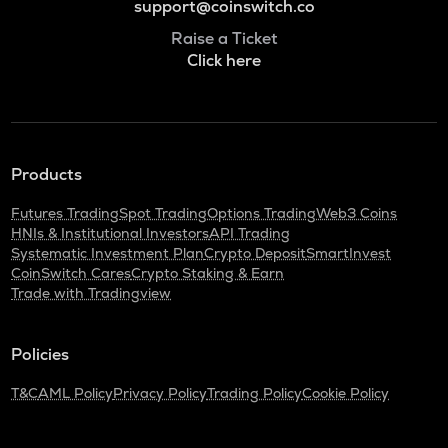
support@coinswitch.co
Raise a Ticket
Click here
Products
Futures Trading
Spot Trading
Options Trading
Web3 Coins
HNIs & Institutional Investors
API Trading
Systematic Investment Plan
Crypto Deposit
SmartInvest
CoinSwitch Cares
Crypto Staking & Earn
Trade with Tradingview
Policies
T&C
AML Policy
Privacy Policy
Trading Policy
Cookie Policy