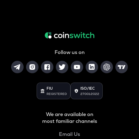
Follow us on
FIU
ISO/IEC
REGISTERED
27001:2022
We are available on
most familiar channels
Email Us