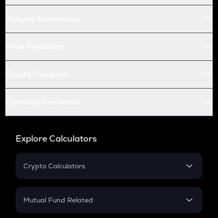
Futures Conversion
Price Prediction
Crypto Compare
Currency Converter
Explore Calculators
Crypto Calculators
Crypto SIP Calculator
Crypto Return
Mutual Fund Related
Crypto Tax
Mutual Fund