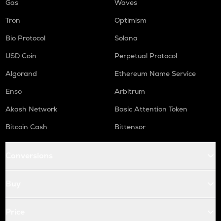
Gas
Waves
Tron
Optimism
Bio Protocol
Solana
USD Coin
Perpetual Protocol
Algorand
Ethereum Name Service
Enso
Arbitrum
Akash Network
Basic Attention Token
Bitcoin Cash
Bittensor
Conversions
Buy
Price