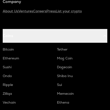
Company
About Us
Ventures
Careers
Press
List your crypto
Coins
Bitcoin
Tether
Ethereum
Mog Coin
Sushi
Dogecoin
Ondo
Shiba Inu
Ripple
Sui
Zilliqa
Memecoin
Vechain
Ethena