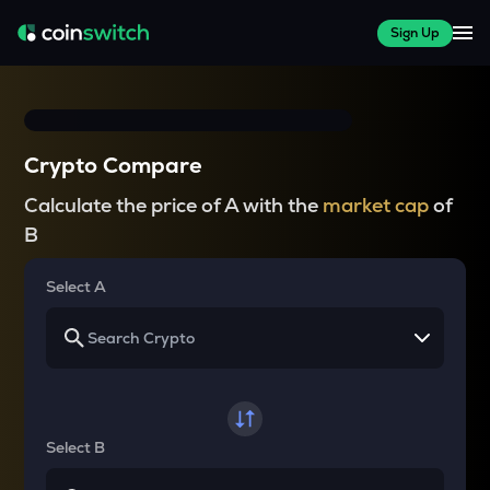
Sign Up
Crypto Compare
Calculate the price of A with the
market cap
of
B
Select A
Select B