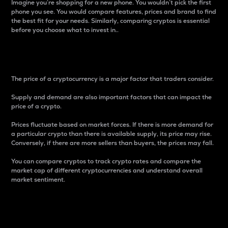
Imagine you’re shopping for a new phone. You wouldn’t pick the first
phone you see. You would compare features, prices and brand to find
the best fit for your needs. Similarly, comparing cryptos is essential
before you choose what to invest in..
Price
The price of a cryptocurrency is a major factor that traders consider.
Supply and demand are also important factors that can impact the
price of a crypto.
Prices fluctuate based on market forces. If there is more demand for
a particular crypto than there is available supply, its price may rise.
Conversely, if there are more sellers than buyers, the prices may fall.
You can compare cryptos to track crypto rates and compare the
market cap of different cryptocurrencies and understand overall
market sentiment.
24-Hour Price Difference
Percentage