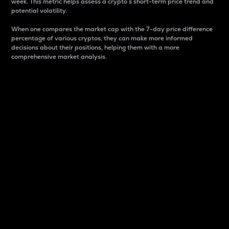
week. This metric helps assess a crypto s short-term price trend and
potential volatility.
When one compares the market cap with the 7-day price difference
percentage of various cryptos, they can make more informed
decisions about their positions, helping them with a more
comprehensive market analysis.
Market Cap
Market capitalization is better known as market cap.
It is a key metric used to understand the overall size
and dominance of a particular crypto in the market.
It is one way to measure the total value of the
circulating supply for a specific crypto.
Here is how it works:
Market cap = Current price per unit x Circulating
supply