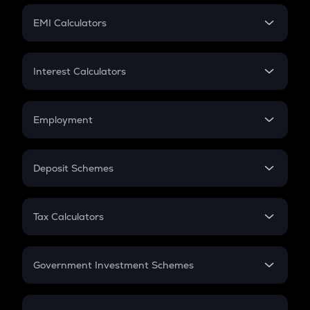
Crypto Futures
SIP
EMI Calculators
Lumpsum
EMI
Home Loan EMI
Interest Calculators
Car Loan EMI
Compound Interest
Credit Card EMI
Simple Interest
Employment
Flat Interest
In-Hand Salary
Salary Hike
Deposit Schemes
Work Experience
FD
PPF
RD
Tax Calculators
Gratuity
GST
Retirement
Government Investment Schemes
Sukanya Samriddhu Yojana
NPS