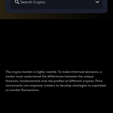
Why do differences
between cryptos matter
to traders?
The crypto market is highly volatile. To make informed decisions, a
trader must understand the differences between the unique
features, fundamentals and risk profiles of different cryptos. Price
movements can empower traders to develop strategies to capitalize
on market fluctuations.
Introduction