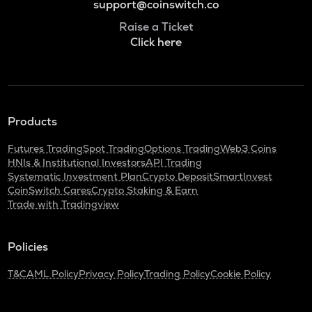
support@coinswitch.co
Raise a Ticket
Click here
Products
Futures Trading
Spot Trading
Options Trading
Web3 Coins
HNIs & Institutional Investors
API Trading
Systematic Investment Plan
Crypto Deposit
SmartInvest
CoinSwitch Cares
Crypto Staking & Earn
Trade with Tradingview
Policies
T&C
AML Policy
Privacy Policy
Trading Policy
Cookie Policy