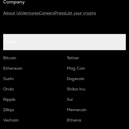
Company
About Us
Ventures
Careers
Press
List your crypto
Coins
Bitcoin
Tether
Ethereum
Mog Coin
Sushi
Dogecoin
Ondo
Shiba Inu
Ripple
Sui
Zilliqa
Memecoin
Vechain
Ethena