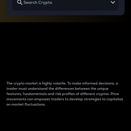
Why do differences
between cryptos matter
to traders?
The crypto market is highly volatile. To make informed decisions, a
trader must understand the differences between the unique
features, fundamentals and risk profiles of different cryptos. Price
movements can empower traders to develop strategies to capitalize
on market fluctuations.
Introduction