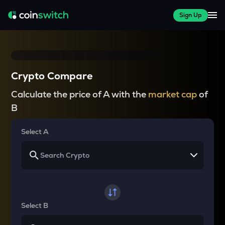
Sign Up
Crypto Compare
Calculate the price of A with the
market cap
of
B
Select A
Select B