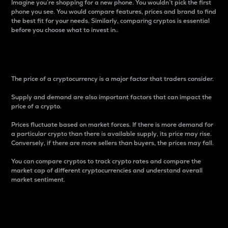
Imagine you’re shopping for a new phone. You wouldn’t pick the first
phone you see. You would compare features, prices and brand to find
the best fit for your needs. Similarly, comparing cryptos is essential
before you choose what to invest in..
Price
The price of a cryptocurrency is a major factor that traders consider.
Supply and demand are also important factors that can impact the
price of a crypto.
Prices fluctuate based on market forces. If there is more demand for
a particular crypto than there is available supply, its price may rise.
Conversely, if there are more sellers than buyers, the prices may fall.
You can compare cryptos to track crypto rates and compare the
market cap of different cryptocurrencies and understand overall
market sentiment.
24-Hour Price Difference
Percentage