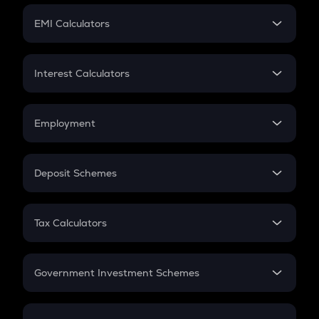
Crypto Futures
SIP
EMI Calculators
Lumpsum
EMI
Home Loan EMI
Interest Calculators
Car Loan EMI
Compound Interest
Credit Card EMI
Simple Interest
Employment
Flat Interest
In-Hand Salary
Salary Hike
Deposit Schemes
Work Experience
FD
PPF
RD
Tax Calculators
Gratuity
GST
Retirement
Government Investment Schemes
Sukanya Samriddhu Yojana
NPS