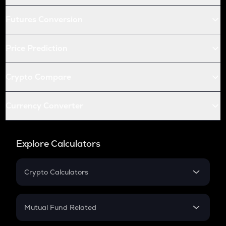
Futures Conversion
Price Prediction
Crypto Compare
Currency Converter
Explore Calculators
Crypto Calculators
Crypto SIP Calculator
Crypto Return
Mutual Fund Related
Crypto Tax
Mutual Fund