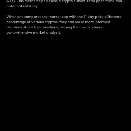
week. This metric helps assess a crypto s short-term price trend and
potential volatility.
When one compares the market cap with the 7-day price difference
percentage of various cryptos, they can make more informed
decisions about their positions, helping them with a more
comprehensive market analysis.
Market Cap
Market capitalization is better known as market cap.
It is a key metric used to understand the overall size
and dominance of a particular crypto in the market.
It is one way to measure the total value of the
circulating supply for a specific crypto.
Here is how it works:
Market cap = Current price per unit x Circulating
supply