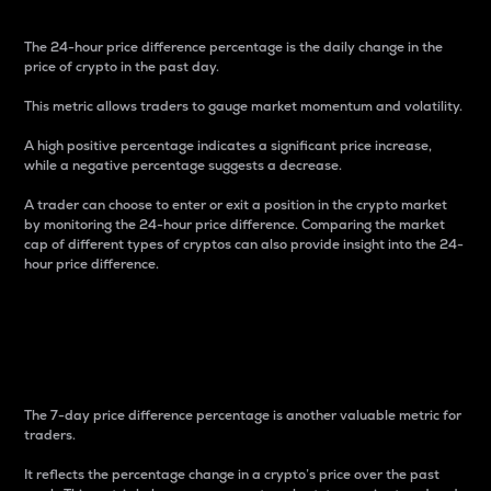
The 24-hour price difference percentage is the daily change in the
price of crypto in the past day.
This metric allows traders to gauge market momentum and volatility.
A high positive percentage indicates a significant price increase,
while a negative percentage suggests a decrease.
A trader can choose to enter or exit a position in the crypto market
by monitoring the 24-hour price difference. Comparing the market
cap of different types of cryptos can also provide insight into the 24-
hour price difference.
7-Day Price Difference
Percentage
The 7-day price difference percentage is another valuable metric for
traders.
It reflects the percentage change in a crypto’s price over the past