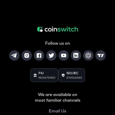
Follow us on
FIU
ISO/IEC
REGISTERED
27001:2022
We are available on
most familiar channels
Email Us