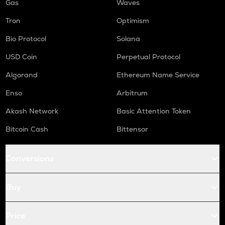
Gas
Waves
Tron
Optimism
Bio Protocol
Solana
USD Coin
Perpetual Protocol
Algorand
Ethereum Name Service
Enso
Arbitrum
Akash Network
Basic Attention Token
Bitcoin Cash
Bittensor
Conversions
Buy
Price