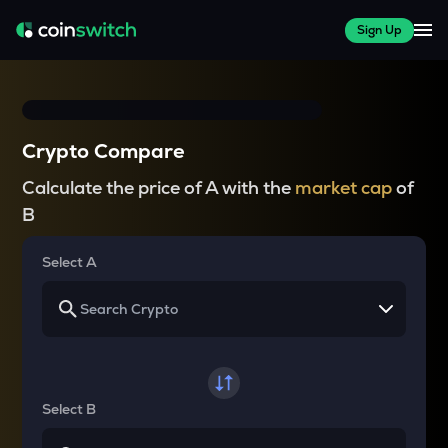
Sign Up
Crypto Compare
Calculate the price of A with the
market cap
of
B
Select A
Select B