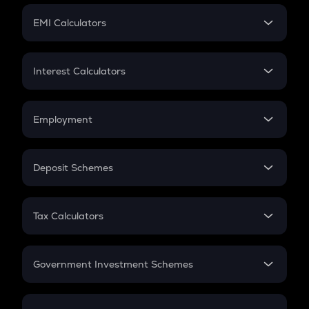
Crypto Futures
SIP
EMI Calculators
Lumpsum
EMI
Home Loan EMI
Interest Calculators
Car Loan EMI
Compound Interest
Credit Card EMI
Simple Interest
Employment
Flat Interest
In-Hand Salary
Salary Hike
Deposit Schemes
Work Experience
FD
PPF
RD
Tax Calculators
Gratuity
GST
Retirement
Government Investment Schemes
Sukanya Samriddhu Yojana
NPS