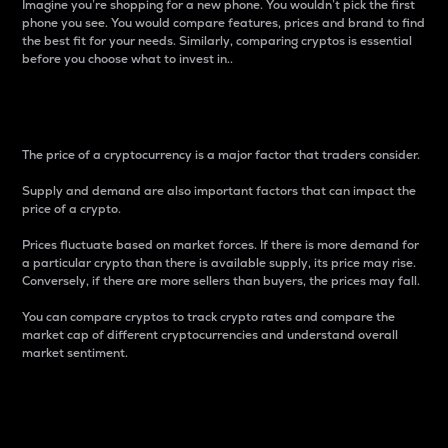
Imagine you’re shopping for a new phone. You wouldn’t pick the first
phone you see. You would compare features, prices and brand to find
the best fit for your needs. Similarly, comparing cryptos is essential
before you choose what to invest in..
Price
The price of a cryptocurrency is a major factor that traders consider.
Supply and demand are also important factors that can impact the
price of a crypto.
Prices fluctuate based on market forces. If there is more demand for
a particular crypto than there is available supply, its price may rise.
Conversely, if there are more sellers than buyers, the prices may fall.
You can compare cryptos to track crypto rates and compare the
market cap of different cryptocurrencies and understand overall
market sentiment.
24-Hour Price Difference
Percentage