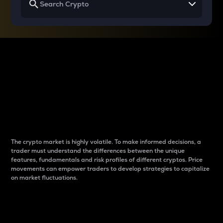
Why do differences
between cryptos matter
to traders?
The crypto market is highly volatile. To make informed decisions, a
trader must understand the differences between the unique
features, fundamentals and risk profiles of different cryptos. Price
movements can empower traders to develop strategies to capitalize
on market fluctuations.
Introduction