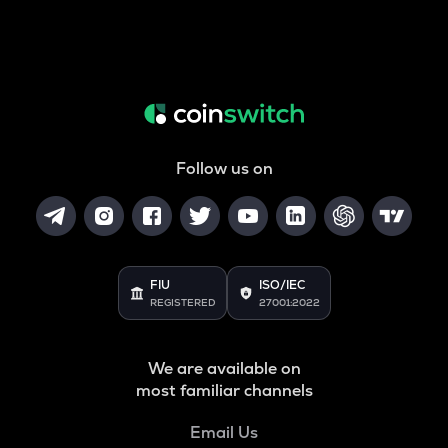
Follow us on
FIU
ISO/IEC
REGISTERED
27001:2022
We are available on
most familiar channels
Email Us