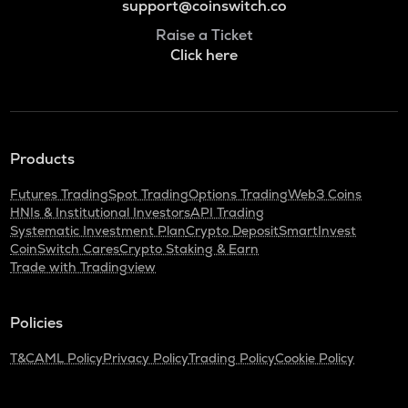
support@coinswitch.co
Raise a Ticket
Click here
Products
Futures Trading
Spot Trading
Options Trading
Web3 Coins
HNIs & Institutional Investors
API Trading
Systematic Investment Plan
Crypto Deposit
SmartInvest
CoinSwitch Cares
Crypto Staking & Earn
Trade with Tradingview
Policies
T&C
AML Policy
Privacy Policy
Trading Policy
Cookie Policy