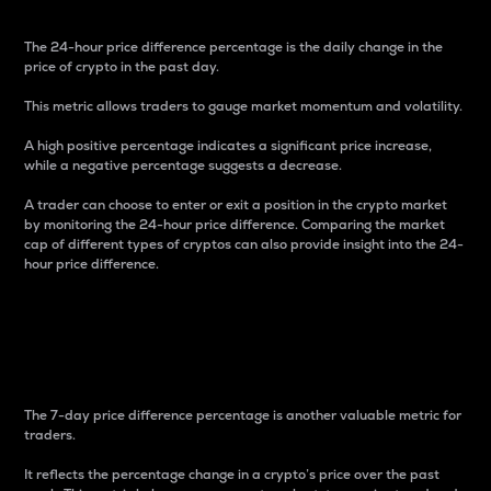
The 24-hour price difference percentage is the daily change in the
price of crypto in the past day.
This metric allows traders to gauge market momentum and volatility.
A high positive percentage indicates a significant price increase,
while a negative percentage suggests a decrease.
A trader can choose to enter or exit a position in the crypto market
by monitoring the 24-hour price difference. Comparing the market
cap of different types of cryptos can also provide insight into the 24-
hour price difference.
7-Day Price Difference
Percentage
The 7-day price difference percentage is another valuable metric for
traders.
It reflects the percentage change in a crypto’s price over the past