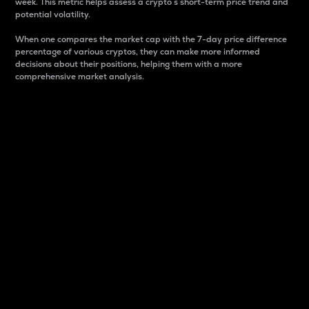
week. This metric helps assess a crypto s short-term price trend and
potential volatility.
When one compares the market cap with the 7-day price difference
percentage of various cryptos, they can make more informed
decisions about their positions, helping them with a more
comprehensive market analysis.
Market Cap
Market capitalization is better known as market cap.
It is a key metric used to understand the overall size
and dominance of a particular crypto in the market.
It is one way to measure the total value of the
circulating supply for a specific crypto.
Here is how it works:
Market cap = Current price per unit x Circulating
supply