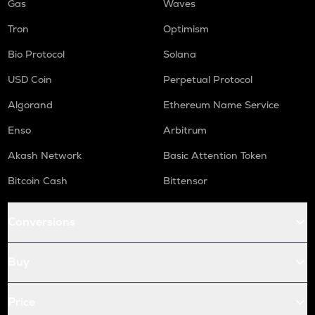
Gas
Waves
Tron
Optimism
Bio Protocol
Solana
USD Coin
Perpetual Protocol
Algorand
Ethereum Name Service
Enso
Arbitrum
Akash Network
Basic Attention Token
Bitcoin Cash
Bittensor
Conversions
Buy
Price