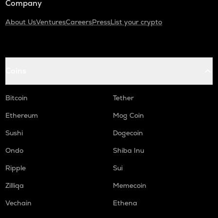
Company
About Us
Ventures
Careers
Press
List your crypto
Coins
Bitcoin
Tether
Ethereum
Mog Coin
Sushi
Dogecoin
Ondo
Shiba Inu
Ripple
Sui
Zilliqa
Memecoin
Vechain
Ethena