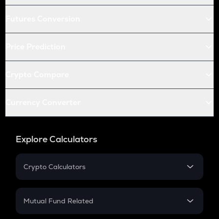
Futures Conversion
Price Prediction
Crypto Compare
Currency Converter
Explore Calculators
Crypto Calculators
Crypto SIP Calculator
Crypto Return
Mutual Fund Related
Crypto Tax
Mutual Fund