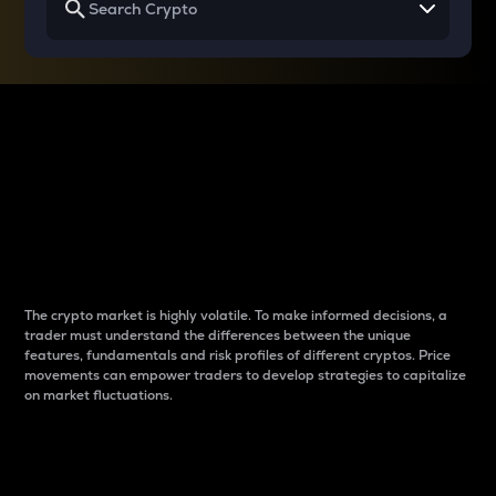
Why do differences
between cryptos matter
to traders?
The crypto market is highly volatile. To make informed decisions, a
trader must understand the differences between the unique
features, fundamentals and risk profiles of different cryptos. Price
movements can empower traders to develop strategies to capitalize
on market fluctuations.
Introduction