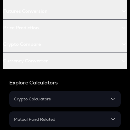
Futures Conversion
Price Prediction
Crypto Compare
Currency Converter
Explore Calculators
Crypto Calculators
Crypto SIP Calculator
Crypto Return
Mutual Fund Related
Crypto Tax
Mutual Fund