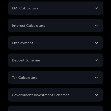
Crypto Futures
SIP
EMI Calculators
Lumpsum
EMI
Home Loan EMI
Interest Calculators
Car Loan EMI
Compound Interest
Credit Card EMI
Simple Interest
Employment
Flat Interest
In-Hand Salary
Salary Hike
Deposit Schemes
Work Experience
FD
PPF
RD
Tax Calculators
Gratuity
GST
Retirement
Government Investment Schemes
Sukanya Samriddhu Yojana
NPS