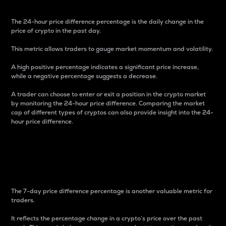
The 24-hour price difference percentage is the daily change in the
price of crypto in the past day.
This metric allows traders to gauge market momentum and volatility.
A high positive percentage indicates a significant price increase,
while a negative percentage suggests a decrease.
A trader can choose to enter or exit a position in the crypto market
by monitoring the 24-hour price difference. Comparing the market
cap of different types of cryptos can also provide insight into the 24-
hour price difference.
7-Day Price Difference
Percentage
The 7-day price difference percentage is another valuable metric for
traders.
It reflects the percentage change in a crypto’s price over the past