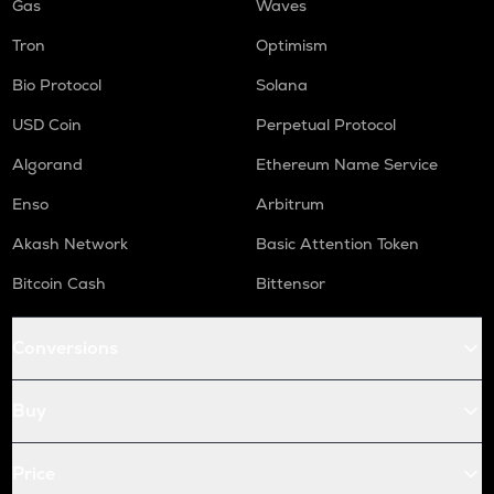
Gas
Waves
Tron
Optimism
Bio Protocol
Solana
USD Coin
Perpetual Protocol
Algorand
Ethereum Name Service
Enso
Arbitrum
Akash Network
Basic Attention Token
Bitcoin Cash
Bittensor
Conversions
Buy
Price