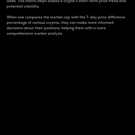
week. This metric helps assess a crypto s short-term price trend and
potential volatility.
When one compares the market cap with the 7-day price difference
percentage of various cryptos, they can make more informed
decisions about their positions, helping them with a more
comprehensive market analysis.
Market Cap
Market capitalization is better known as market cap.
It is a key metric used to understand the overall size
and dominance of a particular crypto in the market.
It is one way to measure the total value of the
circulating supply for a specific crypto.
Here is how it works:
Market cap = Current price per unit x Circulating
supply