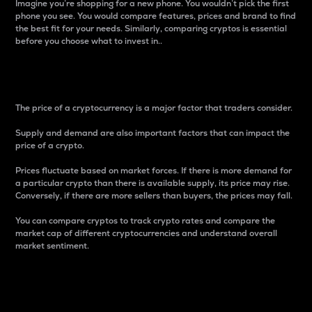
Imagine you’re shopping for a new phone. You wouldn’t pick the first
phone you see. You would compare features, prices and brand to find
the best fit for your needs. Similarly, comparing cryptos is essential
before you choose what to invest in..
Price
The price of a cryptocurrency is a major factor that traders consider.
Supply and demand are also important factors that can impact the
price of a crypto.
Prices fluctuate based on market forces. If there is more demand for
a particular crypto than there is available supply, its price may rise.
Conversely, if there are more sellers than buyers, the prices may fall.
You can compare cryptos to track crypto rates and compare the
market cap of different cryptocurrencies and understand overall
market sentiment.
24-Hour Price Difference
Percentage