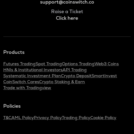
support@coinswitch.co
Raise a Ticket
Click here
Products
Futures Trading
Spot Trading
Options Trading
Web3 Coins
HNIs & Institutional Investors
API Trading
Systematic Investment Plan
Crypto Deposit
SmartInvest
CoinSwitch Cares
Crypto Staking & Earn
Trade with Tradingview
Policies
T&C
AML Policy
Privacy Policy
Trading Policy
Cookie Policy