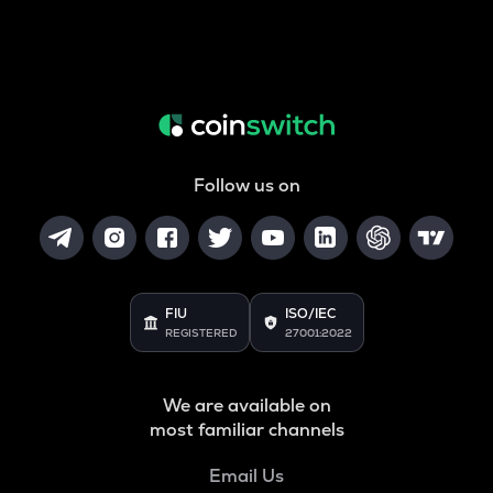
Follow us on
FIU
ISO/IEC
REGISTERED
27001:2022
We are available on
most familiar channels
Email Us