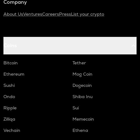
Company
About Us
Ventures
Careers
Press
List your crypto
Coins
Bitcoin
Tether
Ethereum
Mog Coin
Sushi
Dogecoin
Ondo
Shiba Inu
Ripple
Sui
Zilliqa
Memecoin
Vechain
Ethena