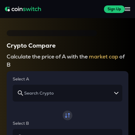
Sign Up
Crypto Compare
Calculate the price of A with the
market cap
of
B
Select A
Select B