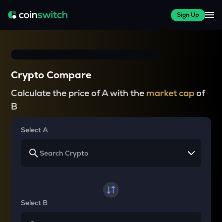
Sign Up
Crypto Compare
Calculate the price of A with the
market cap
of
B
Select A
Select B