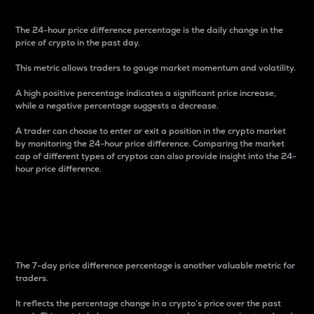
The 24-hour price difference percentage is the daily change in the
price of crypto in the past day.
This metric allows traders to gauge market momentum and volatility.
A high positive percentage indicates a significant price increase,
while a negative percentage suggests a decrease.
A trader can choose to enter or exit a position in the crypto market
by monitoring the 24-hour price difference. Comparing the market
cap of different types of cryptos can also provide insight into the 24-
hour price difference.
7-Day Price Difference
Percentage
The 7-day price difference percentage is another valuable metric for
traders.
It reflects the percentage change in a crypto’s price over the past