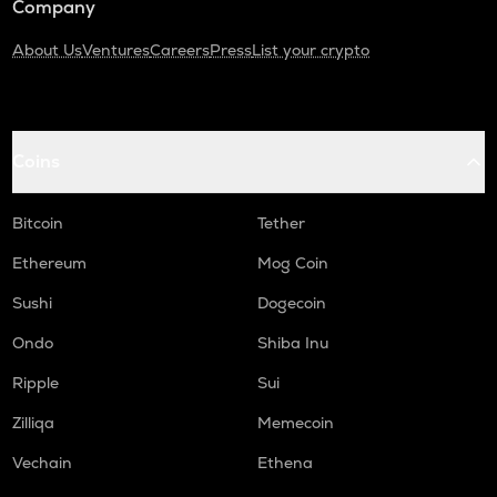
Company
About Us
Ventures
Careers
Press
List your crypto
Coins
Bitcoin
Tether
Ethereum
Mog Coin
Sushi
Dogecoin
Ondo
Shiba Inu
Ripple
Sui
Zilliqa
Memecoin
Vechain
Ethena