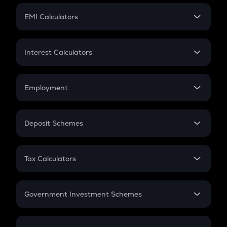
Crypto Futures
SIP
EMI Calculators
Lumpsum
EMI
Home Loan EMI
Interest Calculators
Car Loan EMI
Compound Interest
Credit Card EMI
Simple Interest
Employment
Flat Interest
In-Hand Salary
Salary Hike
Deposit Schemes
Work Experience
FD
PPF
RD
Tax Calculators
Gratuity
GST
Retirement
Government Investment Schemes
Sukanya Samriddhu Yojana
NPS