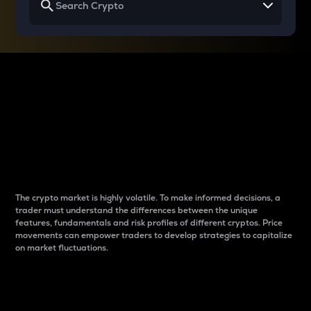
Why do differences
between cryptos matter
to traders?
The crypto market is highly volatile. To make informed decisions, a
trader must understand the differences between the unique
features, fundamentals and risk profiles of different cryptos. Price
movements can empower traders to develop strategies to capitalize
on market fluctuations.
Introduction