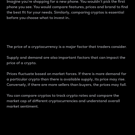
Imagine you’re shopping for a new phone. You wouldn’t pick the first
phone you see. You would compare features, prices and brand to find
the best fit for your needs. Similarly, comparing cryptos is essential
before you choose what to invest in..
Price
The price of a cryptocurrency is a major factor that traders consider.
Supply and demand are also important factors that can impact the
price of a crypto.
Prices fluctuate based on market forces. If there is more demand for
a particular crypto than there is available supply, its price may rise.
Conversely, if there are more sellers than buyers, the prices may fall.
You can compare cryptos to track crypto rates and compare the
market cap of different cryptocurrencies and understand overall
market sentiment.
24-Hour Price Difference
Percentage