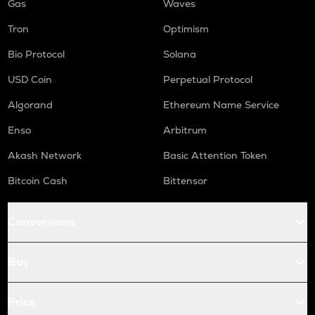
Gas
Waves
Tron
Optimism
Bio Protocol
Solana
USD Coin
Perpetual Protocol
Algorand
Ethereum Name Service
Enso
Arbitrum
Akash Network
Basic Attention Token
Bitcoin Cash
Bittensor
Conversions
Buy
Price