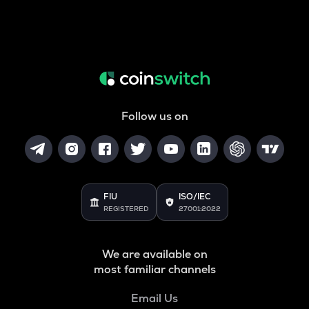
Follow us on
FIU
ISO/IEC
REGISTERED
27001:2022
We are available on
most familiar channels
Email Us