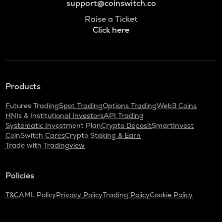
support@coinswitch.co
Raise a Ticket
Click here
Products
Futures Trading
Spot Trading
Options Trading
Web3 Coins
HNIs & Institutional Investors
API Trading
Systematic Investment Plan
Crypto Deposit
SmartInvest
CoinSwitch Cares
Crypto Staking & Earn
Trade with Tradingview
Policies
T&C
AML Policy
Privacy Policy
Trading Policy
Cookie Policy