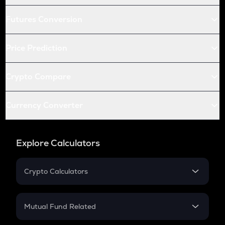
Futures Conversion
Price Prediction
Crypto Compare
Currency Converter
Explore Calculators
Crypto Calculators
Crypto SIP Calculator
Crypto Return
Mutual Fund Related
Crypto Tax
Mutual Fund