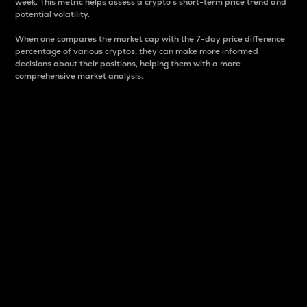
week. This metric helps assess a crypto s short-term price trend and
potential volatility.
When one compares the market cap with the 7-day price difference
percentage of various cryptos, they can make more informed
decisions about their positions, helping them with a more
comprehensive market analysis.
Market Cap
Market capitalization is better known as market cap.
It is a key metric used to understand the overall size
and dominance of a particular crypto in the market.
It is one way to measure the total value of the
circulating supply for a specific crypto.
Here is how it works:
Market cap = Current price per unit x Circulating
supply