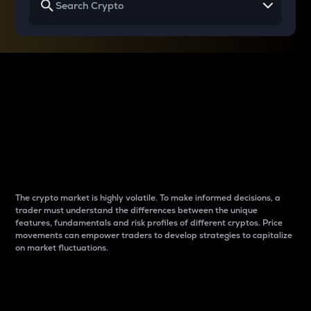
Why do differences
between cryptos matter
to traders?
The crypto market is highly volatile. To make informed decisions, a
trader must understand the differences between the unique
features, fundamentals and risk profiles of different cryptos. Price
movements can empower traders to develop strategies to capitalize
on market fluctuations.
Introduction