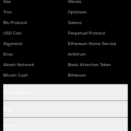
Gas
Waves
Tron
Optimism
Bio Protocol
Solana
USD Coin
Perpetual Protocol
Algorand
Ethereum Name Service
Enso
Arbitrum
Akash Network
Basic Attention Token
Bitcoin Cash
Bittensor
Conversions
Buy
Price