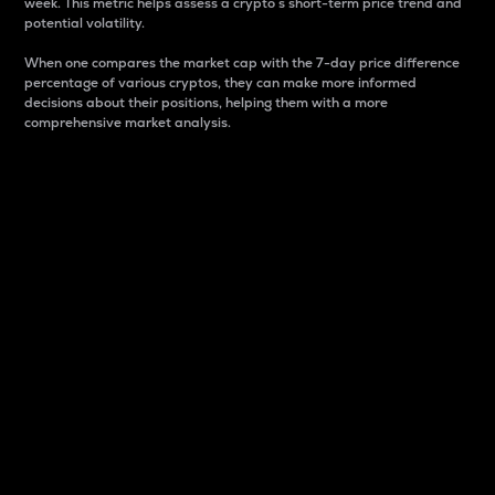
week. This metric helps assess a crypto s short-term price trend and
potential volatility.
When one compares the market cap with the 7-day price difference
percentage of various cryptos, they can make more informed
decisions about their positions, helping them with a more
comprehensive market analysis.
Market Cap
Market capitalization is better known as market cap.
It is a key metric used to understand the overall size
and dominance of a particular crypto in the market.
It is one way to measure the total value of the
circulating supply for a specific crypto.
Here is how it works:
Market cap = Current price per unit x Circulating
supply