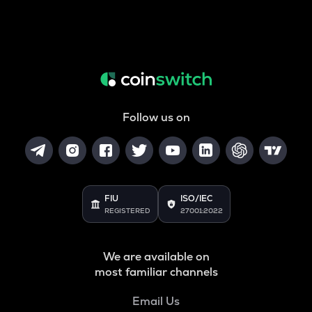
Follow us on
FIU
ISO/IEC
REGISTERED
27001:2022
We are available on
most familiar channels
Email Us