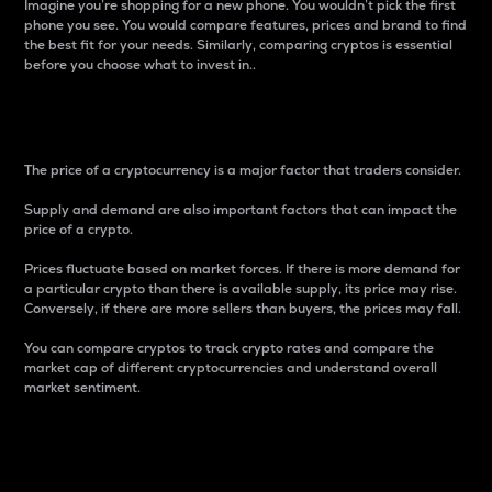
Imagine you’re shopping for a new phone. You wouldn’t pick the first
phone you see. You would compare features, prices and brand to find
the best fit for your needs. Similarly, comparing cryptos is essential
before you choose what to invest in..
Price
The price of a cryptocurrency is a major factor that traders consider.
Supply and demand are also important factors that can impact the
price of a crypto.
Prices fluctuate based on market forces. If there is more demand for
a particular crypto than there is available supply, its price may rise.
Conversely, if there are more sellers than buyers, the prices may fall.
You can compare cryptos to track crypto rates and compare the
market cap of different cryptocurrencies and understand overall
market sentiment.
24-Hour Price Difference
Percentage