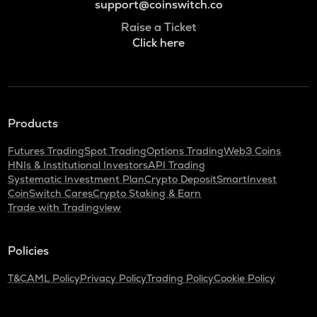
support@coinswitch.co
Raise a Ticket
Click here
Products
Futures Trading
Spot Trading
Options Trading
Web3 Coins
HNIs & Institutional Investors
API Trading
Systematic Investment Plan
Crypto Deposit
SmartInvest
CoinSwitch Cares
Crypto Staking & Earn
Trade with Tradingview
Policies
T&C
AML Policy
Privacy Policy
Trading Policy
Cookie Policy