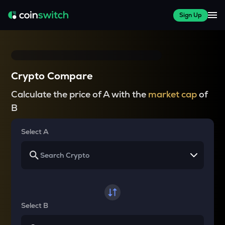
Sign Up
Crypto Compare
Calculate the price of A with the
market cap
of
B
Select A
Select B