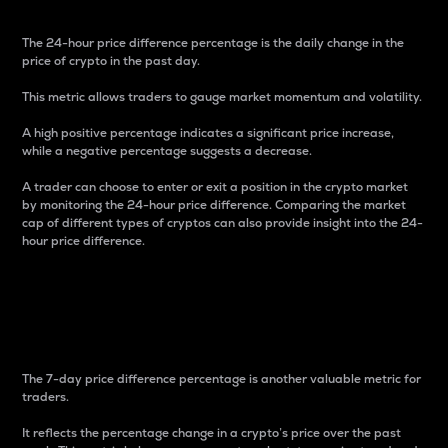
The 24-hour price difference percentage is the daily change in the
price of crypto in the past day.
This metric allows traders to gauge market momentum and volatility.
A high positive percentage indicates a significant price increase,
while a negative percentage suggests a decrease.
A trader can choose to enter or exit a position in the crypto market
by monitoring the 24-hour price difference. Comparing the market
cap of different types of cryptos can also provide insight into the 24-
hour price difference.
7-Day Price Difference
Percentage
The 7-day price difference percentage is another valuable metric for
traders.
It reflects the percentage change in a crypto’s price over the past