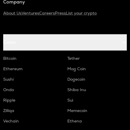
Company
About Us
Ventures
Careers
Press
List your crypto
Coins
Bitcoin
Tether
Ethereum
Mog Coin
Sushi
Dogecoin
Ondo
Shiba Inu
Ripple
Sui
Zilliqa
Memecoin
Vechain
Ethena