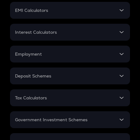
Crypto Futures
SIP
EMI Calculators
Lumpsum
EMI
Home Loan EMI
Interest Calculators
Car Loan EMI
Compound Interest
Credit Card EMI
Simple Interest
Employment
Flat Interest
In-Hand Salary
Salary Hike
Deposit Schemes
Work Experience
FD
PPF
RD
Tax Calculators
Gratuity
GST
Retirement
Government Investment Schemes
Sukanya Samriddhu Yojana
NPS