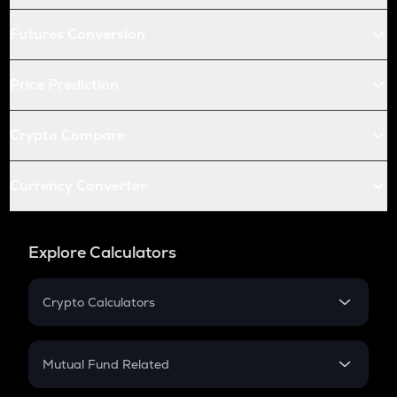
Futures Conversion
Price Prediction
Crypto Compare
Currency Converter
Explore Calculators
Crypto Calculators
Crypto SIP Calculator
Crypto Return
Mutual Fund Related
Crypto Tax
Mutual Fund