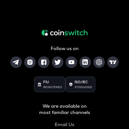
Follow us on
FIU
ISO/IEC
REGISTERED
27001:2022
We are available on
most familiar channels
Email Us