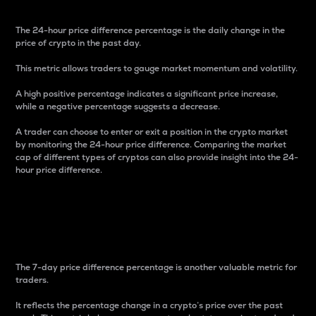
The 24-hour price difference percentage is the daily change in the
price of crypto in the past day.
This metric allows traders to gauge market momentum and volatility.
A high positive percentage indicates a significant price increase,
while a negative percentage suggests a decrease.
A trader can choose to enter or exit a position in the crypto market
by monitoring the 24-hour price difference. Comparing the market
cap of different types of cryptos can also provide insight into the 24-
hour price difference.
7-Day Price Difference
Percentage
The 7-day price difference percentage is another valuable metric for
traders.
It reflects the percentage change in a crypto’s price over the past