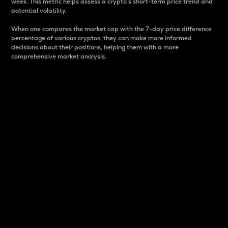
week. This metric helps assess a crypto s short-term price trend and
potential volatility.
When one compares the market cap with the 7-day price difference
percentage of various cryptos, they can make more informed
decisions about their positions, helping them with a more
comprehensive market analysis.
Market Cap
Market capitalization is better known as market cap.
It is a key metric used to understand the overall size
and dominance of a particular crypto in the market.
It is one way to measure the total value of the
circulating supply for a specific crypto.
Here is how it works:
Market cap = Current price per unit x Circulating
supply