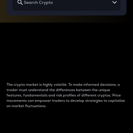
Why do differences
between cryptos matter
to traders?
The crypto market is highly volatile. To make informed decisions, a
trader must understand the differences between the unique
features, fundamentals and risk profiles of different cryptos. Price
movements can empower traders to develop strategies to capitalize
on market fluctuations.
Introduction