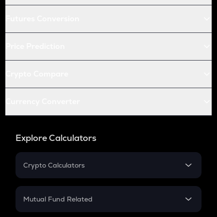
Futures Conversion
Price Prediction
Crypto Compare
Currency Converter
Explore Calculators
Crypto Calculators
Crypto SIP Calculator
Crypto Return
Mutual Fund Related
Crypto Tax
Mutual Fund