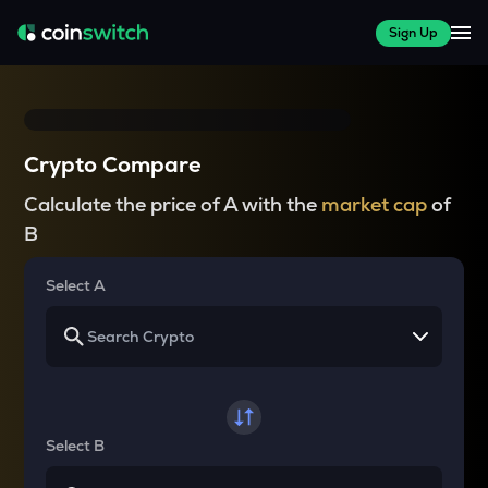
Sign Up
Crypto Compare
Calculate the price of A with the
market cap
of
B
Select A
Select B