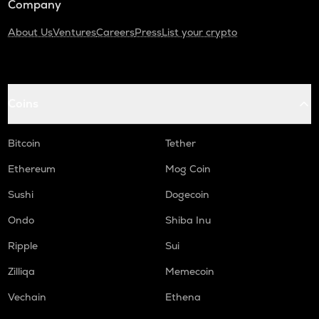
Company
About Us
Ventures
Careers
Press
List your crypto
Coins
Bitcoin
Tether
Ethereum
Mog Coin
Sushi
Dogecoin
Ondo
Shiba Inu
Ripple
Sui
Zilliqa
Memecoin
Vechain
Ethena