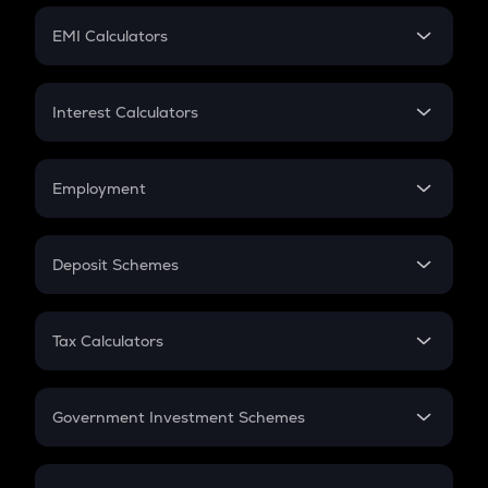
Crypto Futures
SIP
EMI Calculators
Lumpsum
EMI
Home Loan EMI
Interest Calculators
Car Loan EMI
Compound Interest
Credit Card EMI
Simple Interest
Employment
Flat Interest
In-Hand Salary
Salary Hike
Deposit Schemes
Work Experience
FD
PPF
RD
Tax Calculators
Gratuity
GST
Retirement
Government Investment Schemes
Sukanya Samriddhu Yojana
NPS