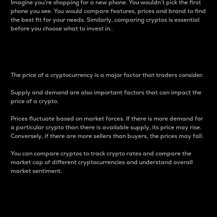
Imagine you’re shopping for a new phone. You wouldn’t pick the first
phone you see. You would compare features, prices and brand to find
the best fit for your needs. Similarly, comparing cryptos is essential
before you choose what to invest in..
Price
The price of a cryptocurrency is a major factor that traders consider.
Supply and demand are also important factors that can impact the
price of a crypto.
Prices fluctuate based on market forces. If there is more demand for
a particular crypto than there is available supply, its price may rise.
Conversely, if there are more sellers than buyers, the prices may fall.
You can compare cryptos to track crypto rates and compare the
market cap of different cryptocurrencies and understand overall
market sentiment.
24-Hour Price Difference
Percentage