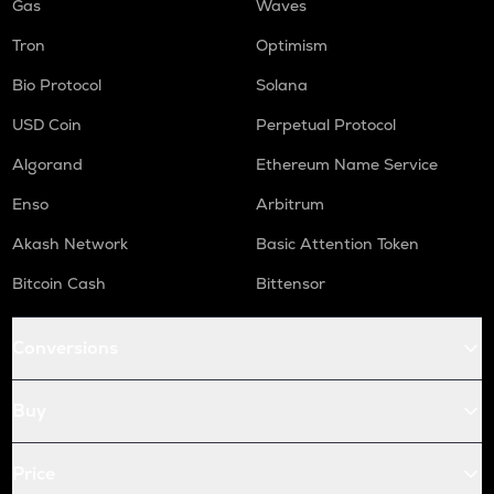
Gas
Waves
Tron
Optimism
Bio Protocol
Solana
USD Coin
Perpetual Protocol
Algorand
Ethereum Name Service
Enso
Arbitrum
Akash Network
Basic Attention Token
Bitcoin Cash
Bittensor
Conversions
Buy
Price