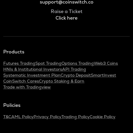
support@coinswitch.co
Raise a Ticket
Click here
Products
Futures Trading
Spot Trading
Options Trading
Web3 Coins
HNIs & Institutional Investors
API Trading
Systematic Investment Plan
Crypto Deposit
SmartInvest
CoinSwitch Cares
Crypto Staking & Earn
Trade with Tradingview
Policies
T&C
AML Policy
Privacy Policy
Trading Policy
Cookie Policy