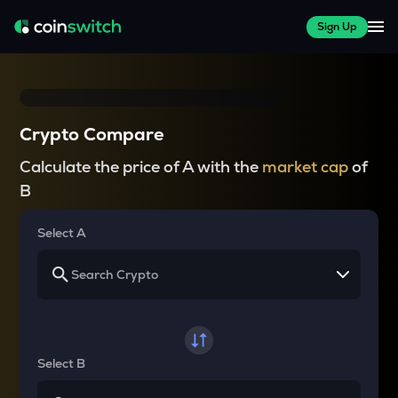
Sign Up
Crypto Compare
Calculate the price of A with the
market cap
of
B
Select A
Select B