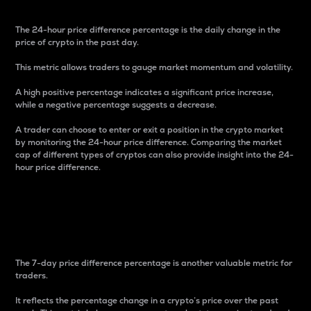
The 24-hour price difference percentage is the daily change in the
price of crypto in the past day.
This metric allows traders to gauge market momentum and volatility.
A high positive percentage indicates a significant price increase,
while a negative percentage suggests a decrease.
A trader can choose to enter or exit a position in the crypto market
by monitoring the 24-hour price difference. Comparing the market
cap of different types of cryptos can also provide insight into the 24-
hour price difference.
7-Day Price Difference
Percentage
The 7-day price difference percentage is another valuable metric for
traders.
It reflects the percentage change in a crypto’s price over the past