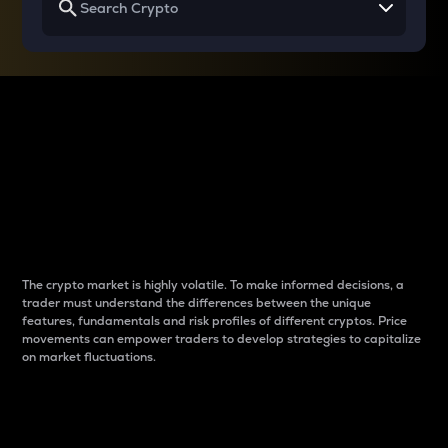
Why do differences
between cryptos matter
to traders?
The crypto market is highly volatile. To make informed decisions, a
trader must understand the differences between the unique
features, fundamentals and risk profiles of different cryptos. Price
movements can empower traders to develop strategies to capitalize
on market fluctuations.
Introduction