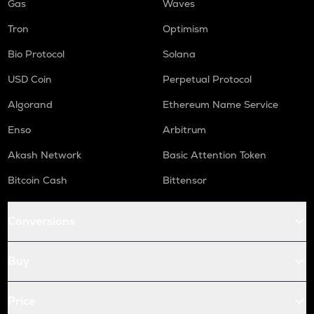
Gas
Waves
Tron
Optimism
Bio Protocol
Solana
USD Coin
Perpetual Protocol
Algorand
Ethereum Name Service
Enso
Arbitrum
Akash Network
Basic Attention Token
Bitcoin Cash
Bittensor
Conversions
Buy
Price