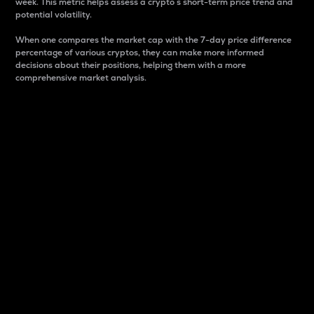
week. This metric helps assess a crypto s short-term price trend and
potential volatility.
When one compares the market cap with the 7-day price difference
percentage of various cryptos, they can make more informed
decisions about their positions, helping them with a more
comprehensive market analysis.
Market Cap
Market capitalization is better known as market cap.
It is a key metric used to understand the overall size
and dominance of a particular crypto in the market.
It is one way to measure the total value of the
circulating supply for a specific crypto.
Here is how it works:
Market cap = Current price per unit x Circulating
supply