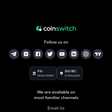
Follow us on
FIU
ISO/IEC
REGISTERED
27001:2022
We are available on
most familiar channels
Email Us