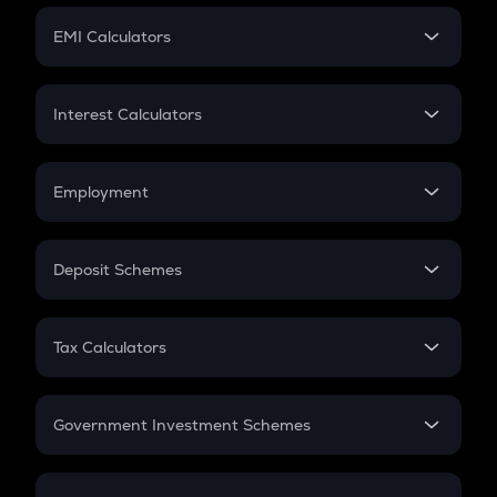
Crypto Futures
SIP
EMI Calculators
Lumpsum
EMI
Home Loan EMI
Interest Calculators
Car Loan EMI
Compound Interest
Credit Card EMI
Simple Interest
Employment
Flat Interest
In-Hand Salary
Salary Hike
Deposit Schemes
Work Experience
FD
PPF
RD
Tax Calculators
Gratuity
GST
Retirement
Government Investment Schemes
Sukanya Samriddhu Yojana
NPS