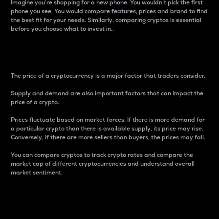
Imagine you’re shopping for a new phone. You wouldn’t pick the first
phone you see. You would compare features, prices and brand to find
the best fit for your needs. Similarly, comparing cryptos is essential
before you choose what to invest in..
Price
The price of a cryptocurrency is a major factor that traders consider.
Supply and demand are also important factors that can impact the
price of a crypto.
Prices fluctuate based on market forces. If there is more demand for
a particular crypto than there is available supply, its price may rise.
Conversely, if there are more sellers than buyers, the prices may fall.
You can compare cryptos to track crypto rates and compare the
market cap of different cryptocurrencies and understand overall
market sentiment.
24-Hour Price Difference
Percentage