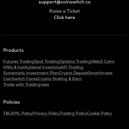
support@coinswitch.co
Raise a Ticket
Click here
Products
Futures Trading
Spot Trading
Options Trading
Web3 Coins
HNIs & Institutional Investors
API Trading
Systematic Investment Plan
Crypto Deposit
SmartInvest
CoinSwitch Cares
Crypto Staking & Earn
Trade with Tradingview
Policies
T&C
AML Policy
Privacy Policy
Trading Policy
Cookie Policy