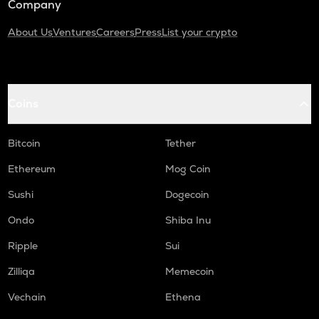
Company
About Us
Ventures
Careers
Press
List your crypto
Coins
Bitcoin
Tether
Ethereum
Mog Coin
Sushi
Dogecoin
Ondo
Shiba Inu
Ripple
Sui
Zilliqa
Memecoin
Vechain
Ethena