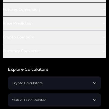
Futures Conversion
Price Prediction
Crypto Compare
Currency Converter
Explore Calculators
Crypto Calculators
Crypto SIP Calculator
Crypto Return
Mutual Fund Related
Crypto Tax
Mutual Fund