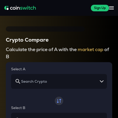
Sign Up
Crypto Compare
Calculate the price of A with the
market cap
of
B
Select A
Select B