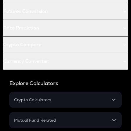
Futures Conversion
Price Prediction
Crypto Compare
Currency Converter
Explore Calculators
Crypto Calculators
Crypto SIP Calculator
Crypto Return
Mutual Fund Related
Crypto Tax
Mutual Fund