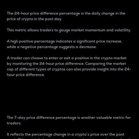
The 24-hour price difference percentage is the daily change in the
price of crypto in the past day.
This metric allows traders to gauge market momentum and volatility.
A high positive percentage indicates a significant price increase,
while a negative percentage suggests a decrease.
A trader can choose to enter or exit a position in the crypto market
by monitoring the 24-hour price difference. Comparing the market
cap of different types of cryptos can also provide insight into the 24-
hour price difference.
7-Day Price Difference
Percentage
The 7-day price difference percentage is another valuable metric for
traders.
It reflects the percentage change in a crypto’s price over the past