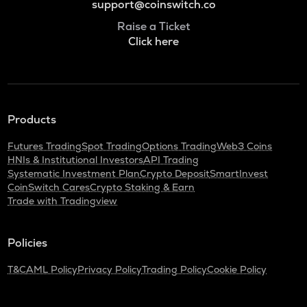
support@coinswitch.co
Raise a Ticket
Click here
Products
Futures Trading
Spot Trading
Options Trading
Web3 Coins
HNIs & Institutional Investors
API Trading
Systematic Investment Plan
Crypto Deposit
SmartInvest
CoinSwitch Cares
Crypto Staking & Earn
Trade with Tradingview
Policies
T&C
AML Policy
Privacy Policy
Trading Policy
Cookie Policy