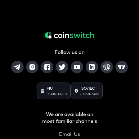
Follow us on
FIU
ISO/IEC
REGISTERED
27001:2022
We are available on
most familiar channels
Email Us