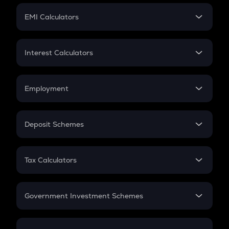
Crypto Futures
SIP
EMI Calculators
Lumpsum
EMI
Home Loan EMI
Interest Calculators
Car Loan EMI
Compound Interest
Credit Card EMI
Simple Interest
Employment
Flat Interest
In-Hand Salary
Salary Hike
Deposit Schemes
Work Experience
FD
PPF
RD
Tax Calculators
Gratuity
GST
Retirement
Government Investment Schemes
Sukanya Samriddhu Yojana
NPS