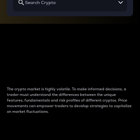
Why do differences
between cryptos matter
to traders?
The crypto market is highly volatile. To make informed decisions, a
trader must understand the differences between the unique
features, fundamentals and risk profiles of different cryptos. Price
movements can empower traders to develop strategies to capitalize
on market fluctuations.
Introduction