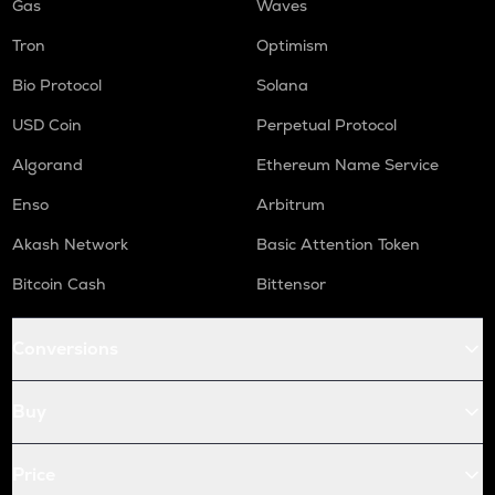
Gas
Waves
Tron
Optimism
Bio Protocol
Solana
USD Coin
Perpetual Protocol
Algorand
Ethereum Name Service
Enso
Arbitrum
Akash Network
Basic Attention Token
Bitcoin Cash
Bittensor
Conversions
Buy
Price