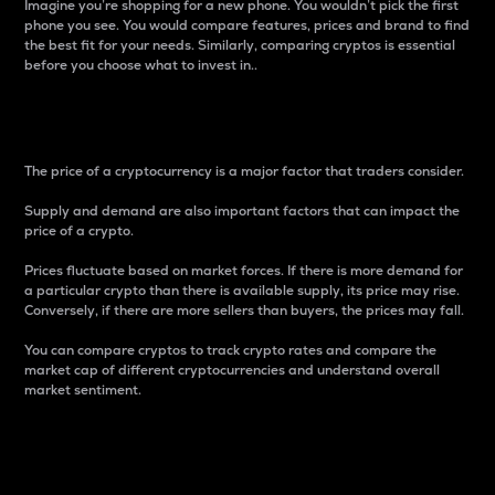
Imagine you’re shopping for a new phone. You wouldn’t pick the first
phone you see. You would compare features, prices and brand to find
the best fit for your needs. Similarly, comparing cryptos is essential
before you choose what to invest in..
Price
The price of a cryptocurrency is a major factor that traders consider.
Supply and demand are also important factors that can impact the
price of a crypto.
Prices fluctuate based on market forces. If there is more demand for
a particular crypto than there is available supply, its price may rise.
Conversely, if there are more sellers than buyers, the prices may fall.
You can compare cryptos to track crypto rates and compare the
market cap of different cryptocurrencies and understand overall
market sentiment.
24-Hour Price Difference
Percentage