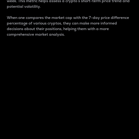
week. This metric helps assess a crypto s short-term price trend and
potential volatility.
When one compares the market cap with the 7-day price difference
percentage of various cryptos, they can make more informed
decisions about their positions, helping them with a more
comprehensive market analysis.
Market Cap
Market capitalization is better known as market cap.
It is a key metric used to understand the overall size
and dominance of a particular crypto in the market.
It is one way to measure the total value of the
circulating supply for a specific crypto.
Here is how it works:
Market cap = Current price per unit x Circulating
supply