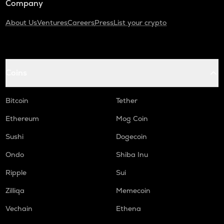
Company
About Us
Ventures
Careers
Press
List your crypto
Coins
Bitcoin
Tether
Ethereum
Mog Coin
Sushi
Dogecoin
Ondo
Shiba Inu
Ripple
Sui
Zilliqa
Memecoin
Vechain
Ethena