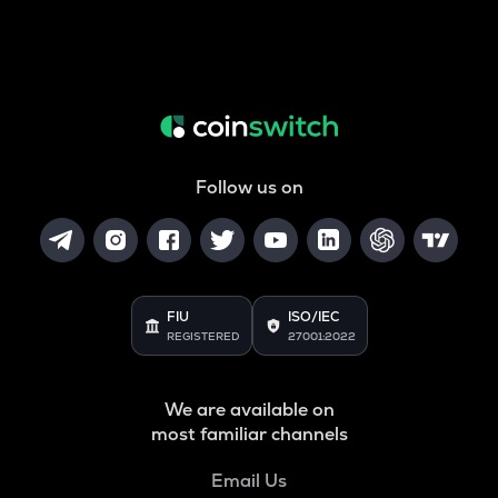
Follow us on
FIU
ISO/IEC
REGISTERED
27001:2022
We are available on
most familiar channels
Email Us