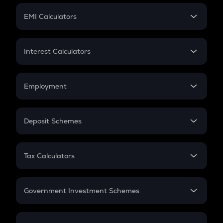
Crypto Futures
SIP
EMI Calculators
Lumpsum
EMI
Home Loan EMI
Interest Calculators
Car Loan EMI
Compound Interest
Credit Card EMI
Simple Interest
Employment
Flat Interest
In-Hand Salary
Salary Hike
Deposit Schemes
Work Experience
FD
PPF
RD
Tax Calculators
Gratuity
GST
Retirement
Government Investment Schemes
Sukanya Samriddhu Yojana
NPS