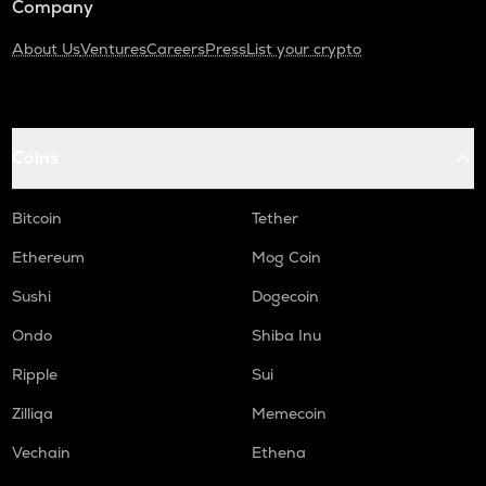
Company
About Us
Ventures
Careers
Press
List your crypto
Coins
Bitcoin
Tether
Ethereum
Mog Coin
Sushi
Dogecoin
Ondo
Shiba Inu
Ripple
Sui
Zilliqa
Memecoin
Vechain
Ethena