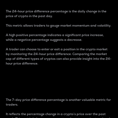
The 24-hour price difference percentage is the daily change in the
price of crypto in the past day.
This metric allows traders to gauge market momentum and volatility.
A high positive percentage indicates a significant price increase,
while a negative percentage suggests a decrease.
A trader can choose to enter or exit a position in the crypto market
by monitoring the 24-hour price difference. Comparing the market
cap of different types of cryptos can also provide insight into the 24-
hour price difference.
7-Day Price Difference
Percentage
The 7-day price difference percentage is another valuable metric for
traders.
It reflects the percentage change in a crypto’s price over the past