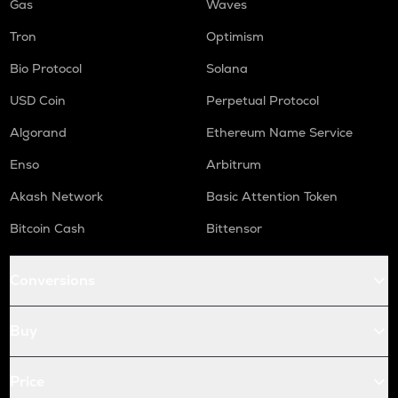
Gas
Waves
Tron
Optimism
Bio Protocol
Solana
USD Coin
Perpetual Protocol
Algorand
Ethereum Name Service
Enso
Arbitrum
Akash Network
Basic Attention Token
Bitcoin Cash
Bittensor
Conversions
Buy
Price