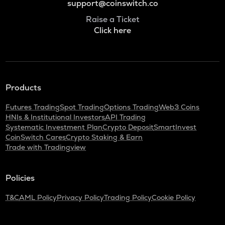
support@coinswitch.co
Raise a Ticket
Click here
Products
Futures Trading
Spot Trading
Options Trading
Web3 Coins
HNIs & Institutional Investors
API Trading
Systematic Investment Plan
Crypto Deposit
SmartInvest
CoinSwitch Cares
Crypto Staking & Earn
Trade with Tradingview
Policies
T&C
AML Policy
Privacy Policy
Trading Policy
Cookie Policy