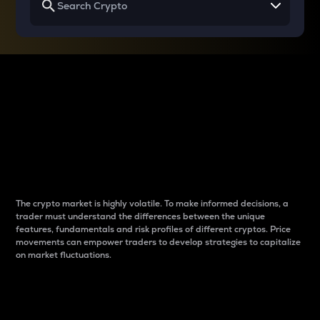
Why do differences
between cryptos matter
to traders?
The crypto market is highly volatile. To make informed decisions, a
trader must understand the differences between the unique
features, fundamentals and risk profiles of different cryptos. Price
movements can empower traders to develop strategies to capitalize
on market fluctuations.
Introduction