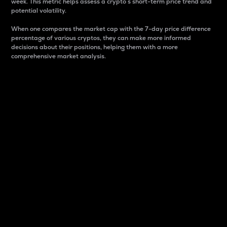
week. This metric helps assess a crypto s short-term price trend and
potential volatility.
When one compares the market cap with the 7-day price difference
percentage of various cryptos, they can make more informed
decisions about their positions, helping them with a more
comprehensive market analysis.
Market Cap
Market capitalization is better known as market cap.
It is a key metric used to understand the overall size
and dominance of a particular crypto in the market.
It is one way to measure the total value of the
circulating supply for a specific crypto.
Here is how it works:
Market cap = Current price per unit x Circulating
supply