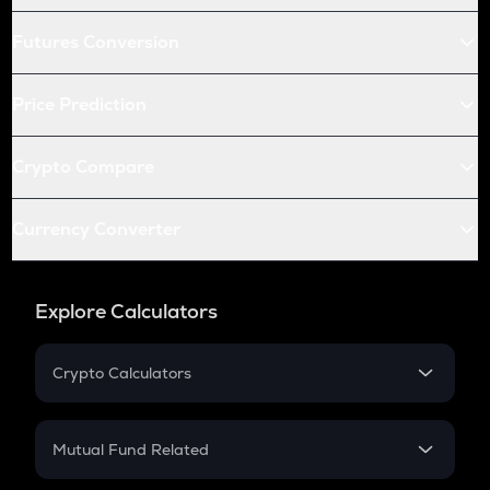
Futures Conversion
Price Prediction
Crypto Compare
Currency Converter
Explore Calculators
Crypto Calculators
Crypto SIP Calculator
Crypto Return
Mutual Fund Related
Crypto Tax
Mutual Fund