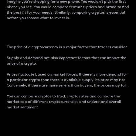
Imagine you’re shopping for a new phone. You wouldn’t pick the first
phone you see. You would compare features, prices and brand to find
the best fit for your needs. Similarly, comparing cryptos is essential
before you choose what to invest in..
Price
The price of a cryptocurrency is a major factor that traders consider.
Supply and demand are also important factors that can impact the
price of a crypto.
Prices fluctuate based on market forces. If there is more demand for
a particular crypto than there is available supply, its price may rise.
Conversely, if there are more sellers than buyers, the prices may fall.
You can compare cryptos to track crypto rates and compare the
market cap of different cryptocurrencies and understand overall
market sentiment.
24-Hour Price Difference
Percentage