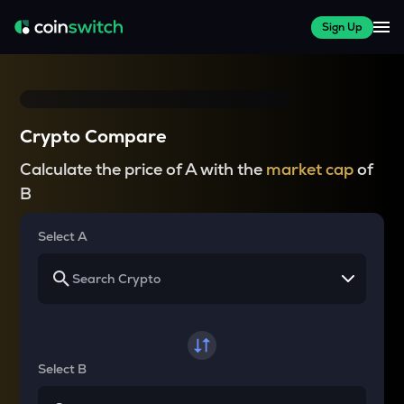
Sign Up
Crypto Compare
Calculate the price of A with the
market cap
of
B
Select A
Select B