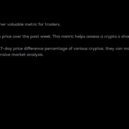
 Percentage
er valuable metric for traders.
 price over the past week. This metric helps assess a crypto s shor
day price difference percentage of various cryptos, they can ma
nsive market analysis.
 market cap.
 overall size and dominance of a particular crypto in the ma
fic crypto.
rculating supply