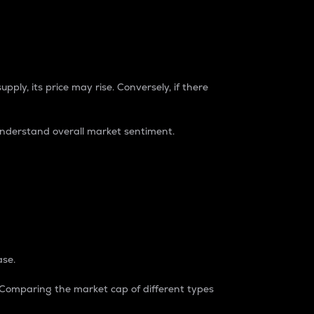
pply, its price may rise. Conversely, if there
understand overall market sentiment.
ase.
. Comparing the market cap of different types