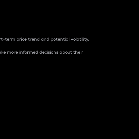
t-term price trend and potential volatility.
ke more informed decisions about their
rket. It is one way to measure the total