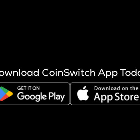
s more coins are mined.
 other factors like market cap and project fundamentals,
ptos.
ownload CoinSwitch App Tod