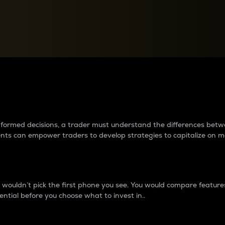
between cryptos matter to t
 informed decisions, a trader must understand the differences be
ments can empower traders to develop strategies to capitalize on m
ouldn’t pick the first phone you see. You would compare features,
ential before you choose what to invest in..