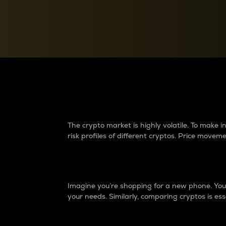
Currency Converter
Convert values between crypto and fiat currencies
Why do differences 
The crypto market is highly volatile. To make
risk profiles of different cryptos. Price move
Introduction
Imagine you’re shopping for a new phone. You w
your needs. Similarly, comparing cryptos is ess
Price