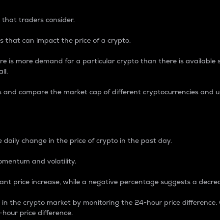
 that traders consider.
 that can impact the price of a crypto.
re is more demand for a particular crypto than there is available su
ll.
s and compare the market cap of different cryptocurrencies and 
nce Percentage
 daily change in the price of crypto in the past day.
omentum and volatility.
icant price increase, while a negative percentage suggests a decre
on in the crypto market by monitoring the 24-hour price difference
-hour price difference.