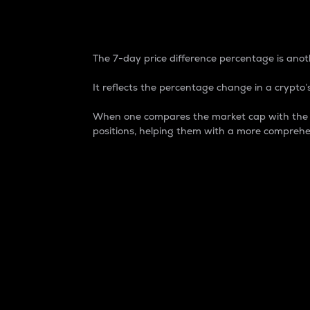
7-Day Price Difference
The 7-day price difference percentage is anoth
It reflects the percentage change in a crypto’s
When one compares the market cap with the 7-
positions, helping them with a more comprehe
Market Cap
Market capitalization is better known as
It is a key metric used to understand the
value of the circulating supply for a speci
Here is how it works:
Market cap = Current price per unit x Ci