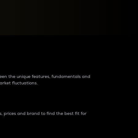
raders?
tween the unique features, fundamentals and
arket fluctuations.
 prices and brand to find the best fit for