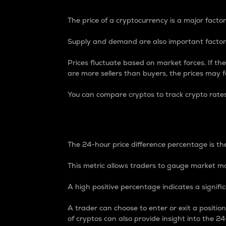
The price of a cryptocurrency is a major factor
Supply and demand are also important factors
Prices fluctuate based on market forces. If the
are more sellers than buyers, the prices may fa
You can compare cryptos to track crypto rate
24-Hour Price Differe
The 24-hour price difference percentage is the
This metric allows traders to gauge market m
A high positive percentage indicates a signif
A trader can choose to enter or exit a positi
of cryptos can also provide insight into the 24