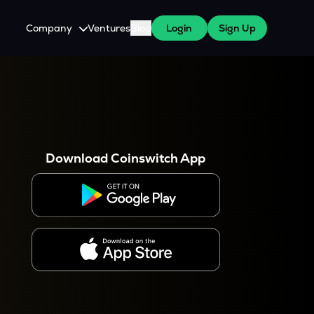
Company
Ventures
Blog
Login
Sign Up
About Us
Careers
es
 WazirX Users
Press
Download Coinswitch App