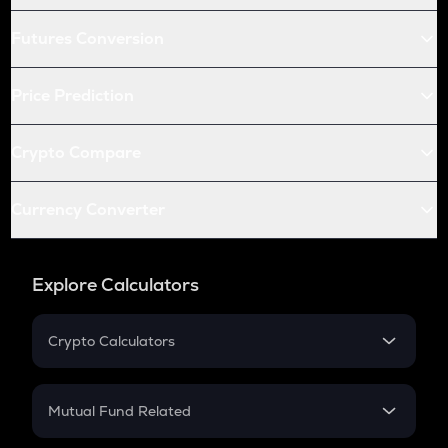
Futures Conversion
Price Prediction
Crypto Compare
Currency Converter
Explore Calculators
Crypto Calculators
Crypto SIP Calculator
Crypto Return
Mutual Fund Related
Crypto Tax
Mutual Fund