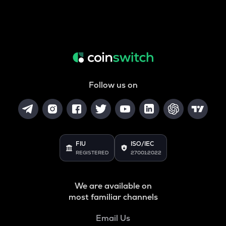
Follow us on
FIU
ISO/IEC
REGISTERED
27001:2022
We are available on
most familiar channels
Email Us