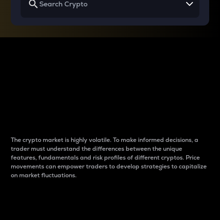
Why do differences
between cryptos matter
to traders?
The crypto market is highly volatile. To make informed decisions, a
trader must understand the differences between the unique
features, fundamentals and risk profiles of different cryptos. Price
movements can empower traders to develop strategies to capitalize
on market fluctuations.
Introduction