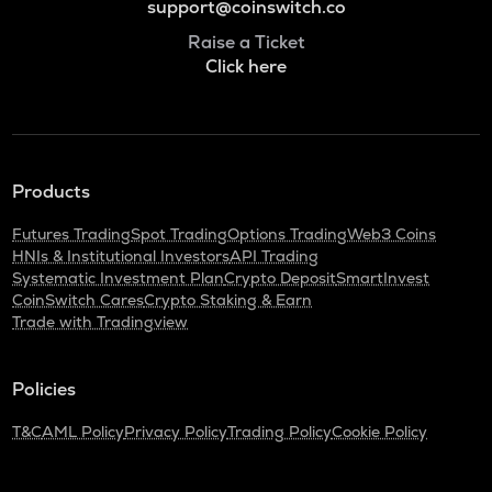
support@coinswitch.co
Raise a Ticket
Click here
Products
Futures Trading
Spot Trading
Options Trading
Web3 Coins
HNIs & Institutional Investors
API Trading
Systematic Investment Plan
Crypto Deposit
SmartInvest
CoinSwitch Cares
Crypto Staking & Earn
Trade with Tradingview
Policies
T&C
AML Policy
Privacy Policy
Trading Policy
Cookie Policy