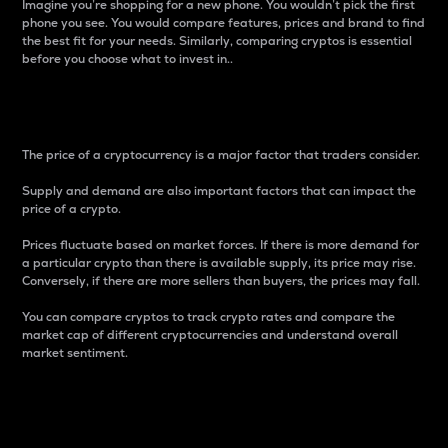
Imagine you’re shopping for a new phone. You wouldn’t pick the first
phone you see. You would compare features, prices and brand to find
the best fit for your needs. Similarly, comparing cryptos is essential
before you choose what to invest in..
Price
The price of a cryptocurrency is a major factor that traders consider.
Supply and demand are also important factors that can impact the
price of a crypto.
Prices fluctuate based on market forces. If there is more demand for
a particular crypto than there is available supply, its price may rise.
Conversely, if there are more sellers than buyers, the prices may fall.
You can compare cryptos to track crypto rates and compare the
market cap of different cryptocurrencies and understand overall
market sentiment.
24-Hour Price Difference
Percentage