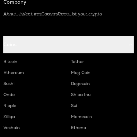
Company
About Us
Ventures
Careers
Press
List your crypto
Coins
Bitcoin
Tether
Ethereum
Mog Coin
Sushi
Dogecoin
Ondo
Shiba Inu
Ripple
Sui
Zilliqa
Memecoin
Vechain
Ethena