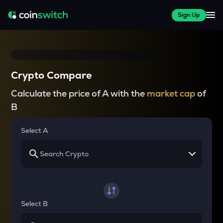
Sign Up
Crypto Compare
Calculate the price of A with the
market cap
of
B
Select A
Select B