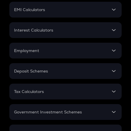
Crypto Futures
SIP
EMI Calculators
Lumpsum
EMI
Home Loan EMI
Interest Calculators
Car Loan EMI
Compound Interest
Credit Card EMI
Simple Interest
Employment
Flat Interest
In-Hand Salary
Salary Hike
Deposit Schemes
Work Experience
FD
PPF
RD
Tax Calculators
Gratuity
GST
Retirement
Government Investment Schemes
Sukanya Samriddhu Yojana
NPS