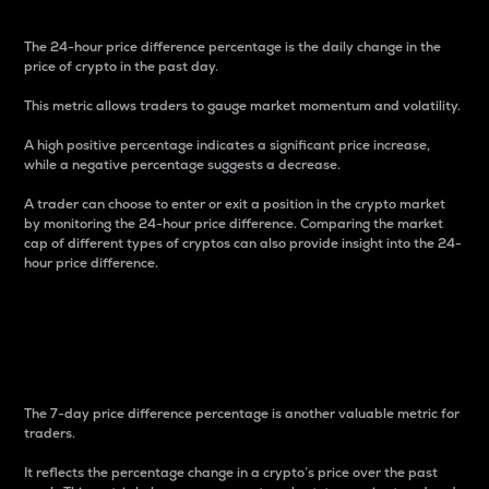
The 24-hour price difference percentage is the daily change in the
price of crypto in the past day.
This metric allows traders to gauge market momentum and volatility.
A high positive percentage indicates a significant price increase,
while a negative percentage suggests a decrease.
A trader can choose to enter or exit a position in the crypto market
by monitoring the 24-hour price difference. Comparing the market
cap of different types of cryptos can also provide insight into the 24-
hour price difference.
7-Day Price Difference
Percentage
The 7-day price difference percentage is another valuable metric for
traders.
It reflects the percentage change in a crypto’s price over the past