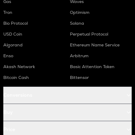
Gas
Waves
Tron
Optimism
Bio Protocol
Solana
USD Coin
Perpetual Protocol
Algorand
Ethereum Name Service
Enso
Arbitrum
Akash Network
Basic Attention Token
Bitcoin Cash
Bittensor
Conversions
Buy
Price