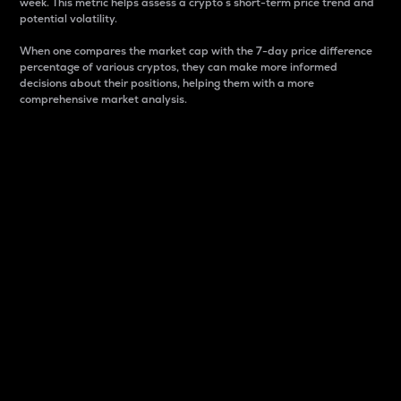
week. This metric helps assess a crypto s short-term price trend and
potential volatility.
When one compares the market cap with the 7-day price difference
percentage of various cryptos, they can make more informed
decisions about their positions, helping them with a more
comprehensive market analysis.
Market Cap
Market capitalization is better known as market cap.
It is a key metric used to understand the overall size
and dominance of a particular crypto in the market.
It is one way to measure the total value of the
circulating supply for a specific crypto.
Here is how it works:
Market cap = Current price per unit x Circulating
supply