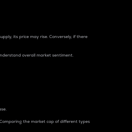
pply, its price may rise. Conversely, if there
understand overall market sentiment.
ase.
. Comparing the market cap of different types