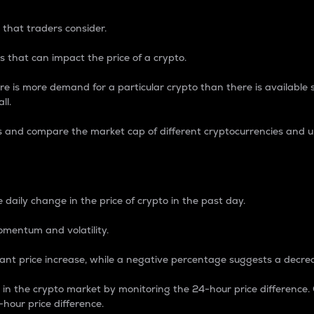
 that traders consider.
 that can impact the price of a crypto.
re is more demand for a particular crypto than there is available su
ll.
s and compare the market cap of different cryptocurrencies and 
nce Percentage
 daily change in the price of crypto in the past day.
omentum and volatility.
icant price increase, while a negative percentage suggests a decre
on in the crypto market by monitoring the 24-hour price difference
-hour price difference.