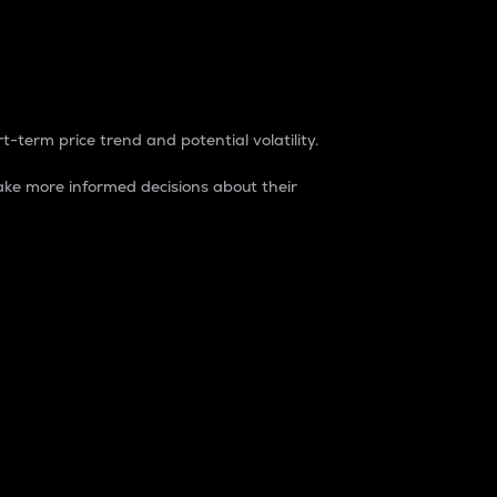
t-term price trend and potential volatility.
ke more informed decisions about their
rket. It is one way to measure the total