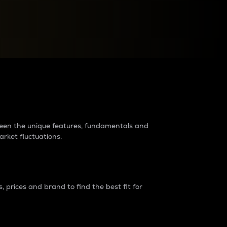
raders?
tween the unique features, fundamentals and
arket fluctuations.
 prices and brand to find the best fit for