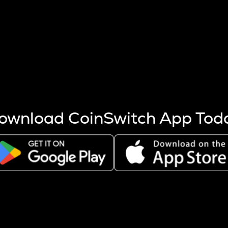
s more coins are mined.
 other factors like market cap and project fundamentals,
ptos.
ownload CoinSwitch App Tod