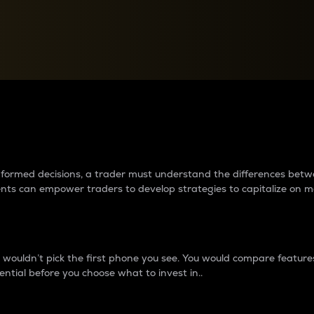
between cryptos matter to t
 informed decisions, a trader must understand the differences be
ments can empower traders to develop strategies to capitalize on m
ouldn’t pick the first phone you see. You would compare features,
ential before you choose what to invest in..