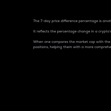
7-Day Price Difference
The 7-day price difference percentage is anoth
It reflects the percentage change in a crypto’s
When one compares the market cap with the 7-
positions, helping them with a more comprehe
Market Cap
Market capitalization is better known as
It is a key metric used to understand the
value of the circulating supply for a speci
Here is how it works:
Market cap = Current price per unit x Ci