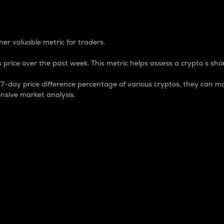
 Percentage
er valuable metric for traders.
 price over the past week. This metric helps assess a crypto s shor
day price difference percentage of various cryptos, they can ma
nsive market analysis.
 market cap.
 overall size and dominance of a particular crypto in the ma
fic crypto.
rculating supply