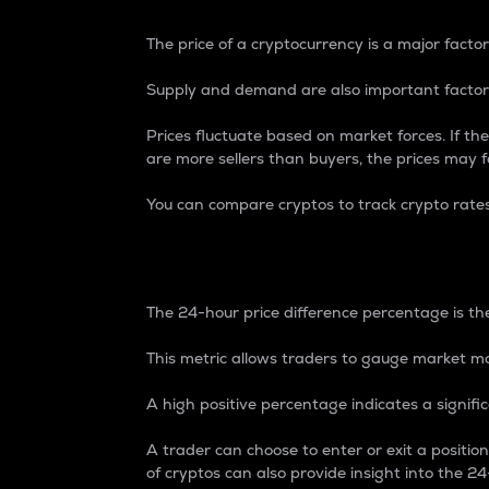
The price of a cryptocurrency is a major factor
Supply and demand are also important factors
Prices fluctuate based on market forces. If the
are more sellers than buyers, the prices may fa
You can compare cryptos to track crypto rate
24-Hour Price Differe
The 24-hour price difference percentage is the
This metric allows traders to gauge market m
A high positive percentage indicates a signif
A trader can choose to enter or exit a positi
of cryptos can also provide insight into the 24