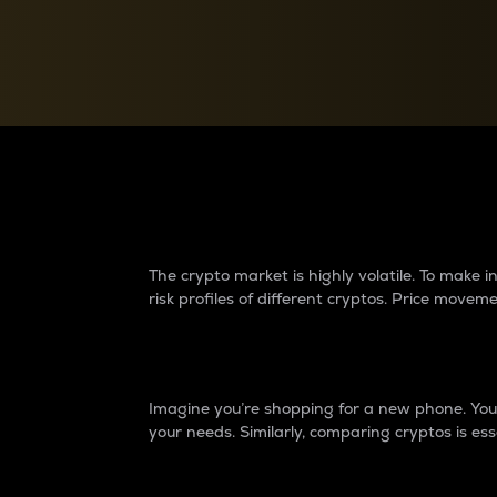
Currency Converter
Convert values between crypto and fiat currencies
Why do differences 
The crypto market is highly volatile. To make
risk profiles of different cryptos. Price move
Introduction
Imagine you’re shopping for a new phone. You w
your needs. Similarly, comparing cryptos is ess
Price