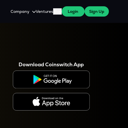
Company
Ventures
Blog
Login
Sign Up
About Us
Careers
es
 WazirX Users
Press
Download Coinswitch App