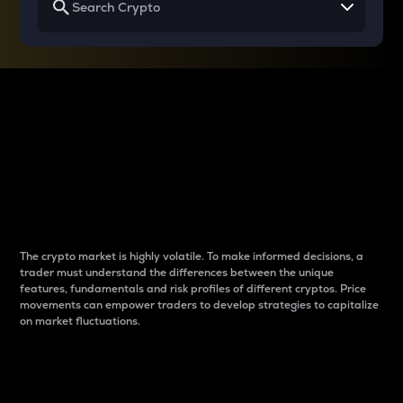
Why do differences
between cryptos matter
to traders?
The crypto market is highly volatile. To make informed decisions, a
trader must understand the differences between the unique
features, fundamentals and risk profiles of different cryptos. Price
movements can empower traders to develop strategies to capitalize
on market fluctuations.
Introduction