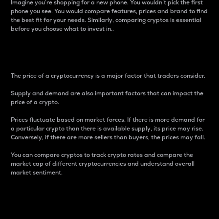
Imagine you’re shopping for a new phone. You wouldn’t pick the first
phone you see. You would compare features, prices and brand to find
the best fit for your needs. Similarly, comparing cryptos is essential
before you choose what to invest in..
Price
The price of a cryptocurrency is a major factor that traders consider.
Supply and demand are also important factors that can impact the
price of a crypto.
Prices fluctuate based on market forces. If there is more demand for
a particular crypto than there is available supply, its price may rise.
Conversely, if there are more sellers than buyers, the prices may fall.
You can compare cryptos to track crypto rates and compare the
market cap of different cryptocurrencies and understand overall
market sentiment.
24-Hour Price Difference
Percentage