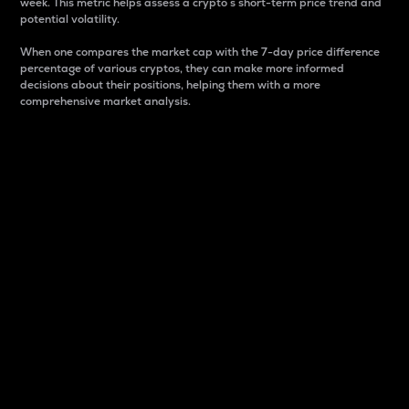
week. This metric helps assess a crypto s short-term price trend and
potential volatility.
When one compares the market cap with the 7-day price difference
percentage of various cryptos, they can make more informed
decisions about their positions, helping them with a more
comprehensive market analysis.
Market Cap
Market capitalization is better known as market cap.
It is a key metric used to understand the overall size
and dominance of a particular crypto in the market.
It is one way to measure the total value of the
circulating supply for a specific crypto.
Here is how it works:
Market cap = Current price per unit x Circulating
supply