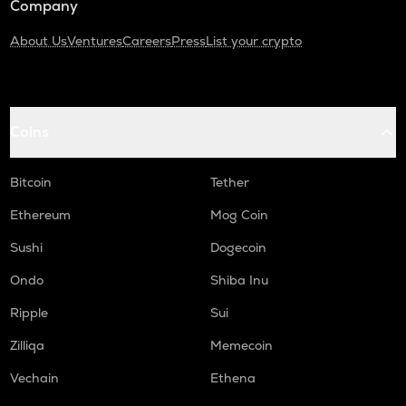
Company
About Us
Ventures
Careers
Press
List your crypto
Coins
Bitcoin
Tether
Ethereum
Mog Coin
Sushi
Dogecoin
Ondo
Shiba Inu
Ripple
Sui
Zilliqa
Memecoin
Vechain
Ethena