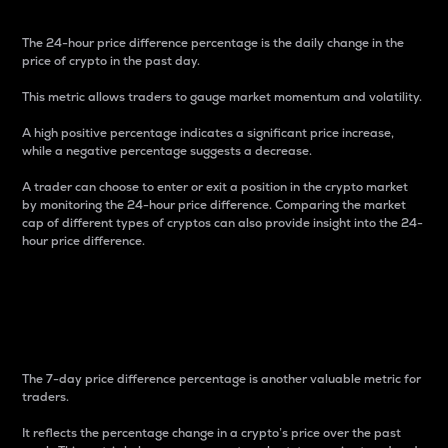
The 24-hour price difference percentage is the daily change in the
price of crypto in the past day.
This metric allows traders to gauge market momentum and volatility.
A high positive percentage indicates a significant price increase,
while a negative percentage suggests a decrease.
A trader can choose to enter or exit a position in the crypto market
by monitoring the 24-hour price difference. Comparing the market
cap of different types of cryptos can also provide insight into the 24-
hour price difference.
7-Day Price Difference
Percentage
The 7-day price difference percentage is another valuable metric for
traders.
It reflects the percentage change in a crypto’s price over the past