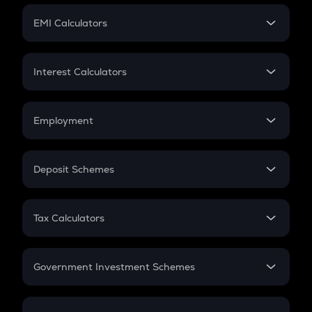
Crypto Futures
SIP
EMI Calculators
Lumpsum
EMI
Home Loan EMI
Interest Calculators
Car Loan EMI
Compound Interest
Credit Card EMI
Simple Interest
Employment
Flat Interest
In-Hand Salary
Salary Hike
Deposit Schemes
Work Experience
FD
PPF
RD
Tax Calculators
Gratuity
GST
Retirement
Government Investment Schemes
Sukanya Samriddhu Yojana
NPS