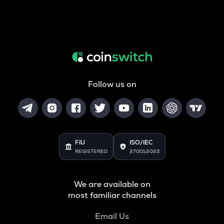
Follow us on
FIU
ISO/IEC
REGISTERED
27001:2022
We are available on
most familiar channels
Email Us