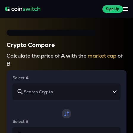
Sign Up
Crypto Compare
Calculate the price of A with the
market cap
of
B
Select A
Select B