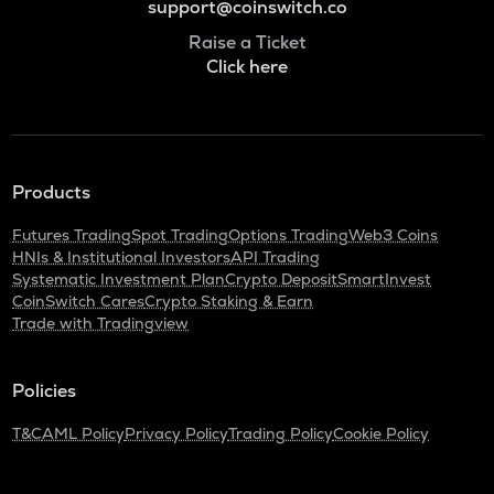
support@coinswitch.co
Raise a Ticket
Click here
Products
Futures Trading
Spot Trading
Options Trading
Web3 Coins
HNIs & Institutional Investors
API Trading
Systematic Investment Plan
Crypto Deposit
SmartInvest
CoinSwitch Cares
Crypto Staking & Earn
Trade with Tradingview
Policies
T&C
AML Policy
Privacy Policy
Trading Policy
Cookie Policy