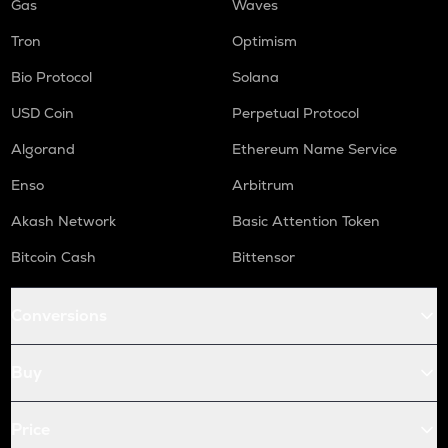
Gas
Waves
Tron
Optimism
Bio Protocol
Solana
USD Coin
Perpetual Protocol
Algorand
Ethereum Name Service
Enso
Arbitrum
Akash Network
Basic Attention Token
Bitcoin Cash
Bittensor
Conversions
Buy
Price