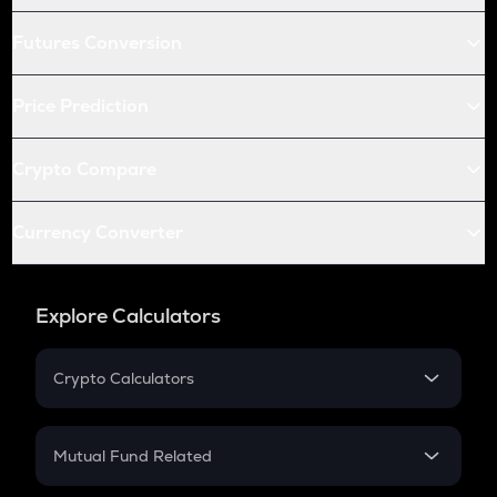
Futures Conversion
Price Prediction
Crypto Compare
Currency Converter
Explore Calculators
Crypto Calculators
Crypto SIP Calculator
Crypto Return
Mutual Fund Related
Crypto Tax
Mutual Fund