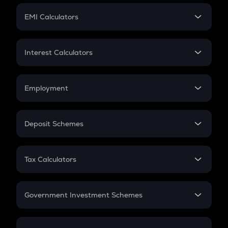
Crypto Futures
SIP
EMI Calculators
Lumpsum
EMI
Home Loan EMI
Interest Calculators
Car Loan EMI
Compound Interest
Credit Card EMI
Simple Interest
Employment
Flat Interest
In-Hand Salary
Salary Hike
Deposit Schemes
Work Experience
FD
PPF
RD
Tax Calculators
Gratuity
GST
Retirement
Government Investment Schemes
Sukanya Samriddhu Yojana
NPS