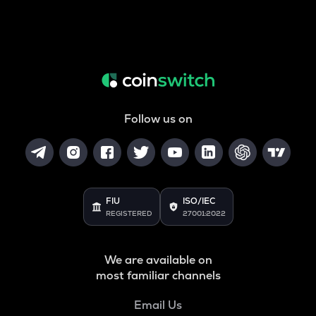
Follow us on
FIU
ISO/IEC
REGISTERED
27001:2022
We are available on
most familiar channels
Email Us