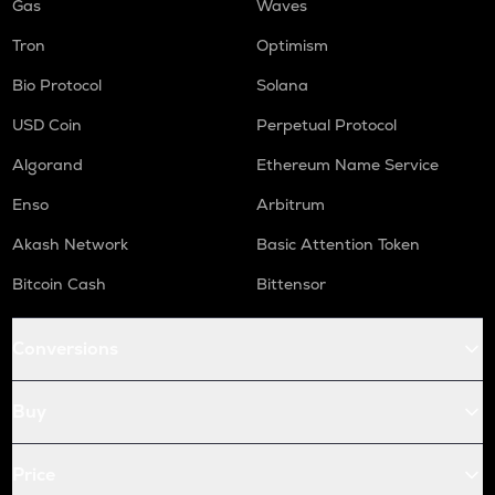
Gas
Waves
Tron
Optimism
Bio Protocol
Solana
USD Coin
Perpetual Protocol
Algorand
Ethereum Name Service
Enso
Arbitrum
Akash Network
Basic Attention Token
Bitcoin Cash
Bittensor
Conversions
Buy
Price