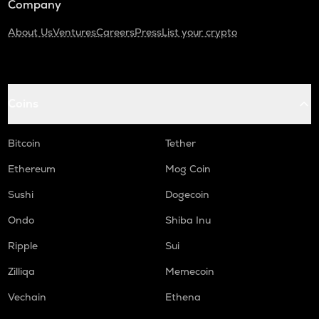
Company
About Us
Ventures
Careers
Press
List your crypto
Coins
Bitcoin
Tether
Ethereum
Mog Coin
Sushi
Dogecoin
Ondo
Shiba Inu
Ripple
Sui
Zilliqa
Memecoin
Vechain
Ethena