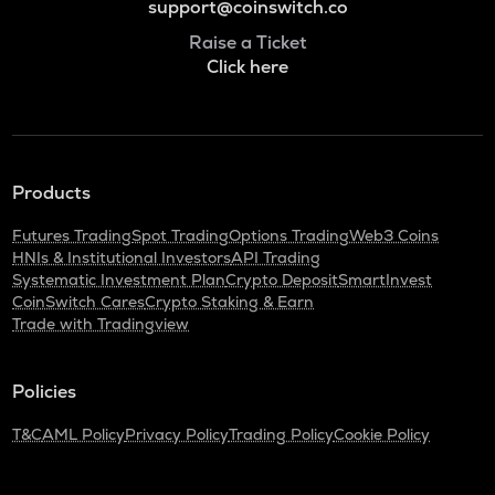
support@coinswitch.co
Raise a Ticket
Click here
Products
Futures Trading
Spot Trading
Options Trading
Web3 Coins
HNIs & Institutional Investors
API Trading
Systematic Investment Plan
Crypto Deposit
SmartInvest
CoinSwitch Cares
Crypto Staking & Earn
Trade with Tradingview
Policies
T&C
AML Policy
Privacy Policy
Trading Policy
Cookie Policy