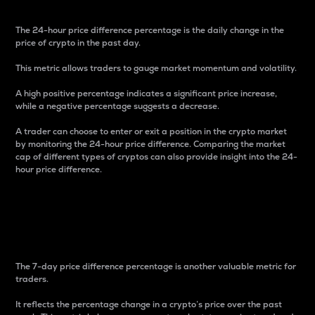
The 24-hour price difference percentage is the daily change in the
price of crypto in the past day.
This metric allows traders to gauge market momentum and volatility.
A high positive percentage indicates a significant price increase,
while a negative percentage suggests a decrease.
A trader can choose to enter or exit a position in the crypto market
by monitoring the 24-hour price difference. Comparing the market
cap of different types of cryptos can also provide insight into the 24-
hour price difference.
7-Day Price Difference
Percentage
The 7-day price difference percentage is another valuable metric for
traders.
It reflects the percentage change in a crypto’s price over the past