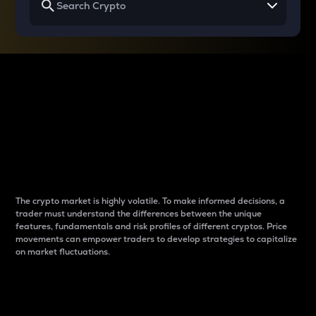
Why do differences
between cryptos matter
to traders?
The crypto market is highly volatile. To make informed decisions, a
trader must understand the differences between the unique
features, fundamentals and risk profiles of different cryptos. Price
movements can empower traders to develop strategies to capitalize
on market fluctuations.
Introduction