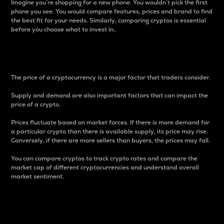
Imagine you’re shopping for a new phone. You wouldn’t pick the first
phone you see. You would compare features, prices and brand to find
the best fit for your needs. Similarly, comparing cryptos is essential
before you choose what to invest in..
Price
The price of a cryptocurrency is a major factor that traders consider.
Supply and demand are also important factors that can impact the
price of a crypto.
Prices fluctuate based on market forces. If there is more demand for
a particular crypto than there is available supply, its price may rise.
Conversely, if there are more sellers than buyers, the prices may fall.
You can compare cryptos to track crypto rates and compare the
market cap of different cryptocurrencies and understand overall
market sentiment.
24-Hour Price Difference
Percentage