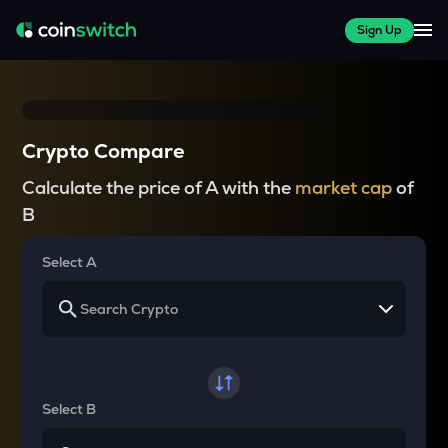
Sign Up
Crypto Compare
Calculate the price of A with the
market cap
of
B
Select A
Select B