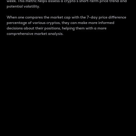
week. This metric helps assess a crypto s short-term price trend and
potential volatility.
When one compares the market cap with the 7-day price difference
percentage of various cryptos, they can make more informed
decisions about their positions, helping them with a more
comprehensive market analysis.
Market Cap
Market capitalization is better known as market cap.
It is a key metric used to understand the overall size
and dominance of a particular crypto in the market.
It is one way to measure the total value of the
circulating supply for a specific crypto.
Here is how it works:
Market cap = Current price per unit x Circulating
supply