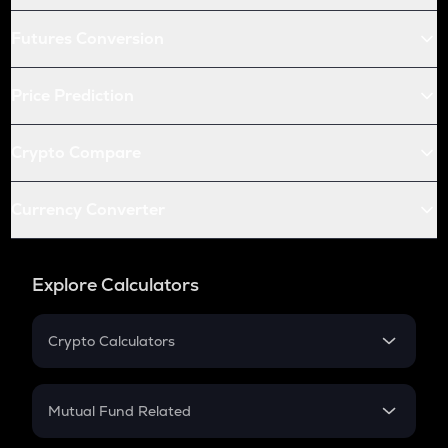
Futures Conversion
Price Prediction
Crypto Compare
Currency Converter
Explore Calculators
Crypto Calculators
Crypto SIP Calculator
Crypto Return
Mutual Fund Related
Crypto Tax
Mutual Fund