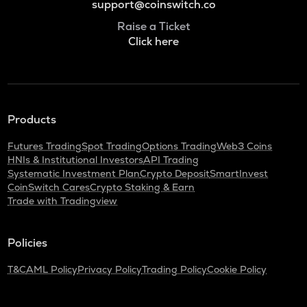
support@coinswitch.co
Raise a Ticket
Click here
Products
Futures Trading
Spot Trading
Options Trading
Web3 Coins
HNIs & Institutional Investors
API Trading
Systematic Investment Plan
Crypto Deposit
SmartInvest
CoinSwitch Cares
Crypto Staking & Earn
Trade with Tradingview
Policies
T&C
AML Policy
Privacy Policy
Trading Policy
Cookie Policy