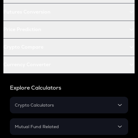
Futures Conversion
Price Prediction
Crypto Compare
Currency Converter
Explore Calculators
Crypto Calculators
Crypto SIP Calculator
Crypto Return
Mutual Fund Related
Crypto Tax
Mutual Fund