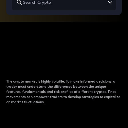
Why do differences
between cryptos matter
to traders?
The crypto market is highly volatile. To make informed decisions, a
trader must understand the differences between the unique
features, fundamentals and risk profiles of different cryptos. Price
movements can empower traders to develop strategies to capitalize
on market fluctuations.
Introduction