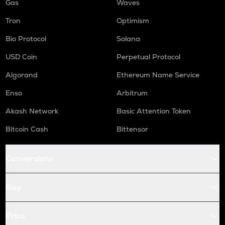
Gas
Waves
Tron
Optimism
Bio Protocol
Solana
USD Coin
Perpetual Protocol
Algorand
Ethereum Name Service
Enso
Arbitrum
Akash Network
Basic Attention Token
Bitcoin Cash
Bittensor
Conversions
Buy
Price