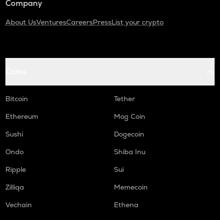
Company
About Us
Ventures
Careers
Press
List your crypto
Coins
Bitcoin
Tether
Ethereum
Mog Coin
Sushi
Dogecoin
Ondo
Shiba Inu
Ripple
Sui
Zilliqa
Memecoin
Vechain
Ethena