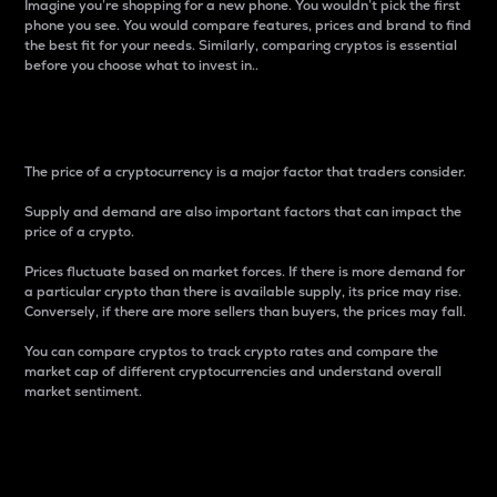
Imagine you’re shopping for a new phone. You wouldn’t pick the first
phone you see. You would compare features, prices and brand to find
the best fit for your needs. Similarly, comparing cryptos is essential
before you choose what to invest in..
Price
The price of a cryptocurrency is a major factor that traders consider.
Supply and demand are also important factors that can impact the
price of a crypto.
Prices fluctuate based on market forces. If there is more demand for
a particular crypto than there is available supply, its price may rise.
Conversely, if there are more sellers than buyers, the prices may fall.
You can compare cryptos to track crypto rates and compare the
market cap of different cryptocurrencies and understand overall
market sentiment.
24-Hour Price Difference
Percentage