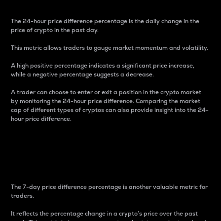
The 24-hour price difference percentage is the daily change in the
price of crypto in the past day.
This metric allows traders to gauge market momentum and volatility.
A high positive percentage indicates a significant price increase,
while a negative percentage suggests a decrease.
A trader can choose to enter or exit a position in the crypto market
by monitoring the 24-hour price difference. Comparing the market
cap of different types of cryptos can also provide insight into the 24-
hour price difference.
7-Day Price Difference
Percentage
The 7-day price difference percentage is another valuable metric for
traders.
It reflects the percentage change in a crypto’s price over the past