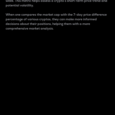
week. This metric helps assess a crypto s short-term price trend and
potential volatility.
When one compares the market cap with the 7-day price difference
percentage of various cryptos, they can make more informed
decisions about their positions, helping them with a more
comprehensive market analysis.
Market Cap
Market capitalization is better known as market cap.
It is a key metric used to understand the overall size
and dominance of a particular crypto in the market.
It is one way to measure the total value of the
circulating supply for a specific crypto.
Here is how it works:
Market cap = Current price per unit x Circulating
supply