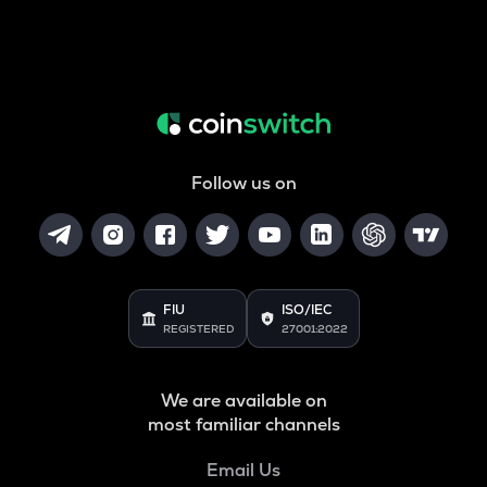
Follow us on
FIU
ISO/IEC
REGISTERED
27001:2022
We are available on
most familiar channels
Email Us