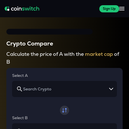
Sign Up
Crypto Compare
Calculate the price of A with the
market cap
of
B
Select A
Select B