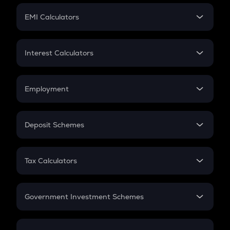
Crypto Futures
SIP
EMI Calculators
Lumpsum
EMI
Home Loan EMI
Interest Calculators
Car Loan EMI
Compound Interest
Credit Card EMI
Simple Interest
Employment
Flat Interest
In-Hand Salary
Salary Hike
Deposit Schemes
Work Experience
FD
PPF
RD
Tax Calculators
Gratuity
GST
Retirement
Government Investment Schemes
Sukanya Samriddhu Yojana
NPS