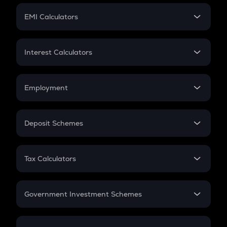
Crypto Futures
SIP
EMI Calculators
Lumpsum
EMI
Home Loan EMI
Interest Calculators
Car Loan EMI
Compound Interest
Credit Card EMI
Simple Interest
Employment
Flat Interest
In-Hand Salary
Salary Hike
Deposit Schemes
Work Experience
FD
PPF
RD
Tax Calculators
Gratuity
GST
Retirement
Government Investment Schemes
Sukanya Samriddhu Yojana
NPS