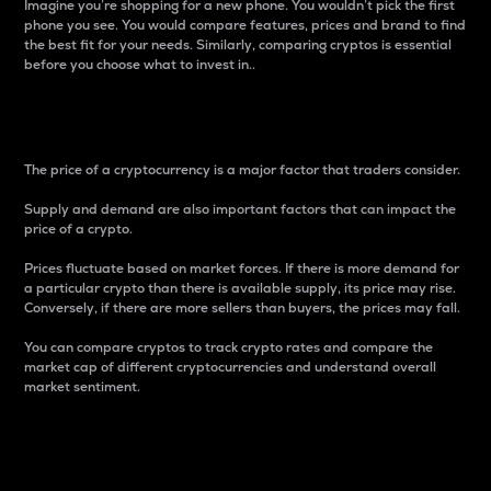
Imagine you’re shopping for a new phone. You wouldn’t pick the first
phone you see. You would compare features, prices and brand to find
the best fit for your needs. Similarly, comparing cryptos is essential
before you choose what to invest in..
Price
The price of a cryptocurrency is a major factor that traders consider.
Supply and demand are also important factors that can impact the
price of a crypto.
Prices fluctuate based on market forces. If there is more demand for
a particular crypto than there is available supply, its price may rise.
Conversely, if there are more sellers than buyers, the prices may fall.
You can compare cryptos to track crypto rates and compare the
market cap of different cryptocurrencies and understand overall
market sentiment.
24-Hour Price Difference
Percentage