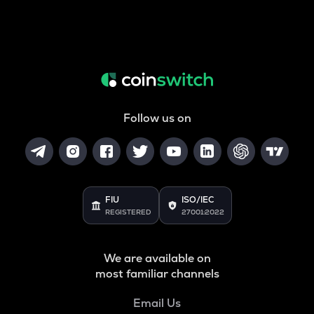
Follow us on
FIU
ISO/IEC
REGISTERED
27001:2022
We are available on
most familiar channels
Email Us