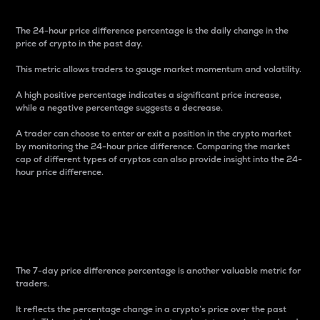
The 24-hour price difference percentage is the daily change in the
price of crypto in the past day.
This metric allows traders to gauge market momentum and volatility.
A high positive percentage indicates a significant price increase,
while a negative percentage suggests a decrease.
A trader can choose to enter or exit a position in the crypto market
by monitoring the 24-hour price difference. Comparing the market
cap of different types of cryptos can also provide insight into the 24-
hour price difference.
7-Day Price Difference
Percentage
The 7-day price difference percentage is another valuable metric for
traders.
It reflects the percentage change in a crypto’s price over the past