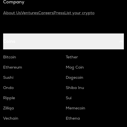
Company
About Us
Ventures
Careers
Press
List your crypto
Coins
Bitcoin
Tether
Ethereum
Mog Coin
Sushi
Dogecoin
Ondo
Shiba Inu
Ripple
Sui
Zilliqa
Memecoin
Vechain
Ethena