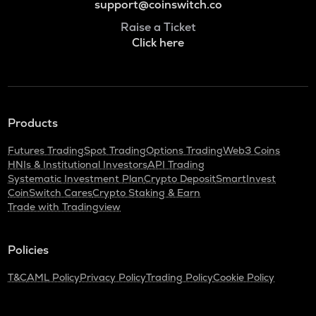
support@coinswitch.co
Raise a Ticket
Click here
Products
Futures Trading
Spot Trading
Options Trading
Web3 Coins
HNIs & Institutional Investors
API Trading
Systematic Investment Plan
Crypto Deposit
SmartInvest
CoinSwitch Cares
Crypto Staking & Earn
Trade with Tradingview
Policies
T&C
AML Policy
Privacy Policy
Trading Policy
Cookie Policy