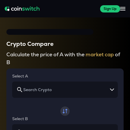
Sign Up
Crypto Compare
Calculate the price of A with the
market cap
of
B
Select A
Select B