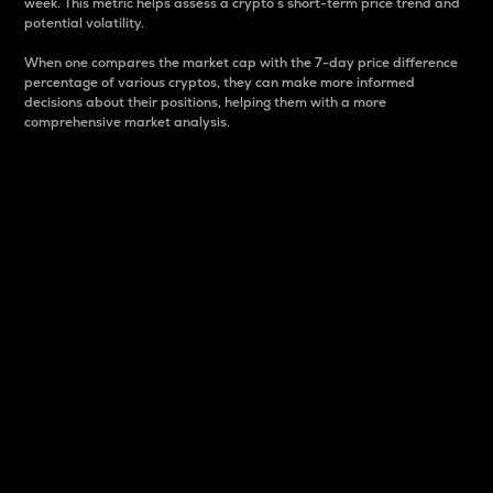
week. This metric helps assess a crypto s short-term price trend and
potential volatility.
When one compares the market cap with the 7-day price difference
percentage of various cryptos, they can make more informed
decisions about their positions, helping them with a more
comprehensive market analysis.
Market Cap
Market capitalization is better known as market cap.
It is a key metric used to understand the overall size
and dominance of a particular crypto in the market.
It is one way to measure the total value of the
circulating supply for a specific crypto.
Here is how it works:
Market cap = Current price per unit x Circulating
supply