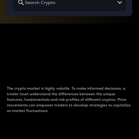
Why do differences
between cryptos matter
to traders?
The crypto market is highly volatile. To make informed decisions, a
trader must understand the differences between the unique
features, fundamentals and risk profiles of different cryptos. Price
movements can empower traders to develop strategies to capitalize
on market fluctuations.
Introduction