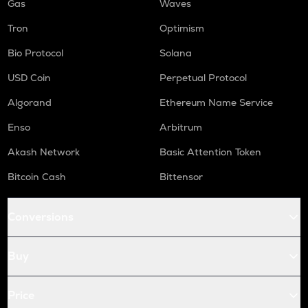
Gas
Waves
Tron
Optimism
Bio Protocol
Solana
USD Coin
Perpetual Protocol
Algorand
Ethereum Name Service
Enso
Arbitrum
Akash Network
Basic Attention Token
Bitcoin Cash
Bittensor
Conversions
Buy
Price