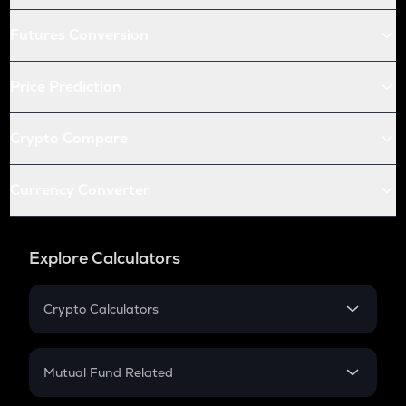
Futures Conversion
Price Prediction
Crypto Compare
Currency Converter
Explore Calculators
Crypto Calculators
Crypto SIP Calculator
Crypto Return
Mutual Fund Related
Crypto Tax
Mutual Fund