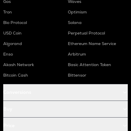
Gas
Waves
Tron
Optimism
Bio Protocol
Solana
USD Coin
Perpetual Protocol
Algorand
Ethereum Name Service
Enso
Arbitrum
Akash Network
Basic Attention Token
Bitcoin Cash
Bittensor
Conversions
Buy
Price