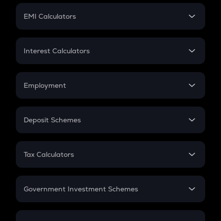
Crypto Futures
SIP
EMI Calculators
Lumpsum
EMI
Home Loan EMI
Interest Calculators
Car Loan EMI
Compound Interest
Credit Card EMI
Simple Interest
Employment
Flat Interest
In-Hand Salary
Salary Hike
Deposit Schemes
Work Experience
FD
PPF
RD
Tax Calculators
Gratuity
GST
Retirement
Government Investment Schemes
Sukanya Samriddhu Yojana
NPS