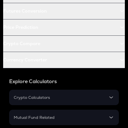
Futures Conversion
Price Prediction
Crypto Compare
Currency Converter
Explore Calculators
Crypto Calculators
Crypto SIP Calculator
Crypto Return
Mutual Fund Related
Crypto Tax
Mutual Fund