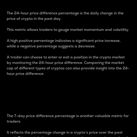
The 24-hour price difference percentage is the daily change in the
price of crypto in the past day.
This metric allows traders to gauge market momentum and volatility.
A high positive percentage indicates a significant price increase,
while a negative percentage suggests a decrease.
A trader can choose to enter or exit a position in the crypto market
by monitoring the 24-hour price difference. Comparing the market
cap of different types of cryptos can also provide insight into the 24-
hour price difference.
7-Day Price Difference
Percentage
The 7-day price difference percentage is another valuable metric for
traders.
It reflects the percentage change in a crypto’s price over the past