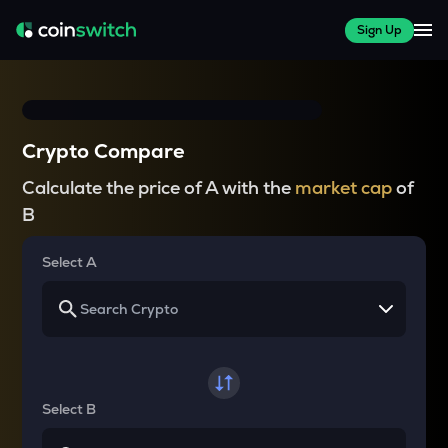
Sign Up
Crypto Compare
Calculate the price of A with the
market cap
of
B
Select A
Select B