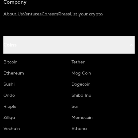
Company
About Us
Ventures
Careers
Press
List your crypto
Coins
Bitcoin
Tether
Ethereum
Mog Coin
Sushi
Dogecoin
Ondo
Shiba Inu
Ripple
Sui
Zilliqa
Memecoin
Vechain
Ethena