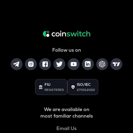
Follow us on
FIU
ISO/IEC
REGISTERED
27001:2022
We are available on
most familiar channels
Email Us