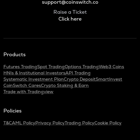
support@coinswitch.co
Raise a Ticket
Click here
Products
Futures Trading
Spot Trading
Options Trading
Web3 Coins
HNIs & Institutional Investors
API Trading
Systematic Investment Plan
Crypto Deposit
SmartInvest
CoinSwitch Cares
Crypto Staking & Earn
Trade with Tradingview
Policies
T&C
AML Policy
Privacy Policy
Trading Policy
Cookie Policy