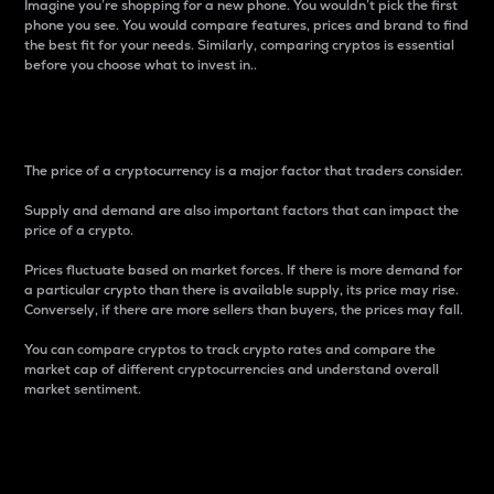
Imagine you’re shopping for a new phone. You wouldn’t pick the first
phone you see. You would compare features, prices and brand to find
the best fit for your needs. Similarly, comparing cryptos is essential
before you choose what to invest in..
Price
The price of a cryptocurrency is a major factor that traders consider.
Supply and demand are also important factors that can impact the
price of a crypto.
Prices fluctuate based on market forces. If there is more demand for
a particular crypto than there is available supply, its price may rise.
Conversely, if there are more sellers than buyers, the prices may fall.
You can compare cryptos to track crypto rates and compare the
market cap of different cryptocurrencies and understand overall
market sentiment.
24-Hour Price Difference
Percentage