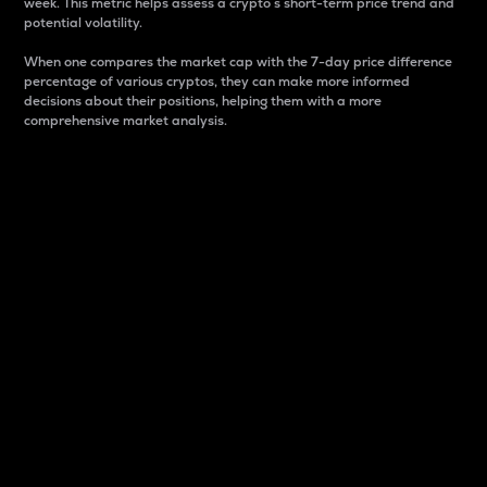
week. This metric helps assess a crypto s short-term price trend and
potential volatility.
When one compares the market cap with the 7-day price difference
percentage of various cryptos, they can make more informed
decisions about their positions, helping them with a more
comprehensive market analysis.
Market Cap
Market capitalization is better known as market cap.
It is a key metric used to understand the overall size
and dominance of a particular crypto in the market.
It is one way to measure the total value of the
circulating supply for a specific crypto.
Here is how it works:
Market cap = Current price per unit x Circulating
supply