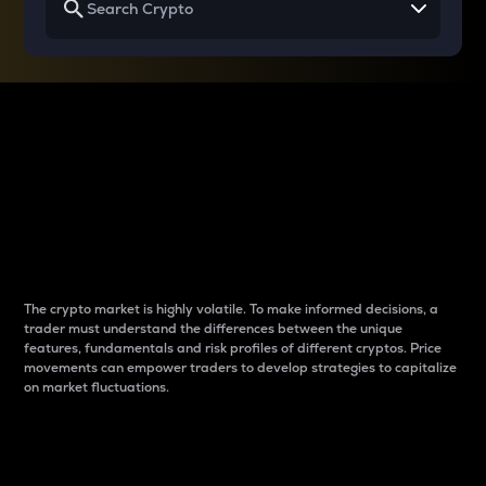
Why do differences
between cryptos matter
to traders?
The crypto market is highly volatile. To make informed decisions, a
trader must understand the differences between the unique
features, fundamentals and risk profiles of different cryptos. Price
movements can empower traders to develop strategies to capitalize
on market fluctuations.
Introduction