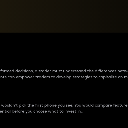
between cryptos matter to t
 informed decisions, a trader must understand the differences be
ments can empower traders to develop strategies to capitalize on m
ouldn’t pick the first phone you see. You would compare features,
ential before you choose what to invest in..