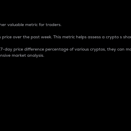
 Percentage
er valuable metric for traders.
 price over the past week. This metric helps assess a crypto s shor
day price difference percentage of various cryptos, they can ma
nsive market analysis.
 market cap.
 overall size and dominance of a particular crypto in the ma
fic crypto.
rculating supply