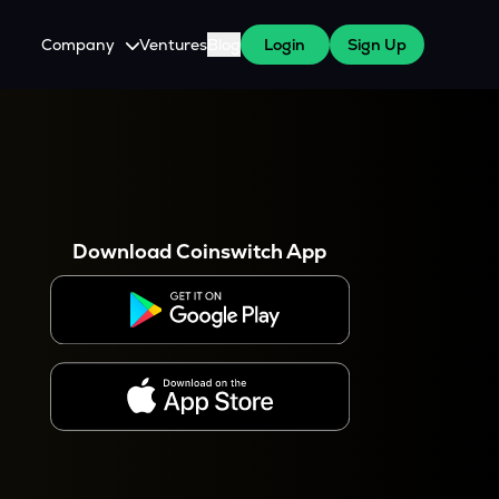
Company
Ventures
Blog
Login
Sign Up
About Us
Careers
es
 WazirX Users
Press
Download Coinswitch App