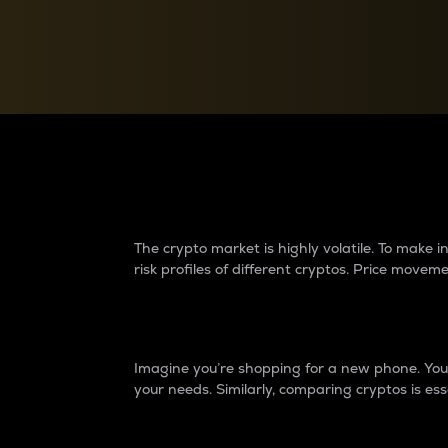
Currency Converter
Convert values between crypto and fiat currencies
Why do differences 
The crypto market is highly volatile. To make
risk profiles of different cryptos. Price move
Introduction
Imagine you’re shopping for a new phone. You w
your needs. Similarly, comparing cryptos is ess
Price