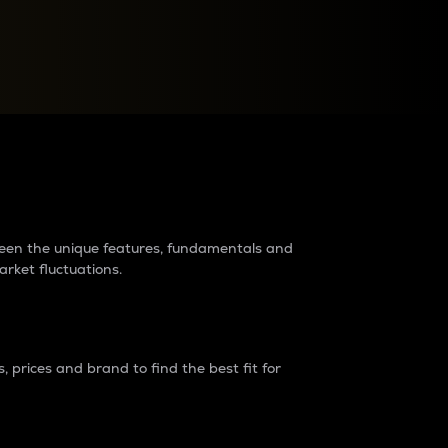
raders?
tween the unique features, fundamentals and
arket fluctuations.
 prices and brand to find the best fit for