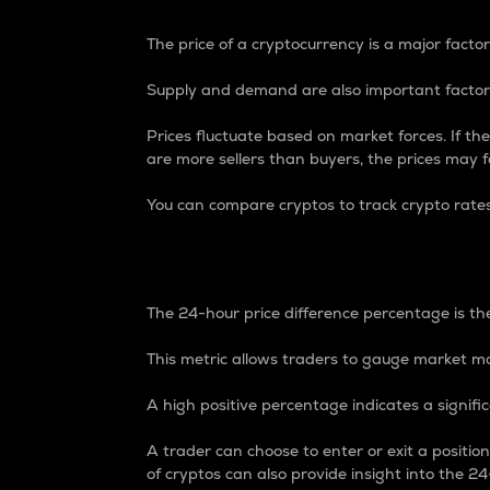
The price of a cryptocurrency is a major factor
Supply and demand are also important factors
Prices fluctuate based on market forces. If the
are more sellers than buyers, the prices may fa
You can compare cryptos to track crypto rate
24-Hour Price Differe
The 24-hour price difference percentage is the
This metric allows traders to gauge market m
A high positive percentage indicates a signif
A trader can choose to enter or exit a positi
of cryptos can also provide insight into the 24