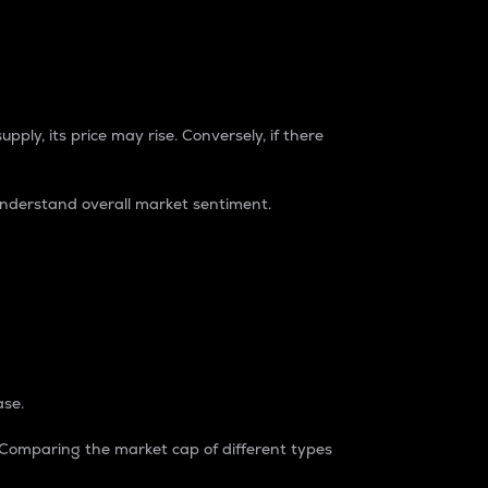
pply, its price may rise. Conversely, if there
understand overall market sentiment.
ase.
. Comparing the market cap of different types