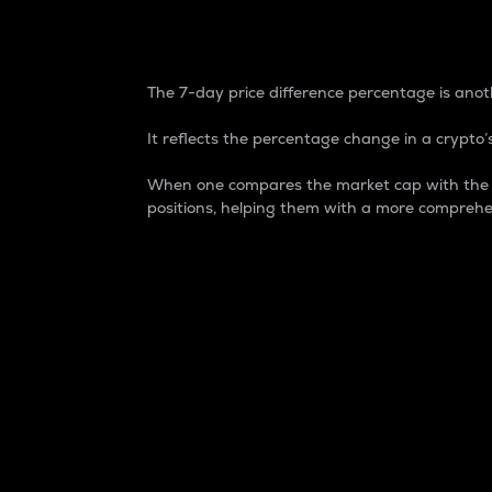
7-Day Price Difference
The 7-day price difference percentage is anoth
It reflects the percentage change in a crypto’s
When one compares the market cap with the 7-
positions, helping them with a more comprehe
Market Cap
Market capitalization is better known as
It is a key metric used to understand the
value of the circulating supply for a speci
Here is how it works:
Market cap = Current price per unit x Ci