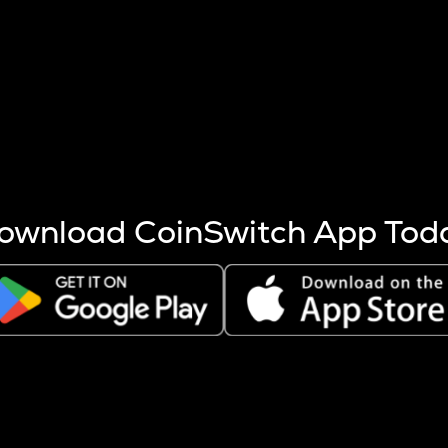
s more coins are mined.
 other factors like market cap and project fundamentals,
ptos.
ownload CoinSwitch App Tod