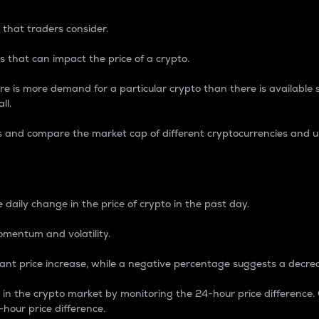
 that traders consider.
 that can impact the price of a crypto.
re is more demand for a particular crypto than there is available su
ll.
s and compare the market cap of different cryptocurrencies and 
nce Percentage
 daily change in the price of crypto in the past day.
omentum and volatility.
icant price increase, while a negative percentage suggests a decre
on in the crypto market by monitoring the 24-hour price difference
-hour price difference.