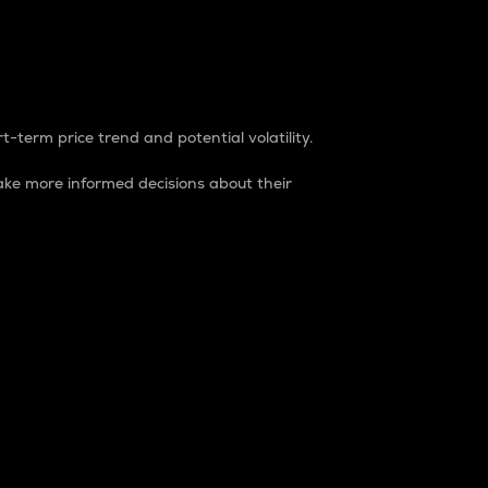
t-term price trend and potential volatility.
ke more informed decisions about their
rket. It is one way to measure the total