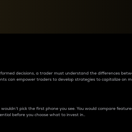
between cryptos matter to t
 informed decisions, a trader must understand the differences be
ments can empower traders to develop strategies to capitalize on m
ouldn’t pick the first phone you see. You would compare features,
ential before you choose what to invest in..