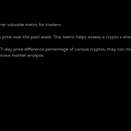
 Percentage
er valuable metric for traders.
 price over the past week. This metric helps assess a crypto s shor
day price difference percentage of various cryptos, they can ma
nsive market analysis.
 market cap.
 overall size and dominance of a particular crypto in the ma
fic crypto.
rculating supply