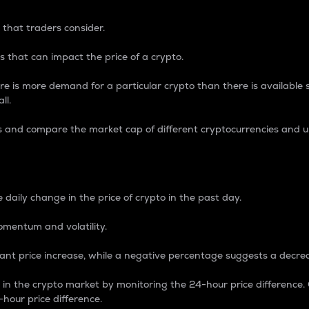
 that traders consider.
 that can impact the price of a crypto.
re is more demand for a particular crypto than there is available su
ll.
s and compare the market cap of different cryptocurrencies and 
nce Percentage
 daily change in the price of crypto in the past day.
omentum and volatility.
icant price increase, while a negative percentage suggests a decre
on in the crypto market by monitoring the 24-hour price difference
-hour price difference.