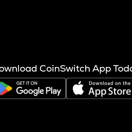
s more coins are mined.
 other factors like market cap and project fundamentals,
ptos.
ownload CoinSwitch App Tod