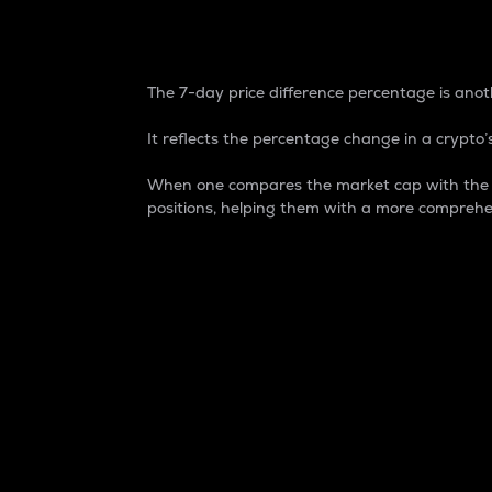
7-Day Price Difference
The 7-day price difference percentage is anoth
It reflects the percentage change in a crypto’s
When one compares the market cap with the 7-
positions, helping them with a more comprehe
Market Cap
Market capitalization is better known as
It is a key metric used to understand the
value of the circulating supply for a speci
Here is how it works:
Market cap = Current price per unit x Ci