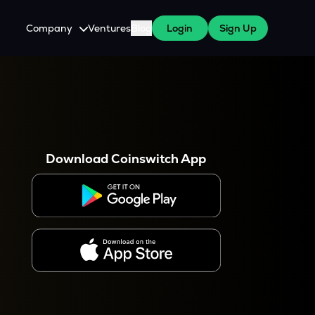
Company
Ventures
Blog
Login
Sign Up
About Us
Careers
es
 WazirX Users
Press
Download Coinswitch App