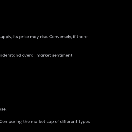
pply, its price may rise. Conversely, if there
understand overall market sentiment.
ase.
. Comparing the market cap of different types