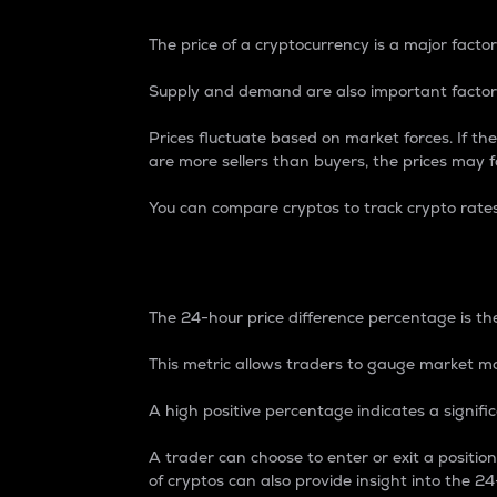
The price of a cryptocurrency is a major factor
Supply and demand are also important factors
Prices fluctuate based on market forces. If the
are more sellers than buyers, the prices may fa
You can compare cryptos to track crypto rate
24-Hour Price Differe
The 24-hour price difference percentage is the
This metric allows traders to gauge market m
A high positive percentage indicates a signif
A trader can choose to enter or exit a positi
of cryptos can also provide insight into the 24