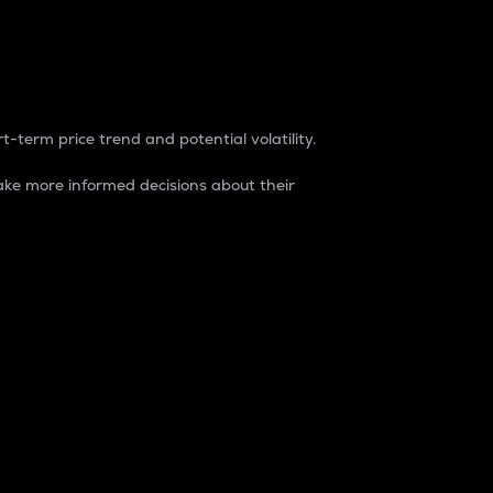
t-term price trend and potential volatility.
ke more informed decisions about their
rket. It is one way to measure the total