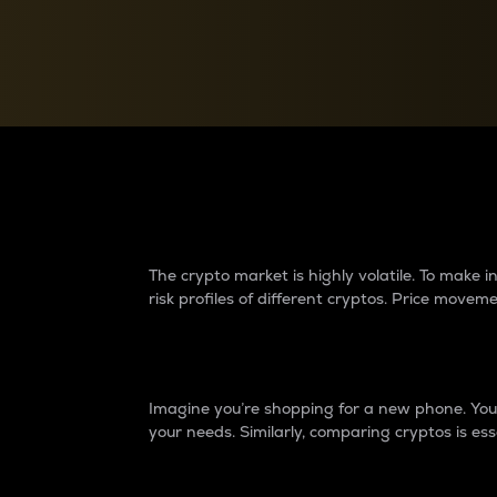
Currency Converter
Convert values between crypto and fiat currencies
Why do differences 
The crypto market is highly volatile. To make
risk profiles of different cryptos. Price move
Introduction
Imagine you’re shopping for a new phone. You w
your needs. Similarly, comparing cryptos is ess
Price