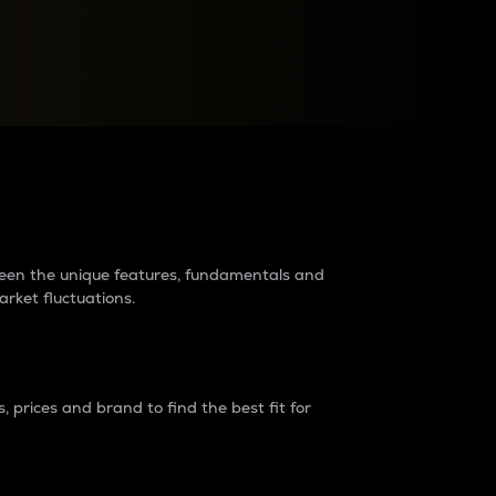
raders?
tween the unique features, fundamentals and
arket fluctuations.
 prices and brand to find the best fit for