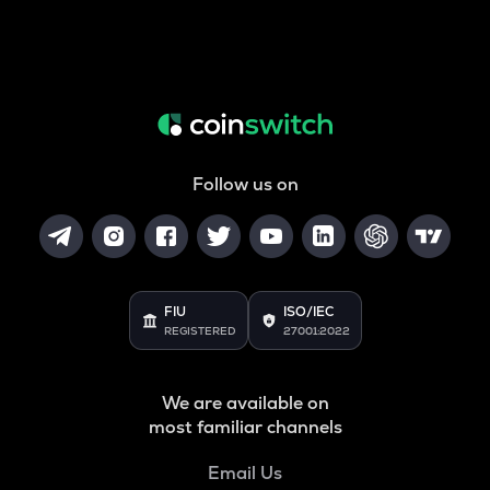
Follow us on
FIU
ISO/IEC
REGISTERED
27001:2022
We are available on
most familiar channels
Email Us