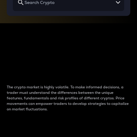
Why do differences
between cryptos matter
to traders?
The crypto market is highly volatile. To make informed decisions, a
trader must understand the differences between the unique
features, fundamentals and risk profiles of different cryptos. Price
movements can empower traders to develop strategies to capitalize
on market fluctuations.
Introduction