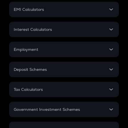
Crypto Futures
SIP
EMI Calculators
Lumpsum
EMI
Home Loan EMI
Interest Calculators
Car Loan EMI
Compound Interest
Credit Card EMI
Simple Interest
Employment
Flat Interest
In-Hand Salary
Salary Hike
Deposit Schemes
Work Experience
FD
PPF
RD
Tax Calculators
Gratuity
GST
Retirement
Government Investment Schemes
Sukanya Samriddhu Yojana
NPS