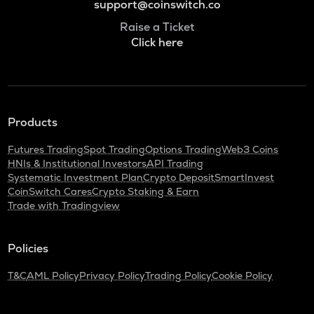
support@coinswitch.co
Raise a Ticket
Click here
Products
Futures Trading
Spot Trading
Options Trading
Web3 Coins
HNIs & Institutional Investors
API Trading
Systematic Investment Plan
Crypto Deposit
SmartInvest
CoinSwitch Cares
Crypto Staking & Earn
Trade with Tradingview
Policies
T&C
AML Policy
Privacy Policy
Trading Policy
Cookie Policy