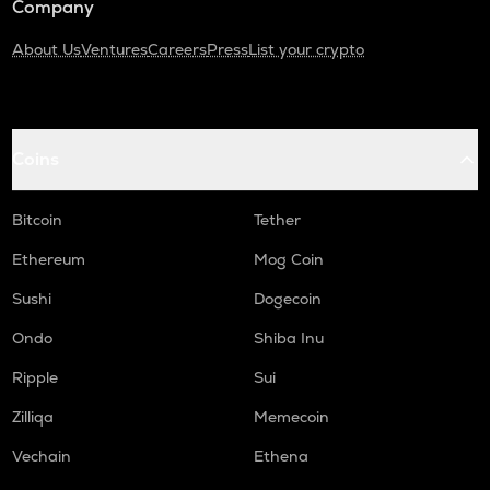
Company
About Us
Ventures
Careers
Press
List your crypto
Coins
Bitcoin
Tether
Ethereum
Mog Coin
Sushi
Dogecoin
Ondo
Shiba Inu
Ripple
Sui
Zilliqa
Memecoin
Vechain
Ethena