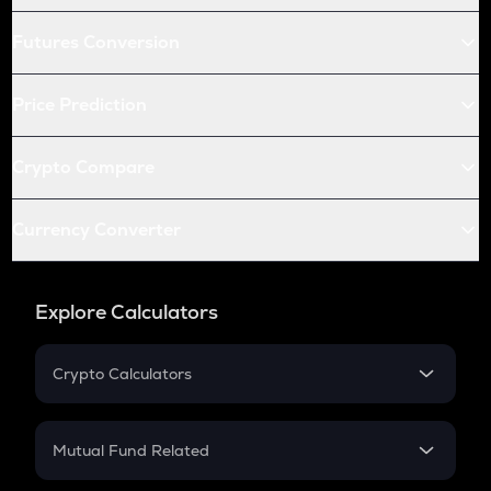
Futures Conversion
Price Prediction
Crypto Compare
Currency Converter
Explore Calculators
Crypto Calculators
Crypto SIP Calculator
Crypto Return
Mutual Fund Related
Crypto Tax
Mutual Fund