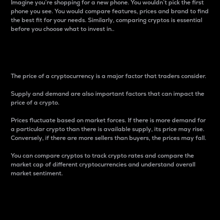
Imagine you’re shopping for a new phone. You wouldn’t pick the first
phone you see. You would compare features, prices and brand to find
the best fit for your needs. Similarly, comparing cryptos is essential
before you choose what to invest in..
Price
The price of a cryptocurrency is a major factor that traders consider.
Supply and demand are also important factors that can impact the
price of a crypto.
Prices fluctuate based on market forces. If there is more demand for
a particular crypto than there is available supply, its price may rise.
Conversely, if there are more sellers than buyers, the prices may fall.
You can compare cryptos to track crypto rates and compare the
market cap of different cryptocurrencies and understand overall
market sentiment.
24-Hour Price Difference
Percentage