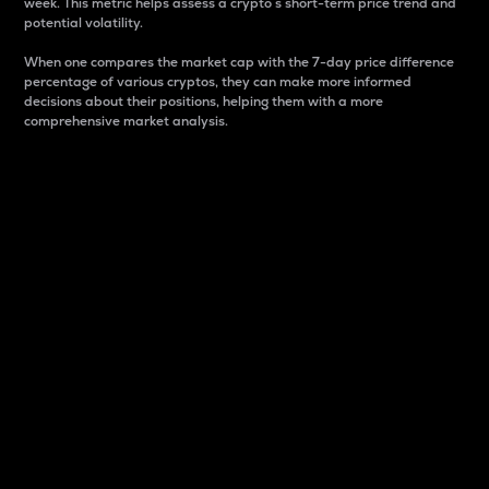
week. This metric helps assess a crypto s short-term price trend and
potential volatility.
When one compares the market cap with the 7-day price difference
percentage of various cryptos, they can make more informed
decisions about their positions, helping them with a more
comprehensive market analysis.
Market Cap
Market capitalization is better known as market cap.
It is a key metric used to understand the overall size
and dominance of a particular crypto in the market.
It is one way to measure the total value of the
circulating supply for a specific crypto.
Here is how it works:
Market cap = Current price per unit x Circulating
supply