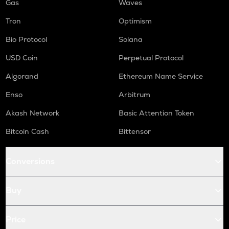
Gas
Waves
Tron
Optimism
Bio Protocol
Solana
USD Coin
Perpetual Protocol
Algorand
Ethereum Name Service
Enso
Arbitrum
Akash Network
Basic Attention Token
Bitcoin Cash
Bittensor
Conversions
Buy
Price