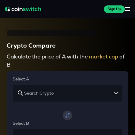
Sign Up
Crypto Compare
Calculate the price of A with the
market cap
of
B
Select A
Select B