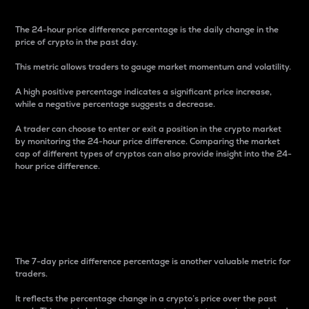
The 24-hour price difference percentage is the daily change in the
price of crypto in the past day.
This metric allows traders to gauge market momentum and volatility.
A high positive percentage indicates a significant price increase,
while a negative percentage suggests a decrease.
A trader can choose to enter or exit a position in the crypto market
by monitoring the 24-hour price difference. Comparing the market
cap of different types of cryptos can also provide insight into the 24-
hour price difference.
7-Day Price Difference
Percentage
The 7-day price difference percentage is another valuable metric for
traders.
It reflects the percentage change in a crypto’s price over the past