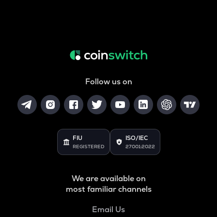
Follow us on
FIU
ISO/IEC
REGISTERED
27001:2022
We are available on
most familiar channels
Email Us