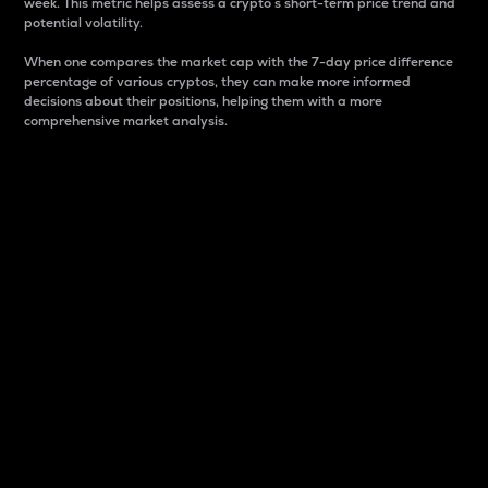
week. This metric helps assess a crypto s short-term price trend and
potential volatility.
When one compares the market cap with the 7-day price difference
percentage of various cryptos, they can make more informed
decisions about their positions, helping them with a more
comprehensive market analysis.
Market Cap
Market capitalization is better known as market cap.
It is a key metric used to understand the overall size
and dominance of a particular crypto in the market.
It is one way to measure the total value of the
circulating supply for a specific crypto.
Here is how it works:
Market cap = Current price per unit x Circulating
supply