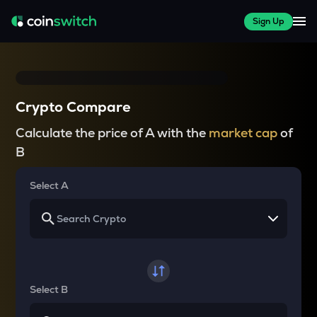
Sign Up
Crypto Compare
Calculate the price of A with the
market cap
of
B
Select A
Select B