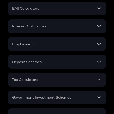
Crypto Futures
SIP
EMI Calculators
Lumpsum
EMI
Home Loan EMI
Interest Calculators
Car Loan EMI
Compound Interest
Credit Card EMI
Simple Interest
Employment
Flat Interest
In-Hand Salary
Salary Hike
Deposit Schemes
Work Experience
FD
PPF
RD
Tax Calculators
Gratuity
GST
Retirement
Government Investment Schemes
Sukanya Samriddhu Yojana
NPS