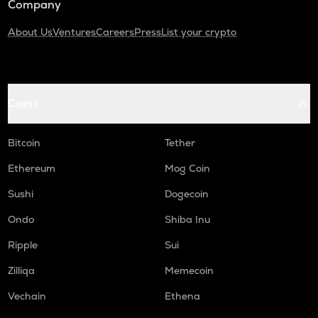
Company
About Us
Ventures
Careers
Press
List your crypto
Coins
Bitcoin
Tether
Ethereum
Mog Coin
Sushi
Dogecoin
Ondo
Shiba Inu
Ripple
Sui
Zilliqa
Memecoin
Vechain
Ethena