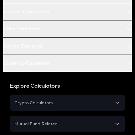
Futures Conversion
Price Prediction
Crypto Compare
Currency Converter
Explore Calculators
Crypto Calculators
Crypto SIP Calculator
Crypto Return
Mutual Fund Related
Crypto Tax
Mutual Fund