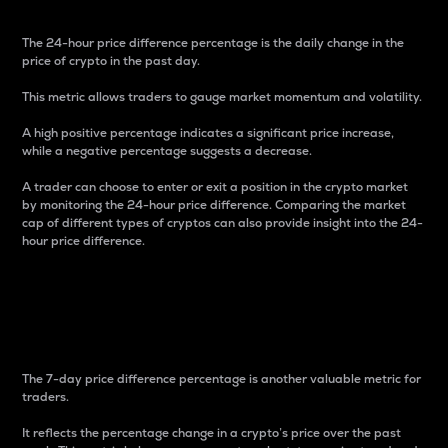
The 24-hour price difference percentage is the daily change in the
price of crypto in the past day.
This metric allows traders to gauge market momentum and volatility.
A high positive percentage indicates a significant price increase,
while a negative percentage suggests a decrease.
A trader can choose to enter or exit a position in the crypto market
by monitoring the 24-hour price difference. Comparing the market
cap of different types of cryptos can also provide insight into the 24-
hour price difference.
7-Day Price Difference
Percentage
The 7-day price difference percentage is another valuable metric for
traders.
It reflects the percentage change in a crypto’s price over the past