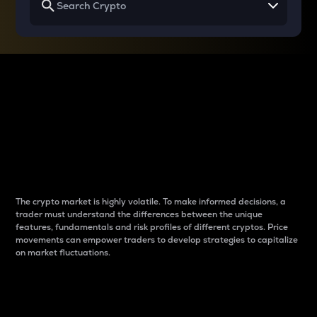
Why do differences
between cryptos matter
to traders?
The crypto market is highly volatile. To make informed decisions, a
trader must understand the differences between the unique
features, fundamentals and risk profiles of different cryptos. Price
movements can empower traders to develop strategies to capitalize
on market fluctuations.
Introduction