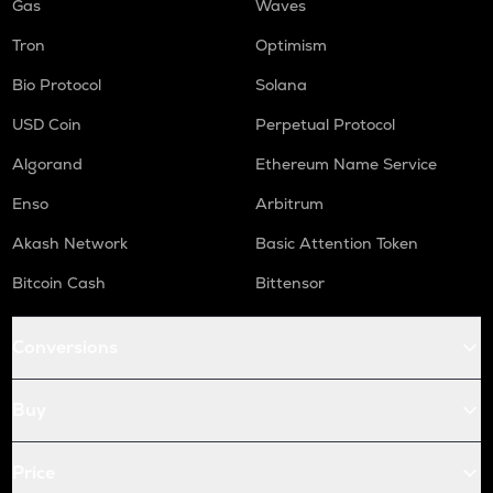
Gas
Waves
Tron
Optimism
Bio Protocol
Solana
USD Coin
Perpetual Protocol
Algorand
Ethereum Name Service
Enso
Arbitrum
Akash Network
Basic Attention Token
Bitcoin Cash
Bittensor
Conversions
Buy
Price