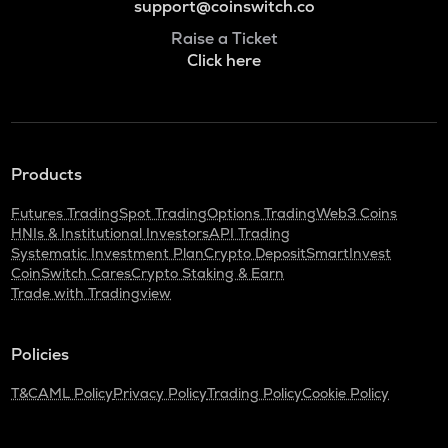
support@coinswitch.co
Raise a Ticket
Click here
Products
Futures Trading
Spot Trading
Options Trading
Web3 Coins
HNIs & Institutional Investors
API Trading
Systematic Investment Plan
Crypto Deposit
SmartInvest
CoinSwitch Cares
Crypto Staking & Earn
Trade with Tradingview
Policies
T&C
AML Policy
Privacy Policy
Trading Policy
Cookie Policy