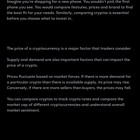
Imagine you’re shopping for a new phone. You wouldn’t pick the first
phone you see. You would compare features, prices and brand to find
the best fit for your needs. Similarly, comparing cryptos is essential
before you choose what to invest in..
Price
The price of a cryptocurrency is a major factor that traders consider.
Supply and demand are also important factors that can impact the
price of a crypto.
Prices fluctuate based on market forces. If there is more demand for
a particular crypto than there is available supply, its price may rise.
Conversely, if there are more sellers than buyers, the prices may fall.
You can compare cryptos to track crypto rates and compare the
market cap of different cryptocurrencies and understand overall
market sentiment.
24-Hour Price Difference
Percentage