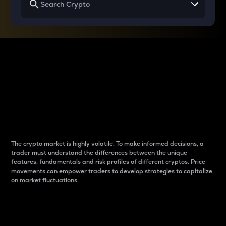
Why do differences
between cryptos matter
to traders?
The crypto market is highly volatile. To make informed decisions, a
trader must understand the differences between the unique
features, fundamentals and risk profiles of different cryptos. Price
movements can empower traders to develop strategies to capitalize
on market fluctuations.
Introduction