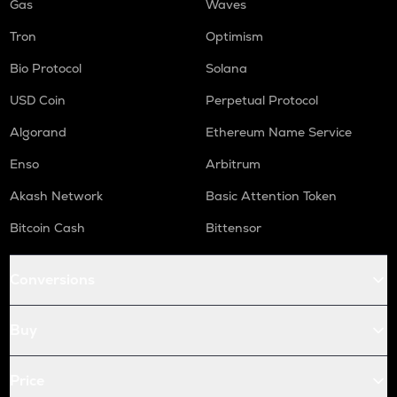
Gas
Waves
Tron
Optimism
Bio Protocol
Solana
USD Coin
Perpetual Protocol
Algorand
Ethereum Name Service
Enso
Arbitrum
Akash Network
Basic Attention Token
Bitcoin Cash
Bittensor
Conversions
Buy
Price