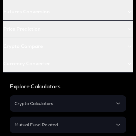
Futures Conversion
Price Prediction
Crypto Compare
Currency Converter
Explore Calculators
Crypto Calculators
Crypto SIP Calculator
Crypto Return
Mutual Fund Related
Crypto Tax
Mutual Fund