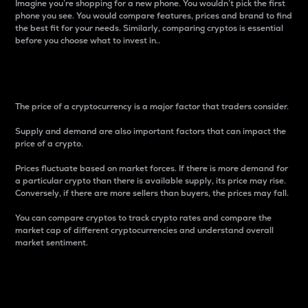
Imagine you’re shopping for a new phone. You wouldn’t pick the first
phone you see. You would compare features, prices and brand to find
the best fit for your needs. Similarly, comparing cryptos is essential
before you choose what to invest in..
Price
The price of a cryptocurrency is a major factor that traders consider.
Supply and demand are also important factors that can impact the
price of a crypto.
Prices fluctuate based on market forces. If there is more demand for
a particular crypto than there is available supply, its price may rise.
Conversely, if there are more sellers than buyers, the prices may fall.
You can compare cryptos to track crypto rates and compare the
market cap of different cryptocurrencies and understand overall
market sentiment.
24-Hour Price Difference
Percentage