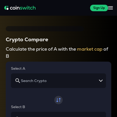
Sign Up
Crypto Compare
Calculate the price of A with the
market cap
of
B
Select A
Select B