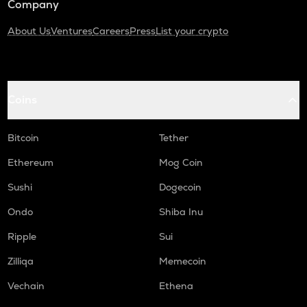
Company
About Us
Ventures
Careers
Press
List your crypto
Coins
Bitcoin
Tether
Ethereum
Mog Coin
Sushi
Dogecoin
Ondo
Shiba Inu
Ripple
Sui
Zilliqa
Memecoin
Vechain
Ethena