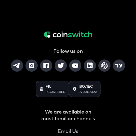
Follow us on
FIU
ISO/IEC
REGISTERED
27001:2022
We are available on
most familiar channels
Email Us