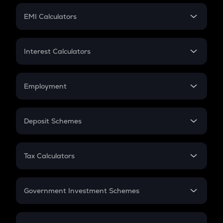
Crypto Futures
SIP
EMI Calculators
Lumpsum
EMI
Home Loan EMI
Interest Calculators
Car Loan EMI
Compound Interest
Credit Card EMI
Simple Interest
Employment
Flat Interest
In-Hand Salary
Salary Hike
Deposit Schemes
Work Experience
FD
PPF
RD
Tax Calculators
Gratuity
GST
Retirement
Government Investment Schemes
Sukanya Samriddhu Yojana
NPS