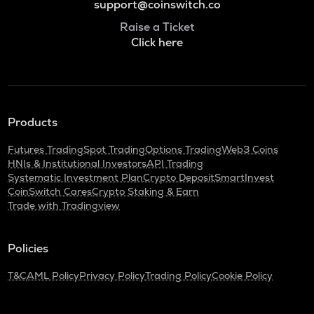
support@coinswitch.co
Raise a Ticket
Click here
Products
Futures Trading
Spot Trading
Options Trading
Web3 Coins
HNIs & Institutional Investors
API Trading
Systematic Investment Plan
Crypto Deposit
SmartInvest
CoinSwitch Cares
Crypto Staking & Earn
Trade with Tradingview
Policies
T&C
AML Policy
Privacy Policy
Trading Policy
Cookie Policy