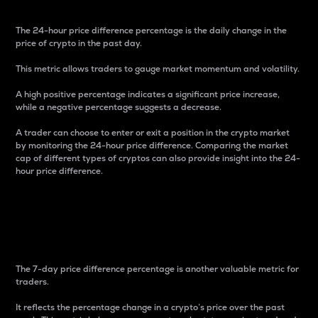
The 24-hour price difference percentage is the daily change in the
price of crypto in the past day.
This metric allows traders to gauge market momentum and volatility.
A high positive percentage indicates a significant price increase,
while a negative percentage suggests a decrease.
A trader can choose to enter or exit a position in the crypto market
by monitoring the 24-hour price difference. Comparing the market
cap of different types of cryptos can also provide insight into the 24-
hour price difference.
7-Day Price Difference
Percentage
The 7-day price difference percentage is another valuable metric for
traders.
It reflects the percentage change in a crypto’s price over the past