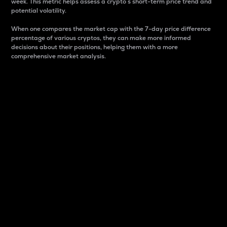
week. This metric helps assess a crypto s short-term price trend and
potential volatility.
When one compares the market cap with the 7-day price difference
percentage of various cryptos, they can make more informed
decisions about their positions, helping them with a more
comprehensive market analysis.
Market Cap
Market capitalization is better known as market cap.
It is a key metric used to understand the overall size
and dominance of a particular crypto in the market.
It is one way to measure the total value of the
circulating supply for a specific crypto.
Here is how it works:
Market cap = Current price per unit x Circulating
supply