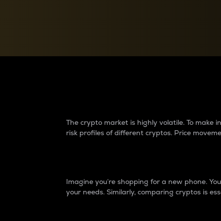
Currency Converter
Convert values between crypto and fiat currencies
Why do differences 
The crypto market is highly volatile. To make
risk profiles of different cryptos. Price move
Introduction
Imagine you’re shopping for a new phone. You w
your needs. Similarly, comparing cryptos is ess
Price