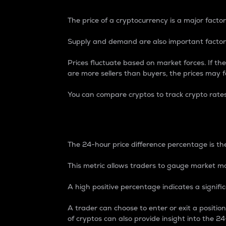
The price of a cryptocurrency is a major factor
Supply and demand are also important factors
Prices fluctuate based on market forces. If the
are more sellers than buyers, the prices may fa
You can compare cryptos to track crypto rate
24-Hour Price Differe
The 24-hour price difference percentage is the
This metric allows traders to gauge market m
A high positive percentage indicates a signif
A trader can choose to enter or exit a positi
of cryptos can also provide insight into the 24