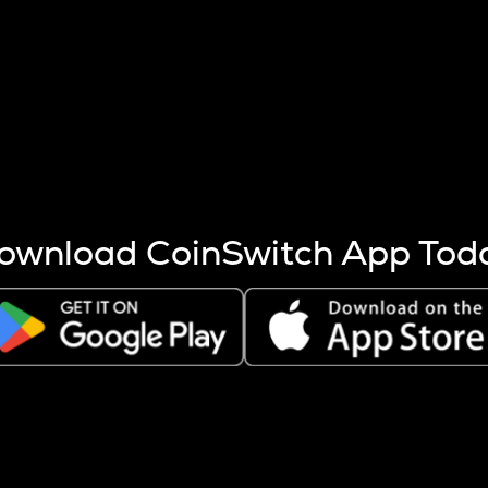
s more coins are mined.
 other factors like market cap and project fundamentals,
ptos.
ownload CoinSwitch App Tod