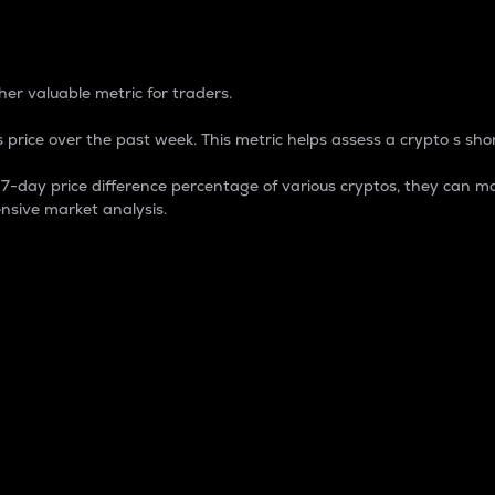
 Percentage
er valuable metric for traders.
 price over the past week. This metric helps assess a crypto s shor
day price difference percentage of various cryptos, they can ma
nsive market analysis.
 market cap.
 overall size and dominance of a particular crypto in the ma
fic crypto.
rculating supply