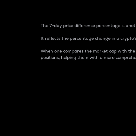
7-Day Price Difference
The 7-day price difference percentage is anoth
It reflects the percentage change in a crypto’s
When one compares the market cap with the 7-
positions, helping them with a more comprehe
Market Cap
Market capitalization is better known as
It is a key metric used to understand the
value of the circulating supply for a speci
Here is how it works:
Market cap = Current price per unit x Ci