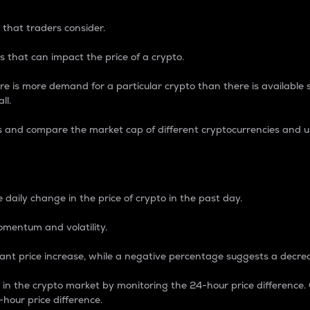
 that traders consider.
 that can impact the price of a crypto.
re is more demand for a particular crypto than there is available su
ll.
s and compare the market cap of different cryptocurrencies and 
nce Percentage
 daily change in the price of crypto in the past day.
omentum and volatility.
icant price increase, while a negative percentage suggests a decre
on in the crypto market by monitoring the 24-hour price difference
-hour price difference.