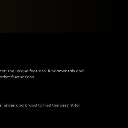
raders?
tween the unique features, fundamentals and
arket fluctuations.
 prices and brand to find the best fit for