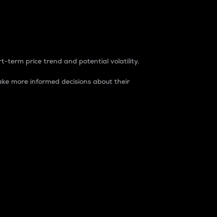
t-term price trend and potential volatility.
ke more informed decisions about their
rket. It is one way to measure the total