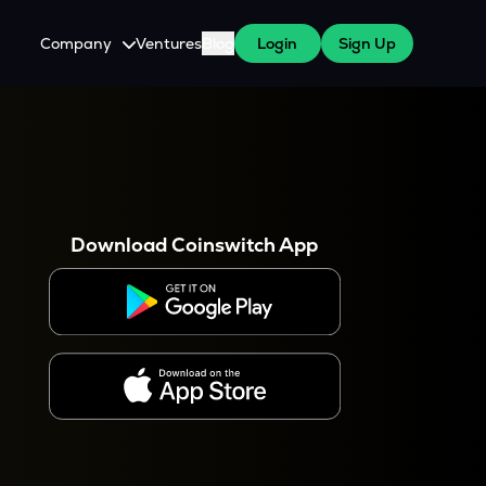
Company
Ventures
Blog
Login
Sign Up
About Us
Careers
es
 WazirX Users
Press
Download Coinswitch App