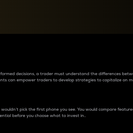
between cryptos matter to t
 informed decisions, a trader must understand the differences be
ments can empower traders to develop strategies to capitalize on m
ouldn’t pick the first phone you see. You would compare features,
ential before you choose what to invest in..