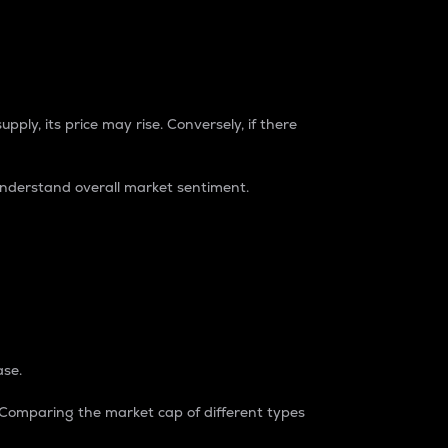
pply, its price may rise. Conversely, if there
understand overall market sentiment.
ase.
. Comparing the market cap of different types