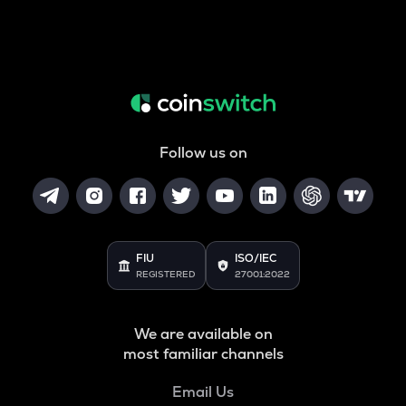
Follow us on
FIU
ISO/IEC
REGISTERED
27001:2022
We are available on
most familiar channels
Email Us