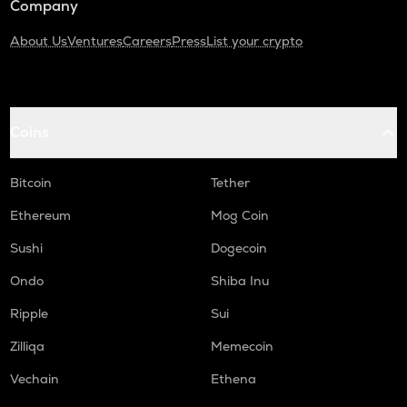
Company
About Us
Ventures
Careers
Press
List your crypto
Coins
Bitcoin
Tether
Ethereum
Mog Coin
Sushi
Dogecoin
Ondo
Shiba Inu
Ripple
Sui
Zilliqa
Memecoin
Vechain
Ethena