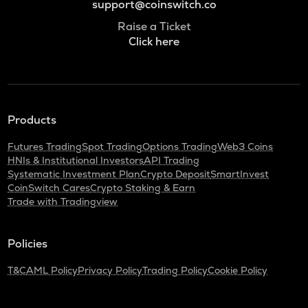
support@coinswitch.co
Raise a Ticket
Click here
Products
Futures Trading
Spot Trading
Options Trading
Web3 Coins
HNIs & Institutional Investors
API Trading
Systematic Investment Plan
Crypto Deposit
SmartInvest
CoinSwitch Cares
Crypto Staking & Earn
Trade with Tradingview
Policies
T&C
AML Policy
Privacy Policy
Trading Policy
Cookie Policy