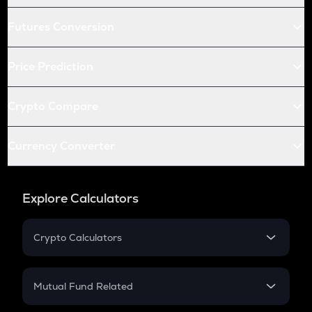
Futures Conversion
Price Prediction
Crypto Compare
Currency Converter
Explore Calculators
Crypto Calculators
Crypto SIP Calculator
Crypto Return
Mutual Fund Related
Crypto Tax
Mutual Fund