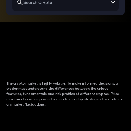
Why do differences
between cryptos matter
to traders?
The crypto market is highly volatile. To make informed decisions, a
trader must understand the differences between the unique
features, fundamentals and risk profiles of different cryptos. Price
movements can empower traders to develop strategies to capitalize
on market fluctuations.
Introduction