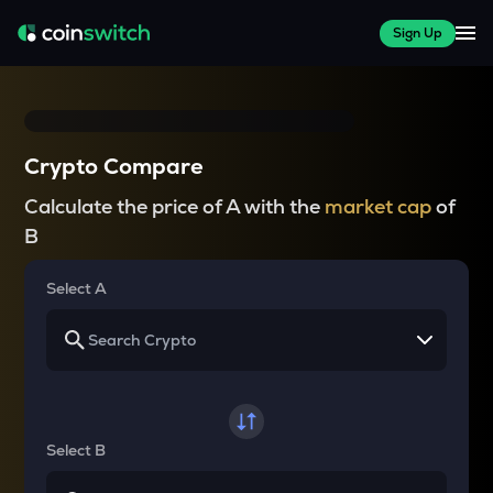
Sign Up
Crypto Compare
Calculate the price of A with the
market cap
of
B
Select A
Select B