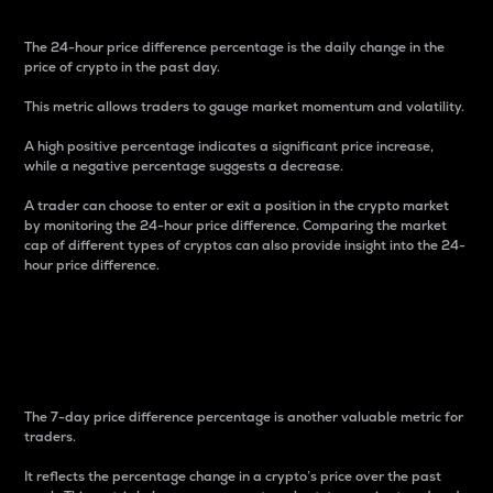
The 24-hour price difference percentage is the daily change in the
price of crypto in the past day.
This metric allows traders to gauge market momentum and volatility.
A high positive percentage indicates a significant price increase,
while a negative percentage suggests a decrease.
A trader can choose to enter or exit a position in the crypto market
by monitoring the 24-hour price difference. Comparing the market
cap of different types of cryptos can also provide insight into the 24-
hour price difference.
7-Day Price Difference
Percentage
The 7-day price difference percentage is another valuable metric for
traders.
It reflects the percentage change in a crypto’s price over the past