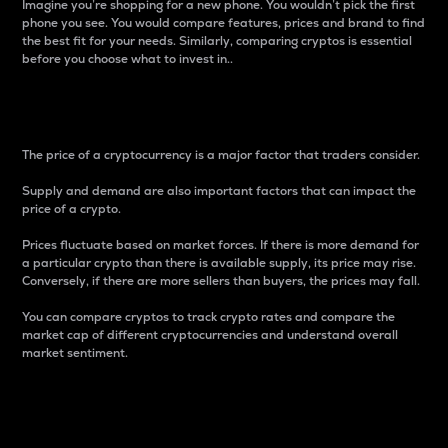
Imagine you’re shopping for a new phone. You wouldn’t pick the first
phone you see. You would compare features, prices and brand to find
the best fit for your needs. Similarly, comparing cryptos is essential
before you choose what to invest in..
Price
The price of a cryptocurrency is a major factor that traders consider.
Supply and demand are also important factors that can impact the
price of a crypto.
Prices fluctuate based on market forces. If there is more demand for
a particular crypto than there is available supply, its price may rise.
Conversely, if there are more sellers than buyers, the prices may fall.
You can compare cryptos to track crypto rates and compare the
market cap of different cryptocurrencies and understand overall
market sentiment.
24-Hour Price Difference
Percentage