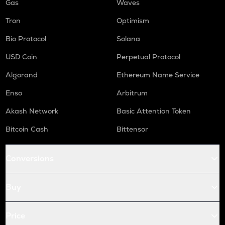
Gas
Waves
Tron
Optimism
Bio Protocol
Solana
USD Coin
Perpetual Protocol
Algorand
Ethereum Name Service
Enso
Arbitrum
Akash Network
Basic Attention Token
Bitcoin Cash
Bittensor
Conversions
Buy
Price