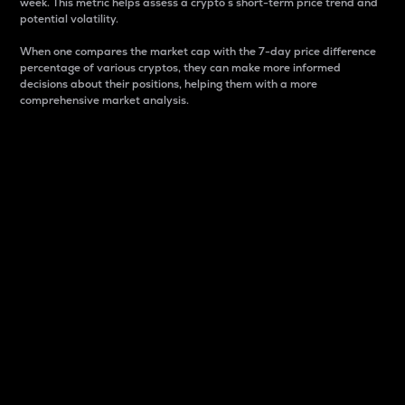
week. This metric helps assess a crypto s short-term price trend and
potential volatility.
When one compares the market cap with the 7-day price difference
percentage of various cryptos, they can make more informed
decisions about their positions, helping them with a more
comprehensive market analysis.
Market Cap
Market capitalization is better known as market cap.
It is a key metric used to understand the overall size
and dominance of a particular crypto in the market.
It is one way to measure the total value of the
circulating supply for a specific crypto.
Here is how it works:
Market cap = Current price per unit x Circulating
supply