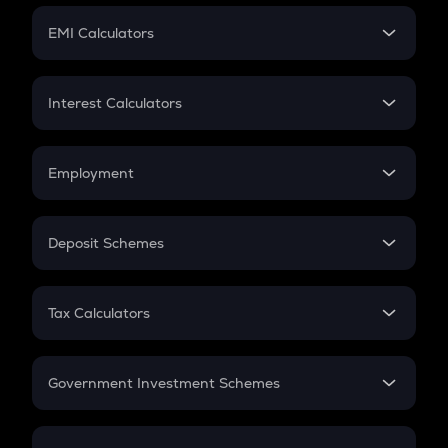
Crypto Futures
SIP
EMI Calculators
Lumpsum
EMI
Home Loan EMI
Interest Calculators
Car Loan EMI
Compound Interest
Credit Card EMI
Simple Interest
Employment
Flat Interest
In-Hand Salary
Salary Hike
Deposit Schemes
Work Experience
FD
PPF
RD
Tax Calculators
Gratuity
GST
Retirement
Government Investment Schemes
Sukanya Samriddhu Yojana
NPS