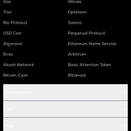
Gas
Waves
Tron
Optimism
Bio Protocol
Solana
USD Coin
Perpetual Protocol
Algorand
Ethereum Name Service
Enso
Arbitrum
Akash Network
Basic Attention Token
Bitcoin Cash
Bittensor
Conversions
Buy
Price