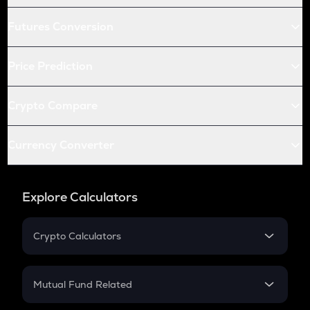
Futures Conversion
Price Prediction
Crypto Compare
Currency Converter
Explore Calculators
Crypto Calculators
Crypto SIP Calculator
Crypto Return
Mutual Fund Related
Crypto Tax
Mutual Fund