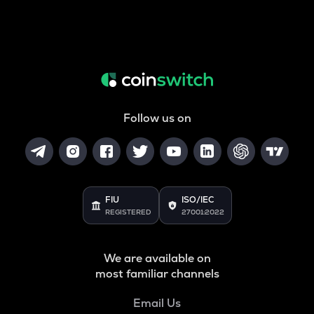
Follow us on
FIU
ISO/IEC
REGISTERED
27001:2022
We are available on
most familiar channels
Email Us