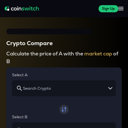
Sign Up
Crypto Compare
Calculate the price of A with the
market cap
of
B
Select A
Select B