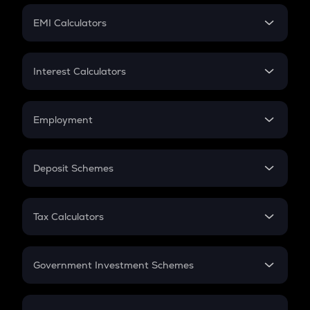
Crypto Futures
SIP
EMI Calculators
Lumpsum
EMI
Home Loan EMI
Interest Calculators
Car Loan EMI
Compound Interest
Credit Card EMI
Simple Interest
Employment
Flat Interest
In-Hand Salary
Salary Hike
Deposit Schemes
Work Experience
FD
PPF
RD
Tax Calculators
Gratuity
GST
Retirement
Government Investment Schemes
Sukanya Samriddhu Yojana
NPS