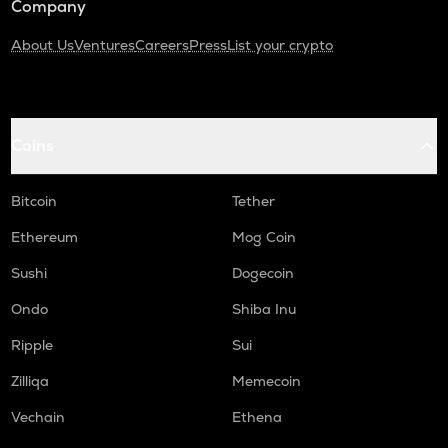
Company
About Us
Ventures
Careers
Press
List your crypto
Coins
Bitcoin
Tether
Ethereum
Mog Coin
Sushi
Dogecoin
Ondo
Shiba Inu
Ripple
Sui
Zilliqa
Memecoin
Vechain
Ethena