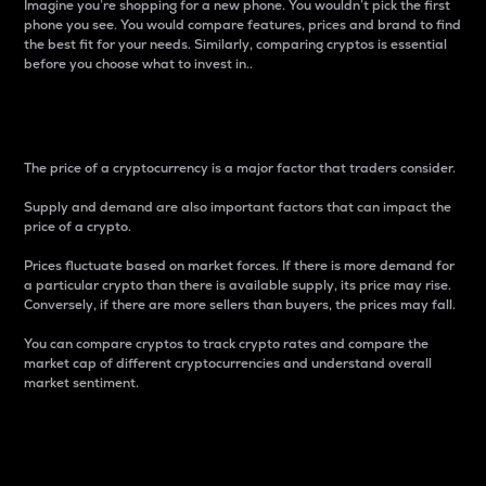
Imagine you’re shopping for a new phone. You wouldn’t pick the first
phone you see. You would compare features, prices and brand to find
the best fit for your needs. Similarly, comparing cryptos is essential
before you choose what to invest in..
Price
The price of a cryptocurrency is a major factor that traders consider.
Supply and demand are also important factors that can impact the
price of a crypto.
Prices fluctuate based on market forces. If there is more demand for
a particular crypto than there is available supply, its price may rise.
Conversely, if there are more sellers than buyers, the prices may fall.
You can compare cryptos to track crypto rates and compare the
market cap of different cryptocurrencies and understand overall
market sentiment.
24-Hour Price Difference
Percentage