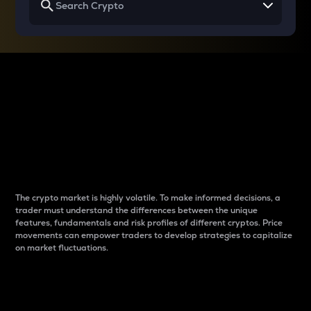
Why do differences
between cryptos matter
to traders?
The crypto market is highly volatile. To make informed decisions, a
trader must understand the differences between the unique
features, fundamentals and risk profiles of different cryptos. Price
movements can empower traders to develop strategies to capitalize
on market fluctuations.
Introduction