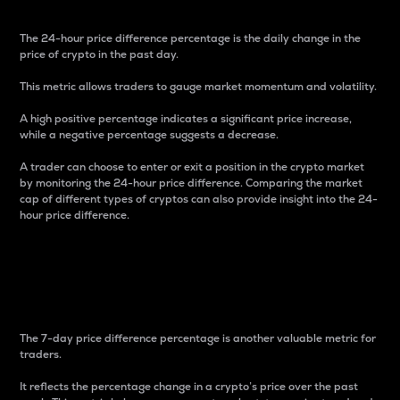
The 24-hour price difference percentage is the daily change in the
price of crypto in the past day.
This metric allows traders to gauge market momentum and volatility.
A high positive percentage indicates a significant price increase,
while a negative percentage suggests a decrease.
A trader can choose to enter or exit a position in the crypto market
by monitoring the 24-hour price difference. Comparing the market
cap of different types of cryptos can also provide insight into the 24-
hour price difference.
7-Day Price Difference
Percentage
The 7-day price difference percentage is another valuable metric for
traders.
It reflects the percentage change in a crypto’s price over the past