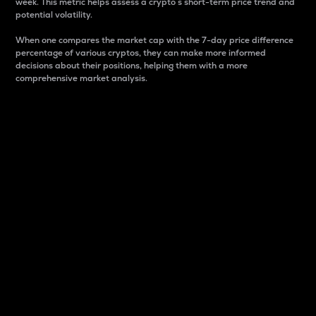
week. This metric helps assess a crypto s short-term price trend and
potential volatility.
When one compares the market cap with the 7-day price difference
percentage of various cryptos, they can make more informed
decisions about their positions, helping them with a more
comprehensive market analysis.
Market Cap
Market capitalization is better known as market cap.
It is a key metric used to understand the overall size
and dominance of a particular crypto in the market.
It is one way to measure the total value of the
circulating supply for a specific crypto.
Here is how it works:
Market cap = Current price per unit x Circulating
supply