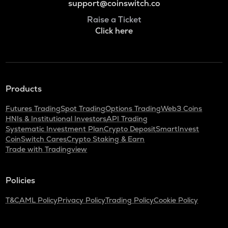
support@coinswitch.co
Raise a Ticket
Click here
Products
Futures Trading
Spot Trading
Options Trading
Web3 Coins
HNIs & Institutional Investors
API Trading
Systematic Investment Plan
Crypto Deposit
SmartInvest
CoinSwitch Cares
Crypto Staking & Earn
Trade with Tradingview
Policies
T&C
AML Policy
Privacy Policy
Trading Policy
Cookie Policy