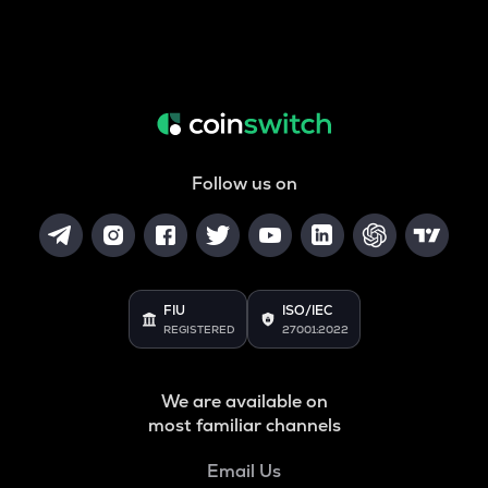
Follow us on
FIU
ISO/IEC
REGISTERED
27001:2022
We are available on
most familiar channels
Email Us