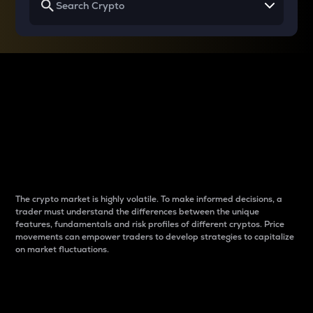
Why do differences
between cryptos matter
to traders?
The crypto market is highly volatile. To make informed decisions, a
trader must understand the differences between the unique
features, fundamentals and risk profiles of different cryptos. Price
movements can empower traders to develop strategies to capitalize
on market fluctuations.
Introduction