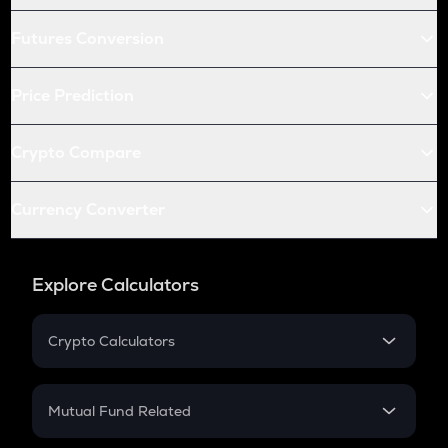
Futures Conversion
Price Prediction
Crypto Compare
Currency Converter
Explore Calculators
Crypto Calculators
Crypto SIP Calculator
Crypto Return
Mutual Fund Related
Crypto Tax
Mutual Fund