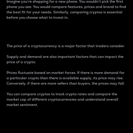
Imagine you’re shopping for a new phone. You wouldn’t pick the first
phone you see. You would compare features, prices and brand to find
the best fit for your needs. Similarly, comparing cryptos is essential
before you choose what to invest in..
Price
The price of a cryptocurrency is a major factor that traders consider.
Supply and demand are also important factors that can impact the
price of a crypto.
Prices fluctuate based on market forces. If there is more demand for
a particular crypto than there is available supply, its price may rise.
Conversely, if there are more sellers than buyers, the prices may fall.
You can compare cryptos to track crypto rates and compare the
market cap of different cryptocurrencies and understand overall
market sentiment.
24-Hour Price Difference
Percentage