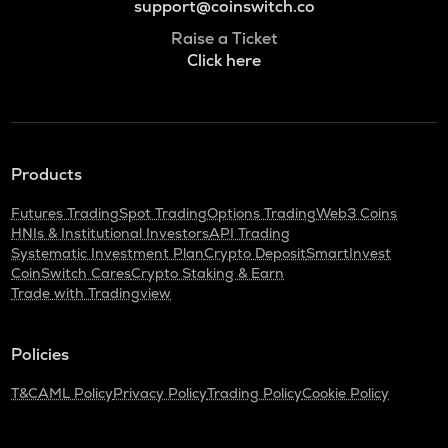
support@coinswitch.co
Raise a Ticket
Click here
Products
Futures Trading
Spot Trading
Options Trading
Web3 Coins
HNIs & Institutional Investors
API Trading
Systematic Investment Plan
Crypto Deposit
SmartInvest
CoinSwitch Cares
Crypto Staking & Earn
Trade with Tradingview
Policies
T&C
AML Policy
Privacy Policy
Trading Policy
Cookie Policy