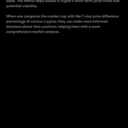
week. This metric helps assess a crypto s short-term price trend and
potential volatility.
When one compares the market cap with the 7-day price difference
percentage of various cryptos, they can make more informed
decisions about their positions, helping them with a more
comprehensive market analysis.
Market Cap
Market capitalization is better known as market cap.
It is a key metric used to understand the overall size
and dominance of a particular crypto in the market.
It is one way to measure the total value of the
circulating supply for a specific crypto.
Here is how it works:
Market cap = Current price per unit x Circulating
supply