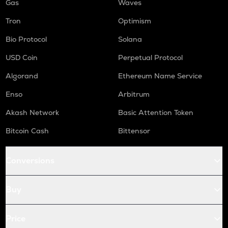
Gas
Waves
Tron
Optimism
Bio Protocol
Solana
USD Coin
Perpetual Protocol
Algorand
Ethereum Name Service
Enso
Arbitrum
Akash Network
Basic Attention Token
Bitcoin Cash
Bittensor
Conversions
Buy
Price