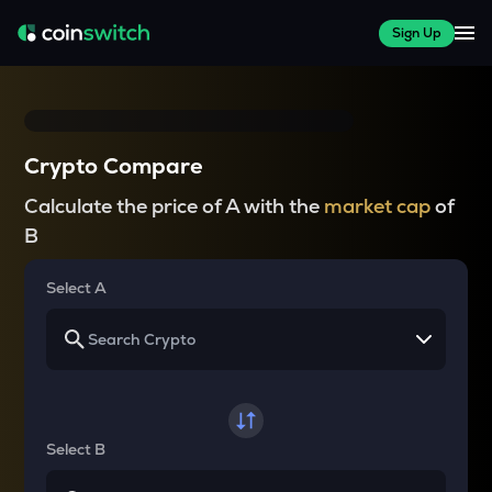
Sign Up
Crypto Compare
Calculate the price of A with the
market cap
of
B
Select A
Select B