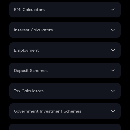
Crypto Futures
SIP
EMI Calculators
Lumpsum
EMI
Home Loan EMI
Interest Calculators
Car Loan EMI
Compound Interest
Credit Card EMI
Simple Interest
Employment
Flat Interest
In-Hand Salary
Salary Hike
Deposit Schemes
Work Experience
FD
PPF
RD
Tax Calculators
Gratuity
GST
Retirement
Government Investment Schemes
Sukanya Samriddhu Yojana
NPS