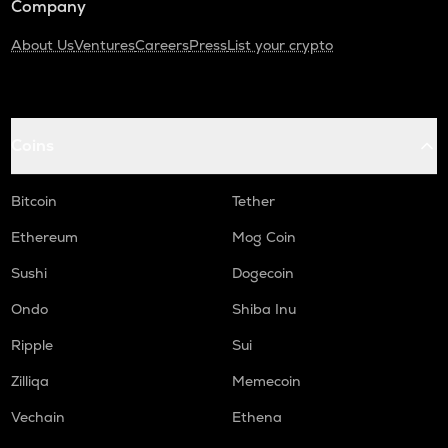
Company
About Us
Ventures
Careers
Press
List your crypto
Coins
Bitcoin
Tether
Ethereum
Mog Coin
Sushi
Dogecoin
Ondo
Shiba Inu
Ripple
Sui
Zilliqa
Memecoin
Vechain
Ethena