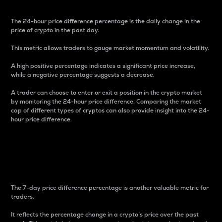
The 24-hour price difference percentage is the daily change in the
price of crypto in the past day.
This metric allows traders to gauge market momentum and volatility.
A high positive percentage indicates a significant price increase,
while a negative percentage suggests a decrease.
A trader can choose to enter or exit a position in the crypto market
by monitoring the 24-hour price difference. Comparing the market
cap of different types of cryptos can also provide insight into the 24-
hour price difference.
7-Day Price Difference
Percentage
The 7-day price difference percentage is another valuable metric for
traders.
It reflects the percentage change in a crypto’s price over the past