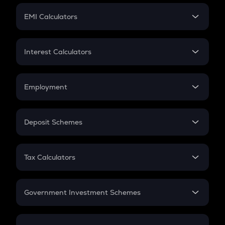
Crypto Futures
SIP
EMI Calculators
Lumpsum
EMI
Home Loan EMI
Interest Calculators
Car Loan EMI
Compound Interest
Credit Card EMI
Simple Interest
Employment
Flat Interest
In-Hand Salary
Salary Hike
Deposit Schemes
Work Experience
FD
PPF
RD
Tax Calculators
Gratuity
GST
Retirement
Government Investment Schemes
Sukanya Samriddhu Yojana
NPS