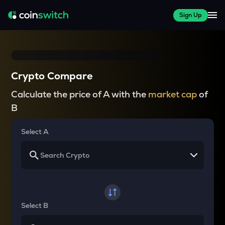
Sign Up
Crypto Compare
Calculate the price of A with the
market cap
of
B
Select A
Select B