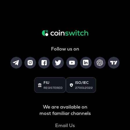
Follow us on
FIU
ISO/IEC
REGISTERED
27001:2022
We are available on
most familiar channels
Email Us