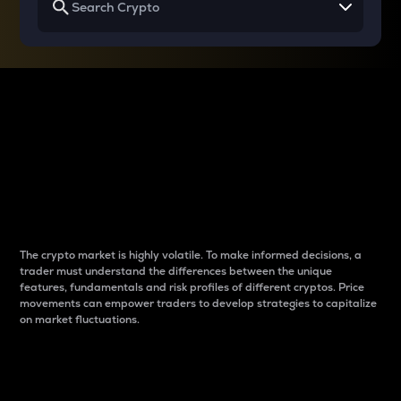
Why do differences
between cryptos matter
to traders?
The crypto market is highly volatile. To make informed decisions, a
trader must understand the differences between the unique
features, fundamentals and risk profiles of different cryptos. Price
movements can empower traders to develop strategies to capitalize
on market fluctuations.
Introduction