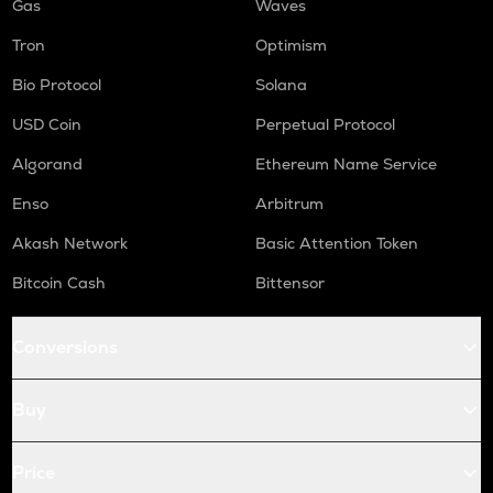
Gas
Waves
Tron
Optimism
Bio Protocol
Solana
USD Coin
Perpetual Protocol
Algorand
Ethereum Name Service
Enso
Arbitrum
Akash Network
Basic Attention Token
Bitcoin Cash
Bittensor
Conversions
Buy
Price