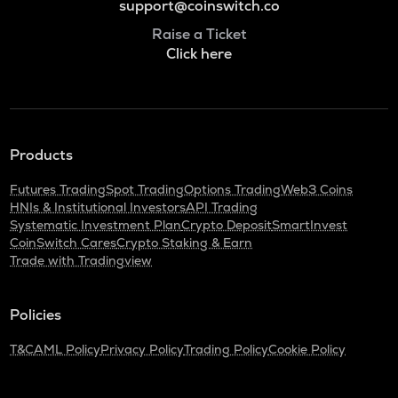
support@coinswitch.co
Raise a Ticket
Click here
Products
Futures Trading
Spot Trading
Options Trading
Web3 Coins
HNIs & Institutional Investors
API Trading
Systematic Investment Plan
Crypto Deposit
SmartInvest
CoinSwitch Cares
Crypto Staking & Earn
Trade with Tradingview
Policies
T&C
AML Policy
Privacy Policy
Trading Policy
Cookie Policy