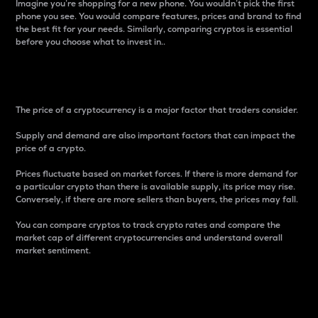
Imagine you’re shopping for a new phone. You wouldn’t pick the first
phone you see. You would compare features, prices and brand to find
the best fit for your needs. Similarly, comparing cryptos is essential
before you choose what to invest in..
Price
The price of a cryptocurrency is a major factor that traders consider.
Supply and demand are also important factors that can impact the
price of a crypto.
Prices fluctuate based on market forces. If there is more demand for
a particular crypto than there is available supply, its price may rise.
Conversely, if there are more sellers than buyers, the prices may fall.
You can compare cryptos to track crypto rates and compare the
market cap of different cryptocurrencies and understand overall
market sentiment.
24-Hour Price Difference
Percentage