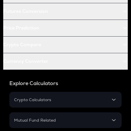
Futures Conversion
Price Prediction
Crypto Compare
Currency Converter
Explore Calculators
Crypto Calculators
Crypto SIP Calculator
Crypto Return
Mutual Fund Related
Crypto Tax
Mutual Fund