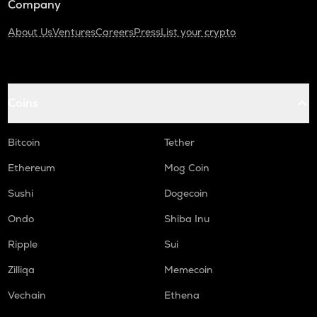
Company
About Us
Ventures
Careers
Press
List your crypto
Coins
Bitcoin
Tether
Ethereum
Mog Coin
Sushi
Dogecoin
Ondo
Shiba Inu
Ripple
Sui
Zilliqa
Memecoin
Vechain
Ethena