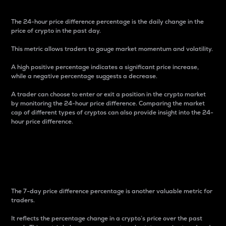
The 24-hour price difference percentage is the daily change in the
price of crypto in the past day.
This metric allows traders to gauge market momentum and volatility.
A high positive percentage indicates a significant price increase,
while a negative percentage suggests a decrease.
A trader can choose to enter or exit a position in the crypto market
by monitoring the 24-hour price difference. Comparing the market
cap of different types of cryptos can also provide insight into the 24-
hour price difference.
7-Day Price Difference
Percentage
The 7-day price difference percentage is another valuable metric for
traders.
It reflects the percentage change in a crypto’s price over the past