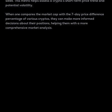
week. This metric helps assess a crypto s short-term price trend and
potential volatility.
When one compares the market cap with the 7-day price difference
percentage of various cryptos, they can make more informed
decisions about their positions, helping them with a more
comprehensive market analysis.
Market Cap
Market capitalization is better known as market cap.
It is a key metric used to understand the overall size
and dominance of a particular crypto in the market.
It is one way to measure the total value of the
circulating supply for a specific crypto.
Here is how it works:
Market cap = Current price per unit x Circulating
supply