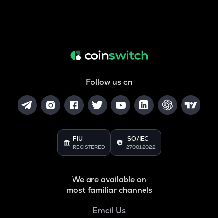
Follow us on
FIU
ISO/IEC
REGISTERED
27001:2022
We are available on
most familiar channels
Email Us