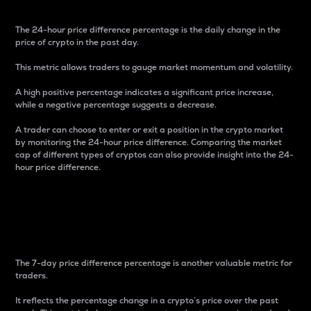
The 24-hour price difference percentage is the daily change in the
price of crypto in the past day.
This metric allows traders to gauge market momentum and volatility.
A high positive percentage indicates a significant price increase,
while a negative percentage suggests a decrease.
A trader can choose to enter or exit a position in the crypto market
by monitoring the 24-hour price difference. Comparing the market
cap of different types of cryptos can also provide insight into the 24-
hour price difference.
7-Day Price Difference
Percentage
The 7-day price difference percentage is another valuable metric for
traders.
It reflects the percentage change in a crypto’s price over the past