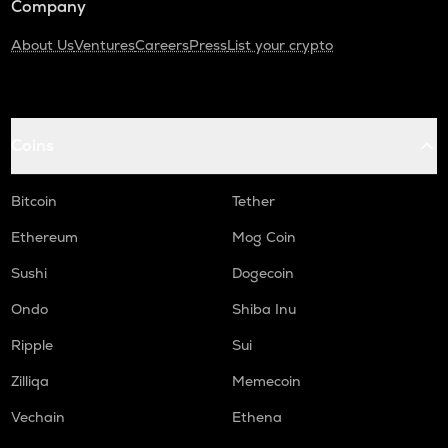
Company
About Us
Ventures
Careers
Press
List your crypto
Coins
Bitcoin
Tether
Ethereum
Mog Coin
Sushi
Dogecoin
Ondo
Shiba Inu
Ripple
Sui
Zilliqa
Memecoin
Vechain
Ethena