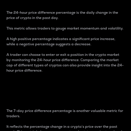
The 24-hour price difference percentage is the daily change in the
price of crypto in the past day.
This metric allows traders to gauge market momentum and volatility.
A high positive percentage indicates a significant price increase,
while a negative percentage suggests a decrease.
A trader can choose to enter or exit a position in the crypto market
by monitoring the 24-hour price difference. Comparing the market
cap of different types of cryptos can also provide insight into the 24-
hour price difference.
7-Day Price Difference
Percentage
The 7-day price difference percentage is another valuable metric for
traders.
It reflects the percentage change in a crypto’s price over the past