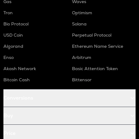
Gas
Waves
Tron
Optimism
Bio Protocol
Solana
USD Coin
Perpetual Protocol
Algorand
Ethereum Name Service
Enso
Arbitrum
Akash Network
Basic Attention Token
Bitcoin Cash
Bittensor
Conversions
Buy
Price