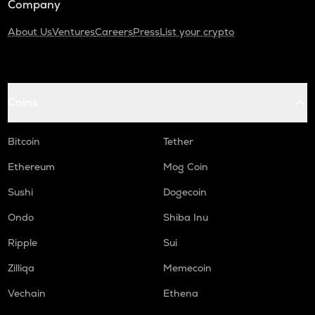
Company
About Us
Ventures
Careers
Press
List your crypto
Coins
Bitcoin
Tether
Ethereum
Mog Coin
Sushi
Dogecoin
Ondo
Shiba Inu
Ripple
Sui
Zilliqa
Memecoin
Vechain
Ethena