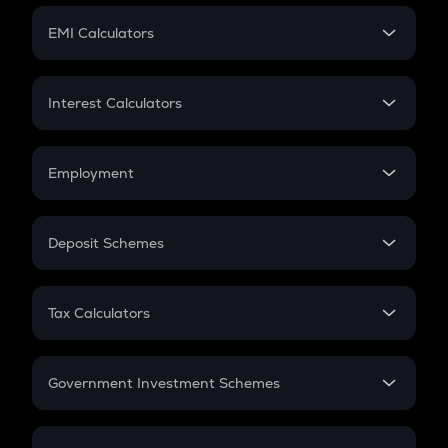
Crypto Futures
SIP
EMI Calculators
Lumpsum
EMI
Home Loan EMI
Interest Calculators
Car Loan EMI
Compound Interest
Credit Card EMI
Simple Interest
Employment
Flat Interest
In-Hand Salary
Salary Hike
Deposit Schemes
Work Experience
FD
PPF
RD
Tax Calculators
Gratuity
GST
Retirement
Government Investment Schemes
Sukanya Samriddhu Yojana
NPS