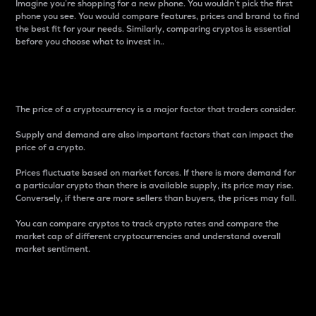
Imagine you’re shopping for a new phone. You wouldn’t pick the first
phone you see. You would compare features, prices and brand to find
the best fit for your needs. Similarly, comparing cryptos is essential
before you choose what to invest in..
Price
The price of a cryptocurrency is a major factor that traders consider.
Supply and demand are also important factors that can impact the
price of a crypto.
Prices fluctuate based on market forces. If there is more demand for
a particular crypto than there is available supply, its price may rise.
Conversely, if there are more sellers than buyers, the prices may fall.
You can compare cryptos to track crypto rates and compare the
market cap of different cryptocurrencies and understand overall
market sentiment.
24-Hour Price Difference
Percentage