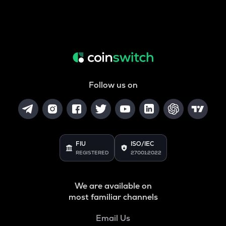
Follow us on
FIU
ISO/IEC
REGISTERED
27001:2022
We are available on
most familiar channels
Email Us