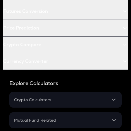
Futures Conversion
Price Prediction
Crypto Compare
Currency Converter
Explore Calculators
Crypto Calculators
Crypto SIP Calculator
Crypto Return
Mutual Fund Related
Crypto Tax
Mutual Fund