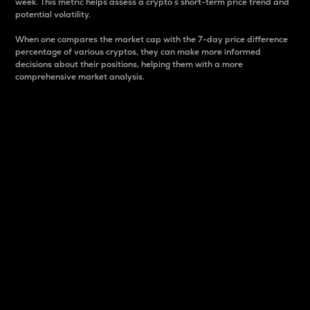
week. This metric helps assess a crypto s short-term price trend and
potential volatility.
When one compares the market cap with the 7-day price difference
percentage of various cryptos, they can make more informed
decisions about their positions, helping them with a more
comprehensive market analysis.
Market Cap
Market capitalization is better known as market cap.
It is a key metric used to understand the overall size
and dominance of a particular crypto in the market.
It is one way to measure the total value of the
circulating supply for a specific crypto.
Here is how it works:
Market cap = Current price per unit x Circulating
supply