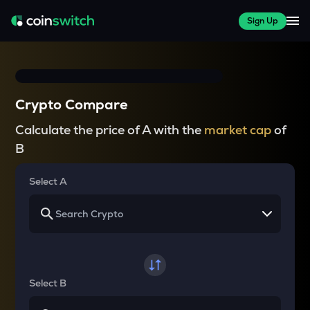
Sign Up
Crypto Compare
Calculate the price of A with the
market cap
of
B
Select A
Select B