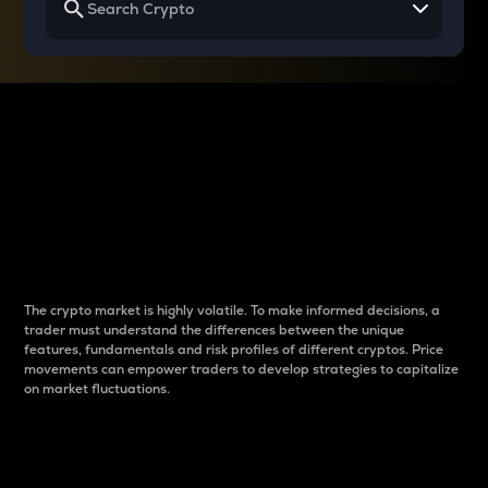
Why do differences
between cryptos matter
to traders?
The crypto market is highly volatile. To make informed decisions, a
trader must understand the differences between the unique
features, fundamentals and risk profiles of different cryptos. Price
movements can empower traders to develop strategies to capitalize
on market fluctuations.
Introduction