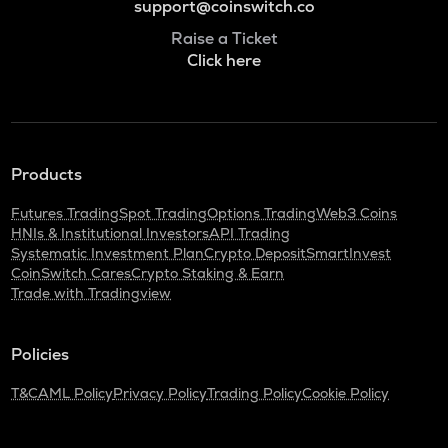
support@coinswitch.co
Raise a Ticket
Click here
Products
Futures Trading
Spot Trading
Options Trading
Web3 Coins
HNIs & Institutional Investors
API Trading
Systematic Investment Plan
Crypto Deposit
SmartInvest
CoinSwitch Cares
Crypto Staking & Earn
Trade with Tradingview
Policies
T&C
AML Policy
Privacy Policy
Trading Policy
Cookie Policy