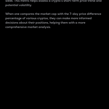
week. This metric helps assess a crypto s short-term price trend and
potential volatility.
When one compares the market cap with the 7-day price difference
percentage of various cryptos, they can make more informed
decisions about their positions, helping them with a more
comprehensive market analysis.
Market Cap
Market capitalization is better known as market cap.
It is a key metric used to understand the overall size
and dominance of a particular crypto in the market.
It is one way to measure the total value of the
circulating supply for a specific crypto.
Here is how it works:
Market cap = Current price per unit x Circulating
supply