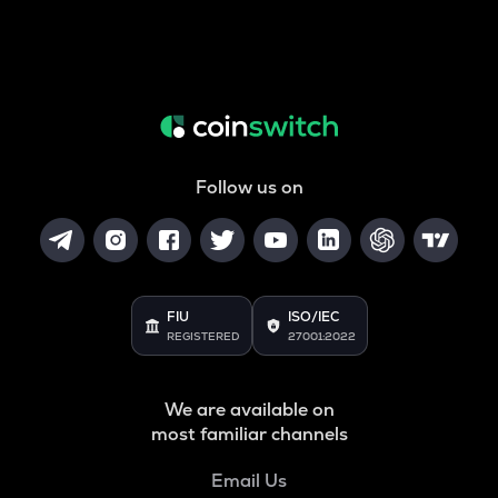
Follow us on
FIU
ISO/IEC
REGISTERED
27001:2022
We are available on
most familiar channels
Email Us