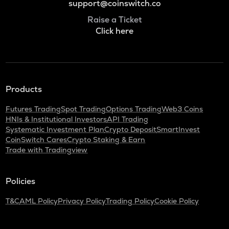
support@coinswitch.co
Raise a Ticket
Click here
Products
Futures Trading
Spot Trading
Options Trading
Web3 Coins
HNIs & Institutional Investors
API Trading
Systematic Investment Plan
Crypto Deposit
SmartInvest
CoinSwitch Cares
Crypto Staking & Earn
Trade with Tradingview
Policies
T&C
AML Policy
Privacy Policy
Trading Policy
Cookie Policy