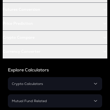
Futures Conversion
Price Prediction
Crypto Compare
Currency Converter
Explore Calculators
Crypto Calculators
Crypto SIP Calculator
Crypto Return
Mutual Fund Related
Crypto Tax
Mutual Fund