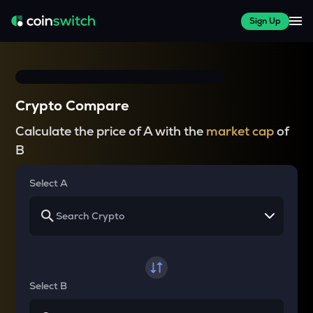
Sign Up
Crypto Compare
Calculate the price of A with the
market cap
of
B
Select A
Select B