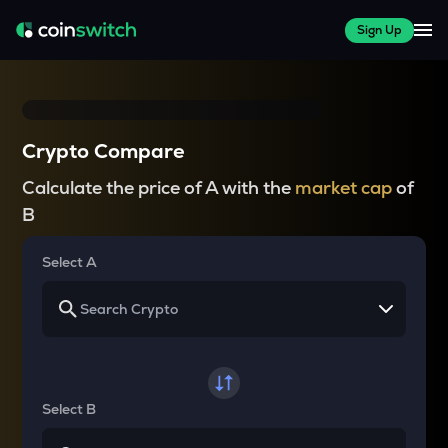
Sign Up
Crypto Compare
Calculate the price of A with the
market cap
of
B
Select A
Select B