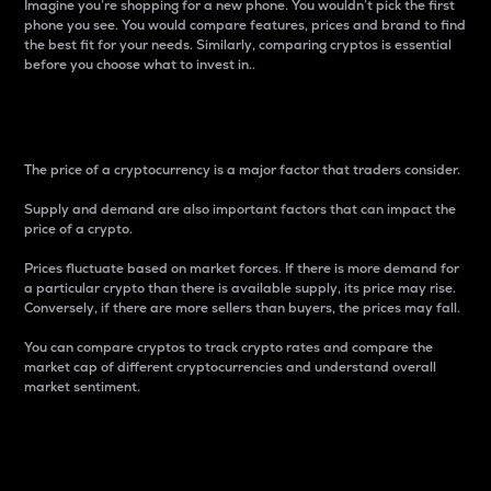
Imagine you’re shopping for a new phone. You wouldn’t pick the first
phone you see. You would compare features, prices and brand to find
the best fit for your needs. Similarly, comparing cryptos is essential
before you choose what to invest in..
Price
The price of a cryptocurrency is a major factor that traders consider.
Supply and demand are also important factors that can impact the
price of a crypto.
Prices fluctuate based on market forces. If there is more demand for
a particular crypto than there is available supply, its price may rise.
Conversely, if there are more sellers than buyers, the prices may fall.
You can compare cryptos to track crypto rates and compare the
market cap of different cryptocurrencies and understand overall
market sentiment.
24-Hour Price Difference
Percentage