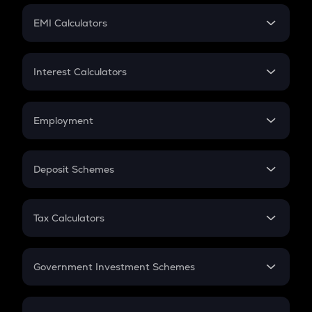
Crypto Futures
SIP
EMI Calculators
Lumpsum
EMI
Home Loan EMI
Interest Calculators
Car Loan EMI
Compound Interest
Credit Card EMI
Simple Interest
Employment
Flat Interest
In-Hand Salary
Salary Hike
Deposit Schemes
Work Experience
FD
PPF
RD
Tax Calculators
Gratuity
GST
Retirement
Government Investment Schemes
Sukanya Samriddhu Yojana
NPS