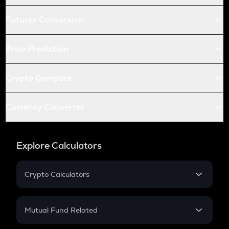
Futures Conversion
Price Prediction
Crypto Compare
Currency Converter
Explore Calculators
Crypto Calculators
Crypto SIP Calculator
Crypto Return
Mutual Fund Related
Crypto Tax
Mutual Fund