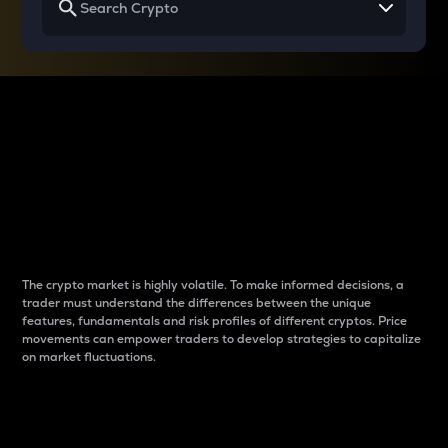
Why do differences
between cryptos matter
to traders?
The crypto market is highly volatile. To make informed decisions, a
trader must understand the differences between the unique
features, fundamentals and risk profiles of different cryptos. Price
movements can empower traders to develop strategies to capitalize
on market fluctuations.
Introduction