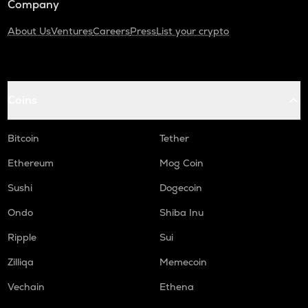
Company
About Us
Ventures
Careers
Press
List your crypto
Coins
Bitcoin
Tether
Ethereum
Mog Coin
Sushi
Dogecoin
Ondo
Shiba Inu
Ripple
Sui
Zilliqa
Memecoin
Vechain
Ethena