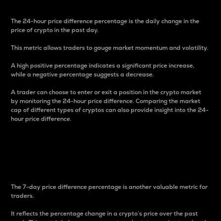
The 24-hour price difference percentage is the daily change in the
price of crypto in the past day.
This metric allows traders to gauge market momentum and volatility.
A high positive percentage indicates a significant price increase,
while a negative percentage suggests a decrease.
A trader can choose to enter or exit a position in the crypto market
by monitoring the 24-hour price difference. Comparing the market
cap of different types of cryptos can also provide insight into the 24-
hour price difference.
7-Day Price Difference
Percentage
The 7-day price difference percentage is another valuable metric for
traders.
It reflects the percentage change in a crypto’s price over the past