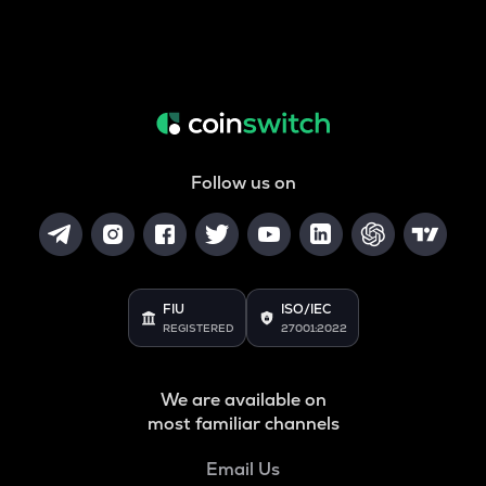
Follow us on
FIU
ISO/IEC
REGISTERED
27001:2022
We are available on
most familiar channels
Email Us