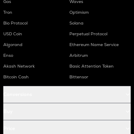
Gas
Waves
Tron
Optimism
Bio Protocol
Solana
USD Coin
Perpetual Protocol
Algorand
Ethereum Name Service
Enso
Arbitrum
Akash Network
Basic Attention Token
Bitcoin Cash
Bittensor
Conversions
Buy
Price