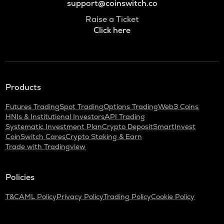
support@coinswitch.co
Raise a Ticket
Click here
Products
Futures Trading
Spot Trading
Options Trading
Web3 Coins
HNIs & Institutional Investors
API Trading
Systematic Investment Plan
Crypto Deposit
SmartInvest
CoinSwitch Cares
Crypto Staking & Earn
Trade with Tradingview
Policies
T&C
AML Policy
Privacy Policy
Trading Policy
Cookie Policy