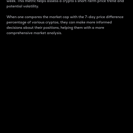
week. This metric helps assess a crypto s short-term price trend and
potential volatility.
When one compares the market cap with the 7-day price difference
percentage of various cryptos, they can make more informed
decisions about their positions, helping them with a more
comprehensive market analysis.
Market Cap
Market capitalization is better known as market cap.
It is a key metric used to understand the overall size
and dominance of a particular crypto in the market.
It is one way to measure the total value of the
circulating supply for a specific crypto.
Here is how it works:
Market cap = Current price per unit x Circulating
supply