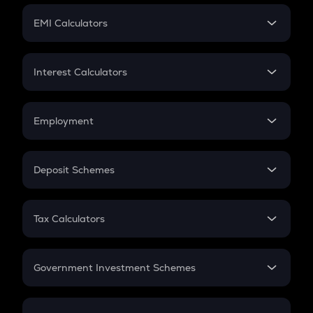
Crypto Futures
SIP
EMI Calculators
Lumpsum
EMI
Home Loan EMI
Interest Calculators
Car Loan EMI
Compound Interest
Credit Card EMI
Simple Interest
Employment
Flat Interest
In-Hand Salary
Salary Hike
Deposit Schemes
Work Experience
FD
PPF
RD
Tax Calculators
Gratuity
GST
Retirement
Government Investment Schemes
Sukanya Samriddhu Yojana
NPS