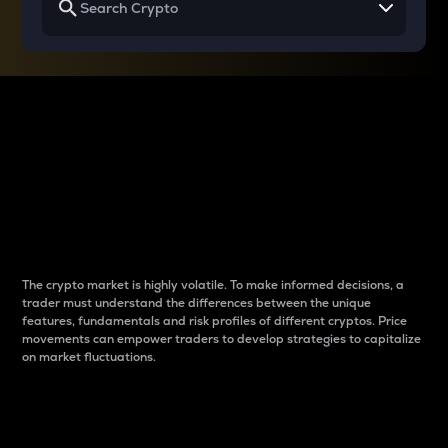
Why do differences
between cryptos matter
to traders?
The crypto market is highly volatile. To make informed decisions, a
trader must understand the differences between the unique
features, fundamentals and risk profiles of different cryptos. Price
movements can empower traders to develop strategies to capitalize
on market fluctuations.
Introduction