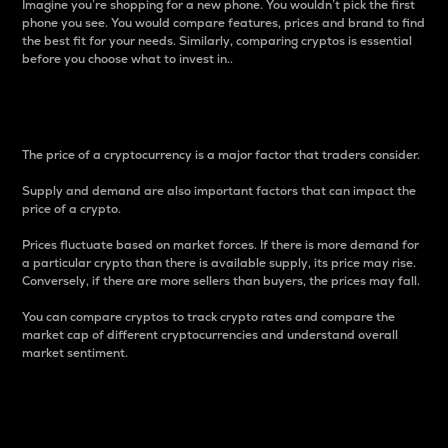
Imagine you’re shopping for a new phone. You wouldn’t pick the first
phone you see. You would compare features, prices and brand to find
the best fit for your needs. Similarly, comparing cryptos is essential
before you choose what to invest in..
Price
The price of a cryptocurrency is a major factor that traders consider.
Supply and demand are also important factors that can impact the
price of a crypto.
Prices fluctuate based on market forces. If there is more demand for
a particular crypto than there is available supply, its price may rise.
Conversely, if there are more sellers than buyers, the prices may fall.
You can compare cryptos to track crypto rates and compare the
market cap of different cryptocurrencies and understand overall
market sentiment.
24-Hour Price Difference
Percentage