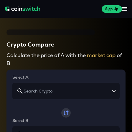
Sign Up
Crypto Compare
Calculate the price of A with the
market cap
of
B
Select A
Select B