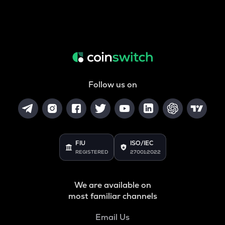
Follow us on
FIU
ISO/IEC
REGISTERED
27001:2022
We are available on
most familiar channels
Email Us