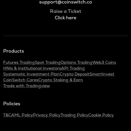
support@coinswitch.co
Raise a Ticket
Click here
Products
Futures Trading
Spot Trading
Options Trading
Web3 Coins
HNIs & Institutional Investors
API Trading
Systematic Investment Plan
Crypto Deposit
SmartInvest
CoinSwitch Cares
Crypto Staking & Earn
Trade with Tradingview
Policies
T&C
AML Policy
Privacy Policy
Trading Policy
Cookie Policy