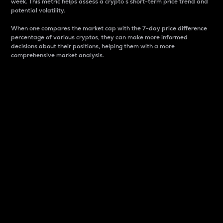
week. This metric helps assess a crypto s short-term price trend and
potential volatility.
When one compares the market cap with the 7-day price difference
percentage of various cryptos, they can make more informed
decisions about their positions, helping them with a more
comprehensive market analysis.
Market Cap
Market capitalization is better known as market cap.
It is a key metric used to understand the overall size
and dominance of a particular crypto in the market.
It is one way to measure the total value of the
circulating supply for a specific crypto.
Here is how it works:
Market cap = Current price per unit x Circulating
supply