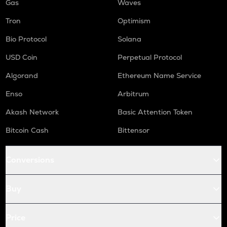
Gas
Waves
Tron
Optimism
Bio Protocol
Solana
USD Coin
Perpetual Protocol
Algorand
Ethereum Name Service
Enso
Arbitrum
Akash Network
Basic Attention Token
Bitcoin Cash
Bittensor
Conversions
Buy
Price