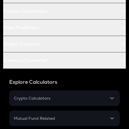
Futures Conversion
Price Prediction
Crypto Compare
Currency Converter
Explore Calculators
Crypto Calculators
Crypto SIP Calculator
Crypto Return
Mutual Fund Related
Crypto Tax
Mutual Fund