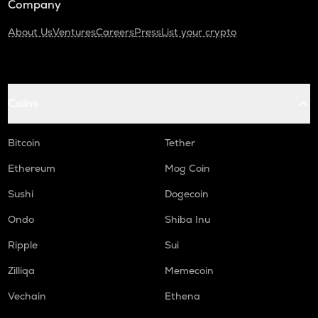
Company
About Us
Ventures
Careers
Press
List your crypto
Coins
Bitcoin
Tether
Ethereum
Mog Coin
Sushi
Dogecoin
Ondo
Shiba Inu
Ripple
Sui
Zilliqa
Memecoin
Vechain
Ethena