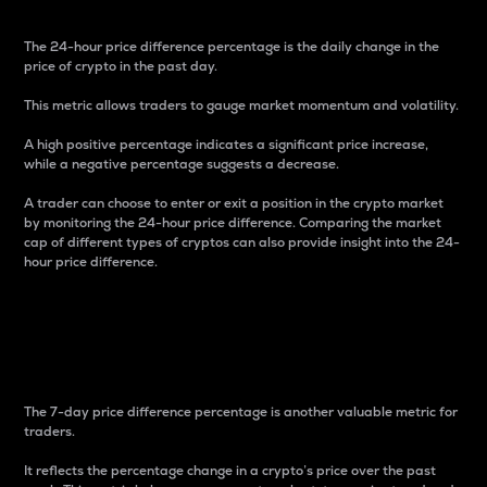
The 24-hour price difference percentage is the daily change in the
price of crypto in the past day.
This metric allows traders to gauge market momentum and volatility.
A high positive percentage indicates a significant price increase,
while a negative percentage suggests a decrease.
A trader can choose to enter or exit a position in the crypto market
by monitoring the 24-hour price difference. Comparing the market
cap of different types of cryptos can also provide insight into the 24-
hour price difference.
7-Day Price Difference
Percentage
The 7-day price difference percentage is another valuable metric for
traders.
It reflects the percentage change in a crypto’s price over the past