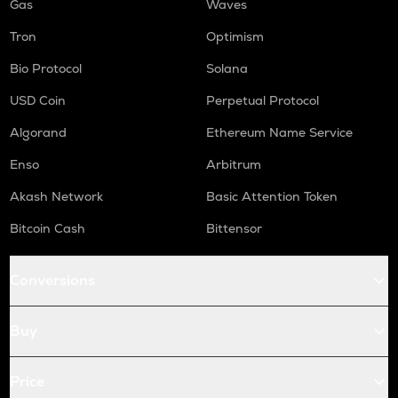
Gas
Waves
Tron
Optimism
Bio Protocol
Solana
USD Coin
Perpetual Protocol
Algorand
Ethereum Name Service
Enso
Arbitrum
Akash Network
Basic Attention Token
Bitcoin Cash
Bittensor
Conversions
Buy
Price