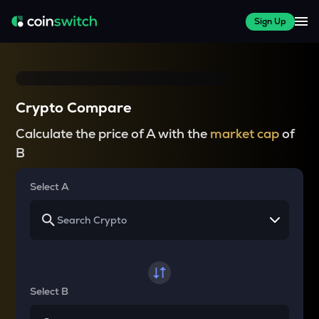
Sign Up
Crypto Compare
Calculate the price of A with the
market cap
of
B
Select A
Select B