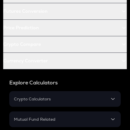
Futures Conversion
Price Prediction
Crypto Compare
Currency Converter
Explore Calculators
Crypto Calculators
Crypto SIP Calculator
Crypto Return
Mutual Fund Related
Crypto Tax
Mutual Fund