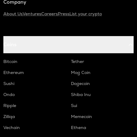
Company
About Us
Ventures
Careers
Press
List your crypto
Coins
Bitcoin
Tether
Ethereum
Mog Coin
Sushi
Dogecoin
Ondo
Shiba Inu
Ripple
Sui
Zilliqa
Memecoin
Vechain
Ethena