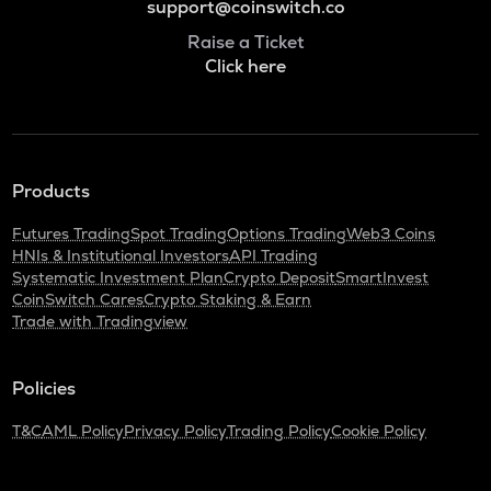
support@coinswitch.co
Raise a Ticket
Click here
Products
Futures Trading
Spot Trading
Options Trading
Web3 Coins
HNIs & Institutional Investors
API Trading
Systematic Investment Plan
Crypto Deposit
SmartInvest
CoinSwitch Cares
Crypto Staking & Earn
Trade with Tradingview
Policies
T&C
AML Policy
Privacy Policy
Trading Policy
Cookie Policy