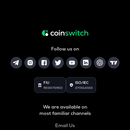
Follow us on
FIU
ISO/IEC
REGISTERED
27001:2022
We are available on
most familiar channels
Email Us