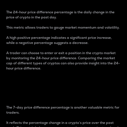
The 24-hour price difference percentage is the daily change in the
price of crypto in the past day.
This metric allows traders to gauge market momentum and volatility.
A high positive percentage indicates a significant price increase,
while a negative percentage suggests a decrease.
A trader can choose to enter or exit a position in the crypto market
by monitoring the 24-hour price difference. Comparing the market
cap of different types of cryptos can also provide insight into the 24-
hour price difference.
7-Day Price Difference
Percentage
The 7-day price difference percentage is another valuable metric for
traders.
It reflects the percentage change in a crypto’s price over the past