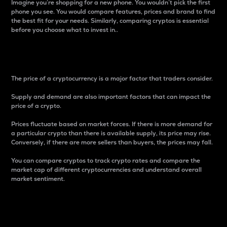
Imagine you’re shopping for a new phone. You wouldn’t pick the first
phone you see. You would compare features, prices and brand to find
the best fit for your needs. Similarly, comparing cryptos is essential
before you choose what to invest in..
Price
The price of a cryptocurrency is a major factor that traders consider.
Supply and demand are also important factors that can impact the
price of a crypto.
Prices fluctuate based on market forces. If there is more demand for
a particular crypto than there is available supply, its price may rise.
Conversely, if there are more sellers than buyers, the prices may fall.
You can compare cryptos to track crypto rates and compare the
market cap of different cryptocurrencies and understand overall
market sentiment.
24-Hour Price Difference
Percentage