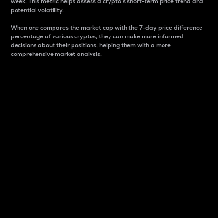
week. This metric helps assess a crypto s short-term price trend and
potential volatility.
When one compares the market cap with the 7-day price difference
percentage of various cryptos, they can make more informed
decisions about their positions, helping them with a more
comprehensive market analysis.
Market Cap
Market capitalization is better known as market cap.
It is a key metric used to understand the overall size
and dominance of a particular crypto in the market.
It is one way to measure the total value of the
circulating supply for a specific crypto.
Here is how it works:
Market cap = Current price per unit x Circulating
supply