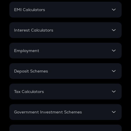
Crypto Futures
SIP
EMI Calculators
Lumpsum
EMI
Home Loan EMI
Interest Calculators
Car Loan EMI
Compound Interest
Credit Card EMI
Simple Interest
Employment
Flat Interest
In-Hand Salary
Salary Hike
Deposit Schemes
Work Experience
FD
PPF
RD
Tax Calculators
Gratuity
GST
Retirement
Government Investment Schemes
Sukanya Samriddhu Yojana
NPS