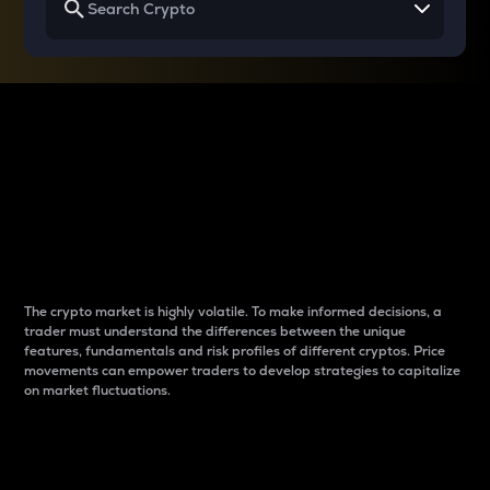
Why do differences
between cryptos matter
to traders?
The crypto market is highly volatile. To make informed decisions, a
trader must understand the differences between the unique
features, fundamentals and risk profiles of different cryptos. Price
movements can empower traders to develop strategies to capitalize
on market fluctuations.
Introduction