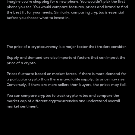
Imagine you’re shopping for a new phone. You wouldn’t pick the first
phone you see. You would compare features, prices and brand to find
the best fit for your needs. Similarly, comparing cryptos is essential
before you choose what to invest in..
Price
The price of a cryptocurrency is a major factor that traders consider.
Supply and demand are also important factors that can impact the
price of a crypto.
Prices fluctuate based on market forces. If there is more demand for
a particular crypto than there is available supply, its price may rise.
Conversely, if there are more sellers than buyers, the prices may fall.
You can compare cryptos to track crypto rates and compare the
market cap of different cryptocurrencies and understand overall
market sentiment.
24-Hour Price Difference
Percentage