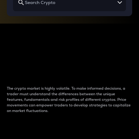
Why do differences
between cryptos matter
to traders?
The crypto market is highly volatile. To make informed decisions, a
trader must understand the differences between the unique
features, fundamentals and risk profiles of different cryptos. Price
movements can empower traders to develop strategies to capitalize
on market fluctuations.
Introduction