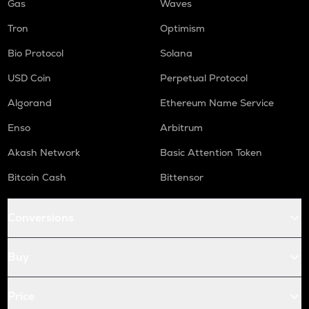
Gas
Waves
Tron
Optimism
Bio Protocol
Solana
USD Coin
Perpetual Protocol
Algorand
Ethereum Name Service
Enso
Arbitrum
Akash Network
Basic Attention Token
Bitcoin Cash
Bittensor
Conversions
Buy
Price