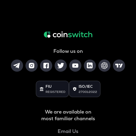
Follow us on
FIU
ISO/IEC
REGISTERED
27001:2022
We are available on
most familiar channels
Email Us