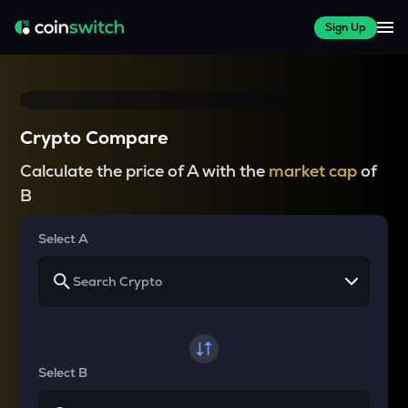
Sign Up
Crypto Compare
Calculate the price of A with the
market cap
of
B
Select A
Select B