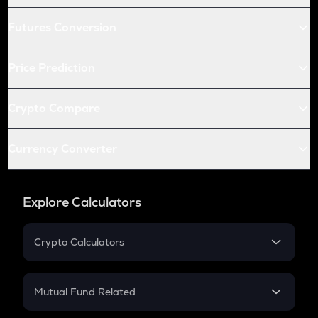
Futures Conversion
Price Prediction
Crypto Compare
Currency Converter
Explore Calculators
Crypto Calculators
Crypto SIP Calculator
Crypto Return
Mutual Fund Related
Crypto Tax
Mutual Fund