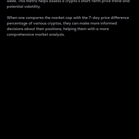
week. This metric helps assess a crypto s short-term price trend and
potential volatility.
When one compares the market cap with the 7-day price difference
percentage of various cryptos, they can make more informed
decisions about their positions, helping them with a more
comprehensive market analysis.
Market Cap
Market capitalization is better known as market cap.
It is a key metric used to understand the overall size
and dominance of a particular crypto in the market.
It is one way to measure the total value of the
circulating supply for a specific crypto.
Here is how it works:
Market cap = Current price per unit x Circulating
supply