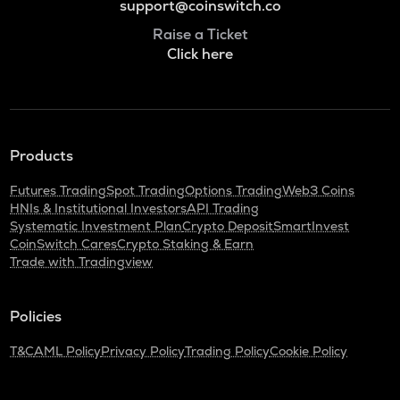
support@coinswitch.co
Raise a Ticket
Click here
Products
Futures Trading
Spot Trading
Options Trading
Web3 Coins
HNIs & Institutional Investors
API Trading
Systematic Investment Plan
Crypto Deposit
SmartInvest
CoinSwitch Cares
Crypto Staking & Earn
Trade with Tradingview
Policies
T&C
AML Policy
Privacy Policy
Trading Policy
Cookie Policy