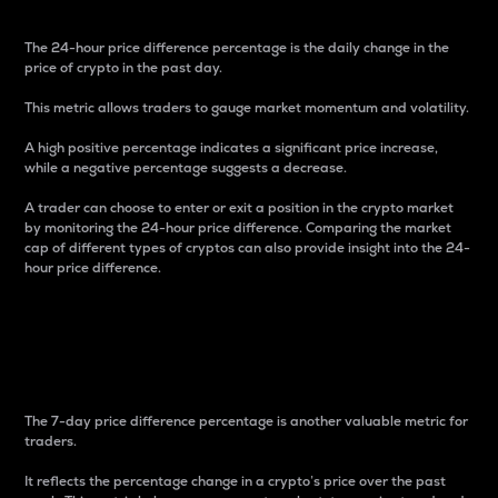
The 24-hour price difference percentage is the daily change in the
price of crypto in the past day.
This metric allows traders to gauge market momentum and volatility.
A high positive percentage indicates a significant price increase,
while a negative percentage suggests a decrease.
A trader can choose to enter or exit a position in the crypto market
by monitoring the 24-hour price difference. Comparing the market
cap of different types of cryptos can also provide insight into the 24-
hour price difference.
7-Day Price Difference
Percentage
The 7-day price difference percentage is another valuable metric for
traders.
It reflects the percentage change in a crypto’s price over the past