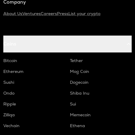
Company
About Us
Ventures
Careers
Press
List your crypto
Coins
Bitcoin
Tether
Ethereum
Mog Coin
Sushi
Dogecoin
Ondo
Shiba Inu
Ripple
Sui
Zilliqa
Memecoin
Vechain
Ethena