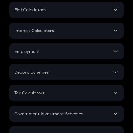
Crypto Futures
SIP
EMI Calculators
Lumpsum
EMI
Home Loan EMI
Interest Calculators
Car Loan EMI
Compound Interest
Credit Card EMI
Simple Interest
Employment
Flat Interest
In-Hand Salary
Salary Hike
Deposit Schemes
Work Experience
FD
PPF
RD
Tax Calculators
Gratuity
GST
Retirement
Government Investment Schemes
Sukanya Samriddhu Yojana
NPS