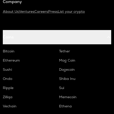
Company
About Us
Ventures
Careers
Press
List your crypto
Coins
Bitcoin
Tether
Ethereum
Mog Coin
Sushi
Dogecoin
Ondo
Shiba Inu
Ripple
Sui
Zilliqa
Memecoin
Vechain
Ethena