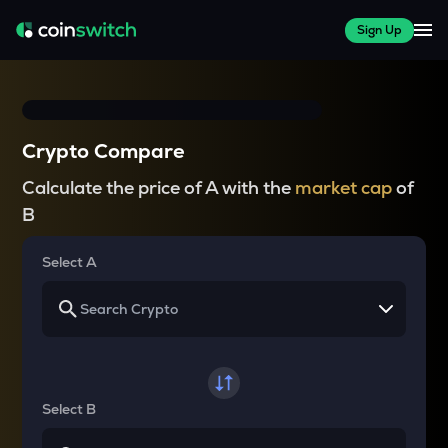
Sign Up
Crypto Compare
Calculate the price of A with the
market cap
of
B
Select A
Select B