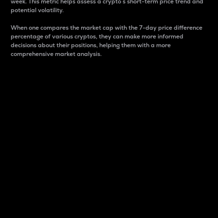
week. This metric helps assess a crypto s short-term price trend and
potential volatility.
When one compares the market cap with the 7-day price difference
percentage of various cryptos, they can make more informed
decisions about their positions, helping them with a more
comprehensive market analysis.
Market Cap
Market capitalization is better known as market cap.
It is a key metric used to understand the overall size
and dominance of a particular crypto in the market.
It is one way to measure the total value of the
circulating supply for a specific crypto.
Here is how it works:
Market cap = Current price per unit x Circulating
supply