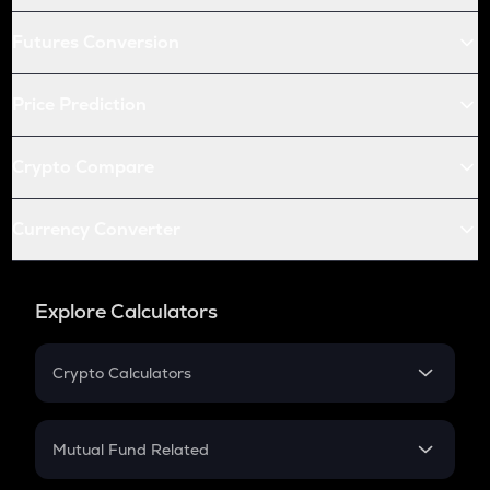
Futures Conversion
Price Prediction
Crypto Compare
Currency Converter
Explore Calculators
Crypto Calculators
Crypto SIP Calculator
Crypto Return
Mutual Fund Related
Crypto Tax
Mutual Fund