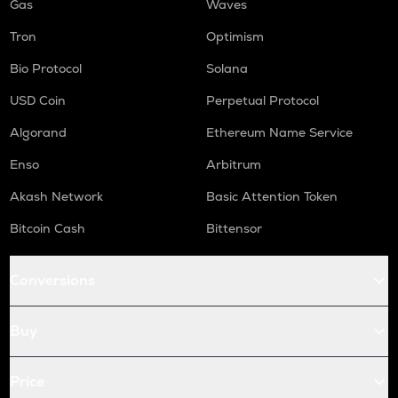
Gas
Waves
Tron
Optimism
Bio Protocol
Solana
USD Coin
Perpetual Protocol
Algorand
Ethereum Name Service
Enso
Arbitrum
Akash Network
Basic Attention Token
Bitcoin Cash
Bittensor
Conversions
Buy
Price