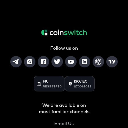
Follow us on
FIU
ISO/IEC
REGISTERED
27001:2022
We are available on
most familiar channels
Email Us