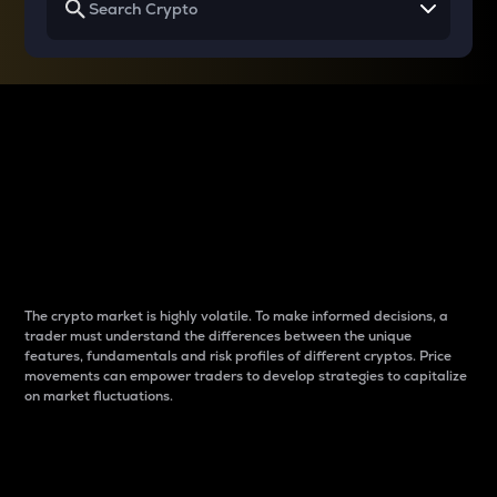
Why do differences
between cryptos matter
to traders?
The crypto market is highly volatile. To make informed decisions, a
trader must understand the differences between the unique
features, fundamentals and risk profiles of different cryptos. Price
movements can empower traders to develop strategies to capitalize
on market fluctuations.
Introduction