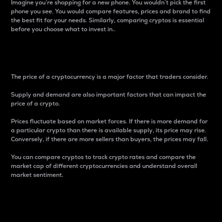
Imagine you’re shopping for a new phone. You wouldn’t pick the first
phone you see. You would compare features, prices and brand to find
the best fit for your needs. Similarly, comparing cryptos is essential
before you choose what to invest in..
Price
The price of a cryptocurrency is a major factor that traders consider.
Supply and demand are also important factors that can impact the
price of a crypto.
Prices fluctuate based on market forces. If there is more demand for
a particular crypto than there is available supply, its price may rise.
Conversely, if there are more sellers than buyers, the prices may fall.
You can compare cryptos to track crypto rates and compare the
market cap of different cryptocurrencies and understand overall
market sentiment.
24-Hour Price Difference
Percentage