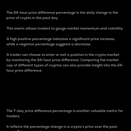
The 24-hour price difference percentage is the daily change in the
price of crypto in the past day.
This metric allows traders to gauge market momentum and volatility.
A high positive percentage indicates a significant price increase,
while a negative percentage suggests a decrease.
A trader can choose to enter or exit a position in the crypto market
by monitoring the 24-hour price difference. Comparing the market
cap of different types of cryptos can also provide insight into the 24-
hour price difference.
7-Day Price Difference
Percentage
The 7-day price difference percentage is another valuable metric for
traders.
It reflects the percentage change in a crypto’s price over the past