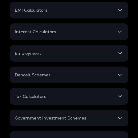
Crypto Futures
SIP
EMI Calculators
Lumpsum
EMI
Home Loan EMI
Interest Calculators
Car Loan EMI
Compound Interest
Credit Card EMI
Simple Interest
Employment
Flat Interest
In-Hand Salary
Salary Hike
Deposit Schemes
Work Experience
FD
PPF
RD
Tax Calculators
Gratuity
GST
Retirement
Government Investment Schemes
Sukanya Samriddhu Yojana
NPS