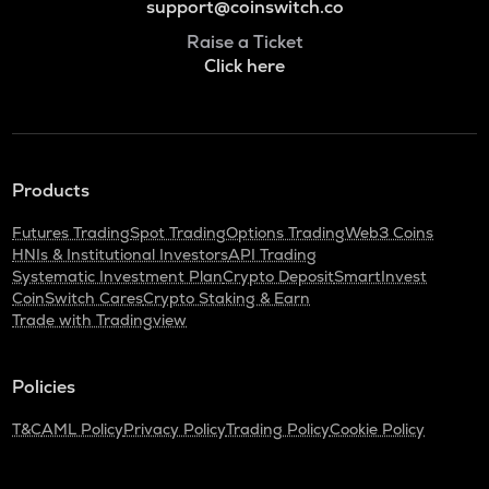
support@coinswitch.co
Raise a Ticket
Click here
Products
Futures Trading
Spot Trading
Options Trading
Web3 Coins
HNIs & Institutional Investors
API Trading
Systematic Investment Plan
Crypto Deposit
SmartInvest
CoinSwitch Cares
Crypto Staking & Earn
Trade with Tradingview
Policies
T&C
AML Policy
Privacy Policy
Trading Policy
Cookie Policy