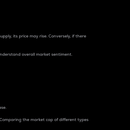
pply, its price may rise. Conversely, if there
understand overall market sentiment.
ase.
. Comparing the market cap of different types