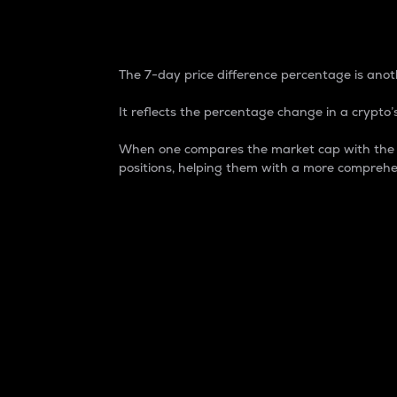
7-Day Price Difference
The 7-day price difference percentage is anoth
It reflects the percentage change in a crypto’s
When one compares the market cap with the 7-
positions, helping them with a more comprehe
Market Cap
Market capitalization is better known as
It is a key metric used to understand the
value of the circulating supply for a speci
Here is how it works:
Market cap = Current price per unit x Ci