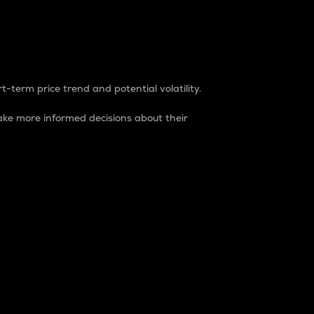
t-term price trend and potential volatility.
ke more informed decisions about their
rket. It is one way to measure the total