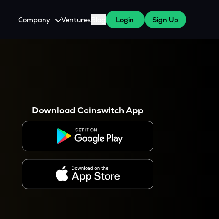
Company
Ventures
Blog
Login
Sign Up
About Us
Careers
es
 WazirX Users
Press
Download Coinswitch App