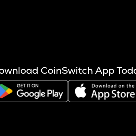
s more coins are mined.
 other factors like market cap and project fundamentals,
ptos.
ownload CoinSwitch App Tod