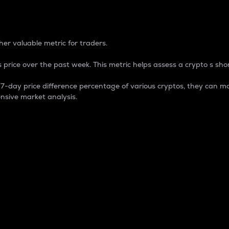
 Percentage
er valuable metric for traders.
 price over the past week. This metric helps assess a crypto s shor
day price difference percentage of various cryptos, they can ma
nsive market analysis.
 market cap.
 overall size and dominance of a particular crypto in the ma
fic crypto.
rculating supply