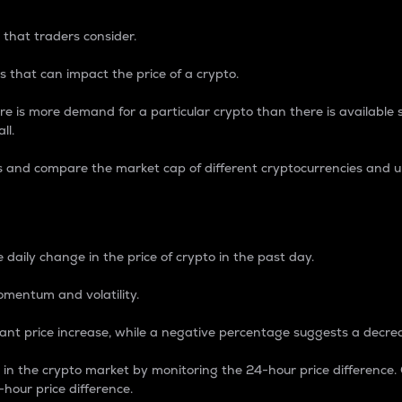
 that traders consider.
 that can impact the price of a crypto.
re is more demand for a particular crypto than there is available su
ll.
s and compare the market cap of different cryptocurrencies and 
nce Percentage
 daily change in the price of crypto in the past day.
omentum and volatility.
icant price increase, while a negative percentage suggests a decre
on in the crypto market by monitoring the 24-hour price difference
-hour price difference.