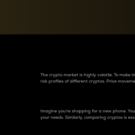
Currency Converter
Convert values between crypto and fiat currencies
Why do differences 
The crypto market is highly volatile. To make
risk profiles of different cryptos. Price move
Introduction
Imagine you’re shopping for a new phone. You w
your needs. Similarly, comparing cryptos is ess
Price