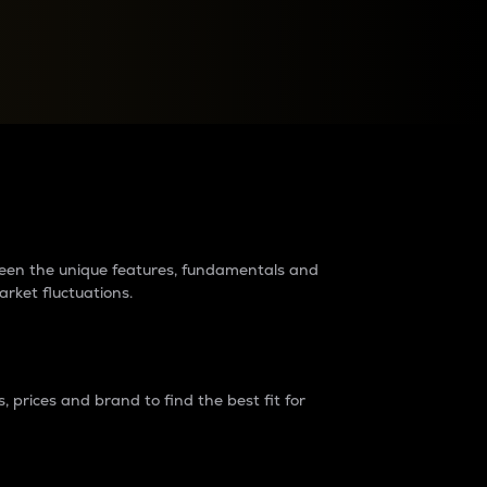
raders?
tween the unique features, fundamentals and
arket fluctuations.
 prices and brand to find the best fit for