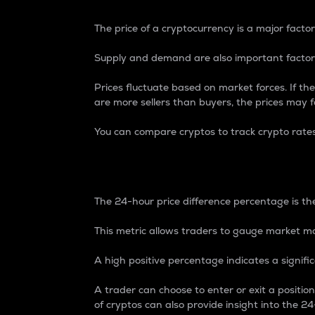
The price of a cryptocurrency is a major factor
Supply and demand are also important factors
Prices fluctuate based on market forces. If the
are more sellers than buyers, the prices may fa
You can compare cryptos to track crypto rate
24-Hour Price Differe
The 24-hour price difference percentage is the
This metric allows traders to gauge market m
A high positive percentage indicates a signif
A trader can choose to enter or exit a positi
of cryptos can also provide insight into the 24