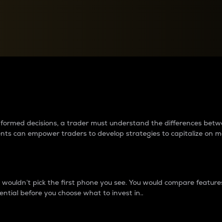
between cryptos matter to t
 informed decisions, a trader must understand the differences be
ments can empower traders to develop strategies to capitalize on m
ouldn’t pick the first phone you see. You would compare features,
ential before you choose what to invest in..