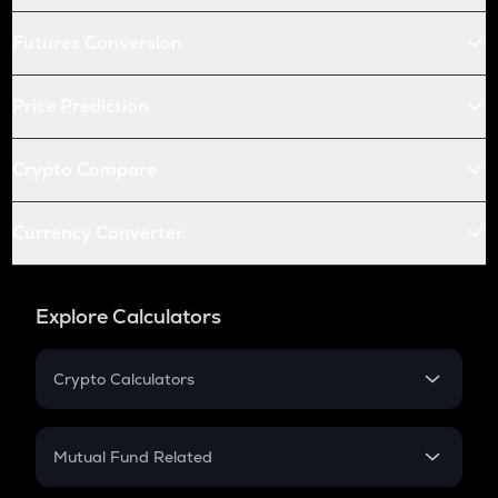
Futures Conversion
Price Prediction
Crypto Compare
Currency Converter
Explore Calculators
Crypto Calculators
Crypto SIP Calculator
Crypto Return
Mutual Fund Related
Crypto Tax
Mutual Fund