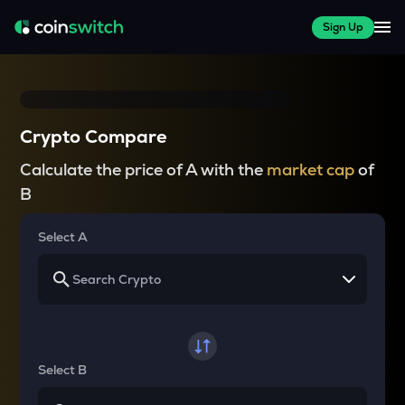
Sign Up
Crypto Compare
Calculate the price of A with the
market cap
of
B
Select A
Select B