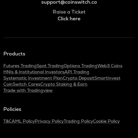
support@coinswitch.co
Raise a Ticket
Click here
Products
Futures Trading
Spot Trading
Options Trading
Web3 Coins
HNIs & Institutional Investors
API Trading
Systematic Investment Plan
Crypto Deposit
SmartInvest
CoinSwitch Cares
Crypto Staking & Earn
Trade with Tradingview
Policies
T&C
AML Policy
Privacy Policy
Trading Policy
Cookie Policy