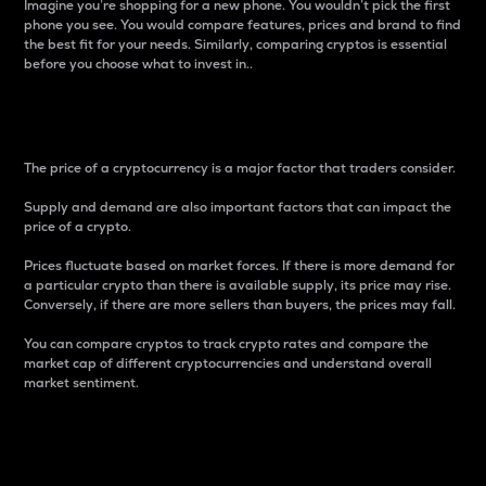
Imagine you’re shopping for a new phone. You wouldn’t pick the first
phone you see. You would compare features, prices and brand to find
the best fit for your needs. Similarly, comparing cryptos is essential
before you choose what to invest in..
Price
The price of a cryptocurrency is a major factor that traders consider.
Supply and demand are also important factors that can impact the
price of a crypto.
Prices fluctuate based on market forces. If there is more demand for
a particular crypto than there is available supply, its price may rise.
Conversely, if there are more sellers than buyers, the prices may fall.
You can compare cryptos to track crypto rates and compare the
market cap of different cryptocurrencies and understand overall
market sentiment.
24-Hour Price Difference
Percentage