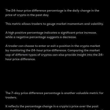
The 24-hour price difference percentage is the daily change in the
price of crypto in the past day.
This metric allows traders to gauge market momentum and volatility.
A high positive percentage indicates a significant price increase,
while a negative percentage suggests a decrease.
A trader can choose to enter or exit a position in the crypto market
by monitoring the 24-hour price difference. Comparing the market
cap of different types of cryptos can also provide insight into the 24-
hour price difference.
7-Day Price Difference
Percentage
The 7-day price difference percentage is another valuable metric for
traders.
It reflects the percentage change in a crypto’s price over the past