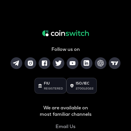
Follow us on
FIU
ISO/IEC
REGISTERED
27001:2022
We are available on
most familiar channels
Email Us