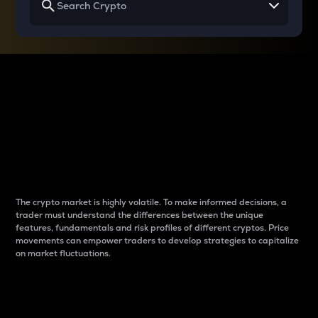
Why do differences
between cryptos matter
to traders?
The crypto market is highly volatile. To make informed decisions, a
trader must understand the differences between the unique
features, fundamentals and risk profiles of different cryptos. Price
movements can empower traders to develop strategies to capitalize
on market fluctuations.
Introduction