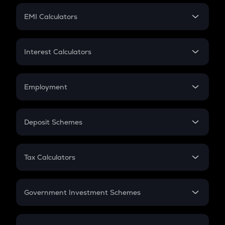
Crypto Futures
SIP
EMI Calculators
Lumpsum
EMI
Home Loan EMI
Interest Calculators
Car Loan EMI
Compound Interest
Credit Card EMI
Simple Interest
Employment
Flat Interest
In-Hand Salary
Salary Hike
Deposit Schemes
Work Experience
FD
PPF
RD
Tax Calculators
Gratuity
GST
Retirement
Government Investment Schemes
Sukanya Samriddhu Yojana
NPS