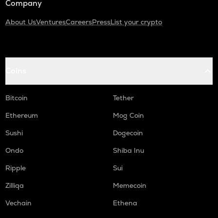
Company
About Us
Ventures
Careers
Press
List your crypto
Coins
Bitcoin
Tether
Ethereum
Mog Coin
Sushi
Dogecoin
Ondo
Shiba Inu
Ripple
Sui
Zilliqa
Memecoin
Vechain
Ethena