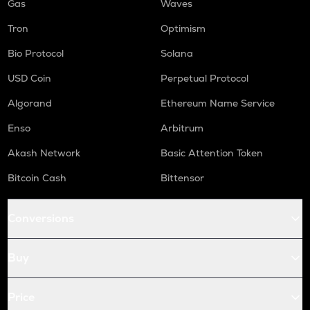
Gas
Waves
Tron
Optimism
Bio Protocol
Solana
USD Coin
Perpetual Protocol
Algorand
Ethereum Name Service
Enso
Arbitrum
Akash Network
Basic Attention Token
Bitcoin Cash
Bittensor
Conversions
Buy
Price