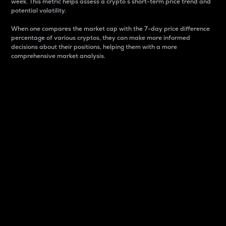
week. This metric helps assess a crypto s short-term price trend and
potential volatility.
When one compares the market cap with the 7-day price difference
percentage of various cryptos, they can make more informed
decisions about their positions, helping them with a more
comprehensive market analysis.
Market Cap
Market capitalization is better known as market cap.
It is a key metric used to understand the overall size
and dominance of a particular crypto in the market.
It is one way to measure the total value of the
circulating supply for a specific crypto.
Here is how it works:
Market cap = Current price per unit x Circulating
supply