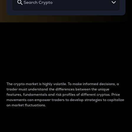
Why do differences
between cryptos matter
to traders?
The crypto market is highly volatile. To make informed decisions, a
trader must understand the differences between the unique
features, fundamentals and risk profiles of different cryptos. Price
movements can empower traders to develop strategies to capitalize
on market fluctuations.
Introduction