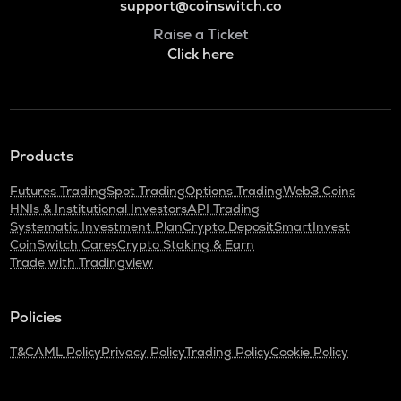
support@coinswitch.co
Raise a Ticket
Click here
Products
Futures Trading
Spot Trading
Options Trading
Web3 Coins
HNIs & Institutional Investors
API Trading
Systematic Investment Plan
Crypto Deposit
SmartInvest
CoinSwitch Cares
Crypto Staking & Earn
Trade with Tradingview
Policies
T&C
AML Policy
Privacy Policy
Trading Policy
Cookie Policy