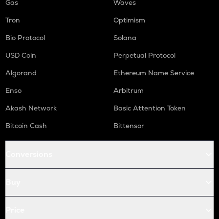
Gas
Waves
Tron
Optimism
Bio Protocol
Solana
USD Coin
Perpetual Protocol
Algorand
Ethereum Name Service
Enso
Arbitrum
Akash Network
Basic Attention Token
Bitcoin Cash
Bittensor
Conversions
Buy
Price