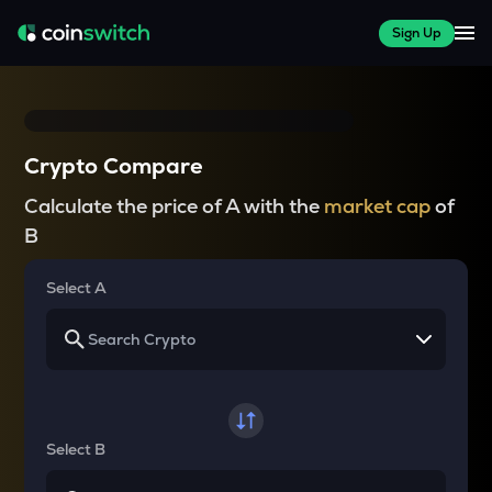
Sign Up
Crypto Compare
Calculate the price of A with the
market cap
of
B
Select A
Select B