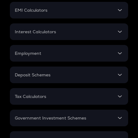
Crypto Futures
SIP
EMI Calculators
Lumpsum
EMI
Home Loan EMI
Interest Calculators
Car Loan EMI
Compound Interest
Credit Card EMI
Simple Interest
Employment
Flat Interest
In-Hand Salary
Salary Hike
Deposit Schemes
Work Experience
FD
PPF
RD
Tax Calculators
Gratuity
GST
Retirement
Government Investment Schemes
Sukanya Samriddhu Yojana
NPS