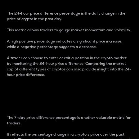
The 24-hour price difference percentage is the daily change in the
price of crypto in the past day.
This metric allows traders to gauge market momentum and volatility.
A high positive percentage indicates a significant price increase,
while a negative percentage suggests a decrease.
A trader can choose to enter or exit a position in the crypto market
by monitoring the 24-hour price difference. Comparing the market
cap of different types of cryptos can also provide insight into the 24-
hour price difference.
7-Day Price Difference
Percentage
The 7-day price difference percentage is another valuable metric for
traders.
It reflects the percentage change in a crypto’s price over the past