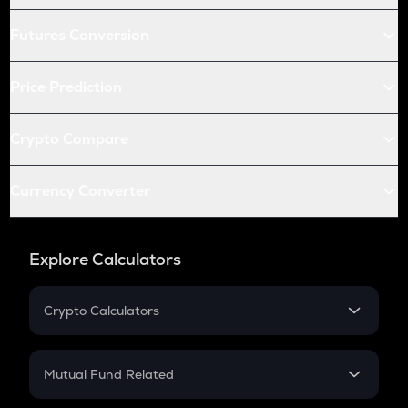
Futures Conversion
Price Prediction
Crypto Compare
Currency Converter
Explore Calculators
Crypto Calculators
Crypto SIP Calculator
Crypto Return
Mutual Fund Related
Crypto Tax
Mutual Fund