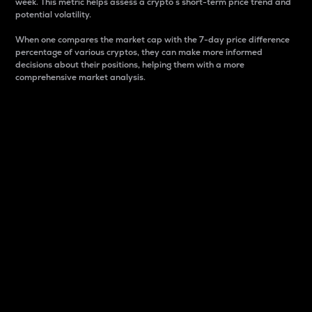
week. This metric helps assess a crypto s short-term price trend and
potential volatility.
When one compares the market cap with the 7-day price difference
percentage of various cryptos, they can make more informed
decisions about their positions, helping them with a more
comprehensive market analysis.
Market Cap
Market capitalization is better known as market cap.
It is a key metric used to understand the overall size
and dominance of a particular crypto in the market.
It is one way to measure the total value of the
circulating supply for a specific crypto.
Here is how it works:
Market cap = Current price per unit x Circulating
supply