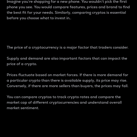
Imagine you’re shopping for a new phone. You wouldn’t pick the first
phone you see. You would compare features, prices and brand to find
the best fit for your needs. Similarly, comparing cryptos is essential
before you choose what to invest in..
Price
The price of a cryptocurrency is a major factor that traders consider.
Supply and demand are also important factors that can impact the
price of a crypto.
Prices fluctuate based on market forces. If there is more demand for
a particular crypto than there is available supply, its price may rise.
Conversely, if there are more sellers than buyers, the prices may fall.
You can compare cryptos to track crypto rates and compare the
market cap of different cryptocurrencies and understand overall
market sentiment.
24-Hour Price Difference
Percentage