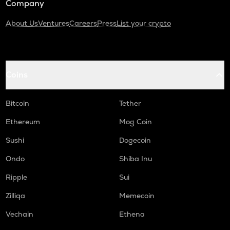
Company
About Us
Ventures
Careers
Press
List your crypto
Coins
Bitcoin
Tether
Ethereum
Mog Coin
Sushi
Dogecoin
Ondo
Shiba Inu
Ripple
Sui
Zilliqa
Memecoin
Vechain
Ethena