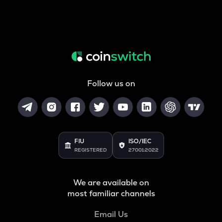
Follow us on
FIU
ISO/IEC
REGISTERED
27001:2022
We are available on
most familiar channels
Email Us