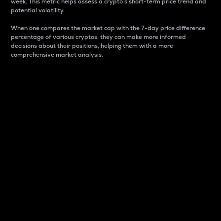
week. This metric helps assess a crypto s short-term price trend and
potential volatility.
When one compares the market cap with the 7-day price difference
percentage of various cryptos, they can make more informed
decisions about their positions, helping them with a more
comprehensive market analysis.
Market Cap
Market capitalization is better known as market cap.
It is a key metric used to understand the overall size
and dominance of a particular crypto in the market.
It is one way to measure the total value of the
circulating supply for a specific crypto.
Here is how it works:
Market cap = Current price per unit x Circulating
supply