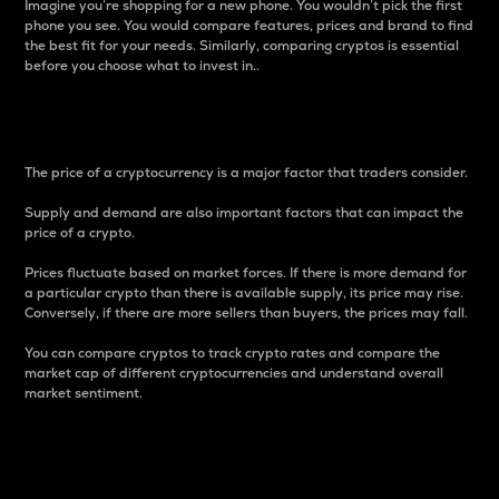
Imagine you’re shopping for a new phone. You wouldn’t pick the first
phone you see. You would compare features, prices and brand to find
the best fit for your needs. Similarly, comparing cryptos is essential
before you choose what to invest in..
Price
The price of a cryptocurrency is a major factor that traders consider.
Supply and demand are also important factors that can impact the
price of a crypto.
Prices fluctuate based on market forces. If there is more demand for
a particular crypto than there is available supply, its price may rise.
Conversely, if there are more sellers than buyers, the prices may fall.
You can compare cryptos to track crypto rates and compare the
market cap of different cryptocurrencies and understand overall
market sentiment.
24-Hour Price Difference
Percentage