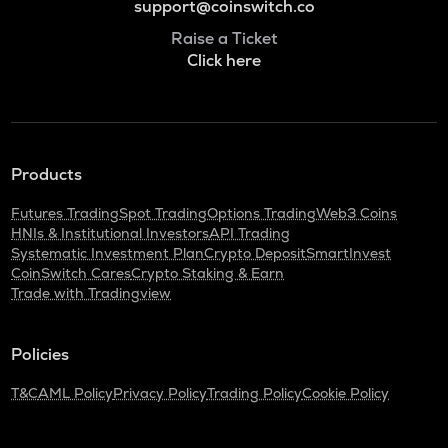
support@coinswitch.co
Raise a Ticket
Click here
Products
Futures Trading
Spot Trading
Options Trading
Web3 Coins
HNIs & Institutional Investors
API Trading
Systematic Investment Plan
Crypto Deposit
SmartInvest
CoinSwitch Cares
Crypto Staking & Earn
Trade with Tradingview
Policies
T&C
AML Policy
Privacy Policy
Trading Policy
Cookie Policy