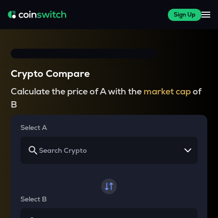
Sign Up
Crypto Compare
Calculate the price of A with the
market cap
of
B
Select A
Select B