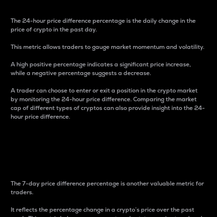
The 24-hour price difference percentage is the daily change in the
price of crypto in the past day.
This metric allows traders to gauge market momentum and volatility.
A high positive percentage indicates a significant price increase,
while a negative percentage suggests a decrease.
A trader can choose to enter or exit a position in the crypto market
by monitoring the 24-hour price difference. Comparing the market
cap of different types of cryptos can also provide insight into the 24-
hour price difference.
7-Day Price Difference
Percentage
The 7-day price difference percentage is another valuable metric for
traders.
It reflects the percentage change in a crypto’s price over the past