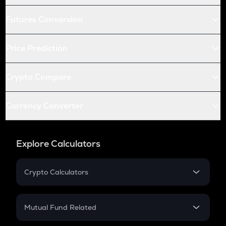
Futures Conversion
Price Prediction
Crypto Compare
Currency Converter
Explore Calculators
Crypto Calculators
Crypto SIP Calculator
Crypto Return
Mutual Fund Related
Crypto Tax
Mutual Fund