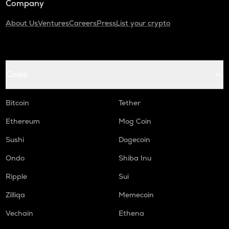
Company
About Us
Ventures
Careers
Press
List your crypto
Coins
Bitcoin
Tether
Ethereum
Mog Coin
Sushi
Dogecoin
Ondo
Shiba Inu
Ripple
Sui
Zilliqa
Memecoin
Vechain
Ethena