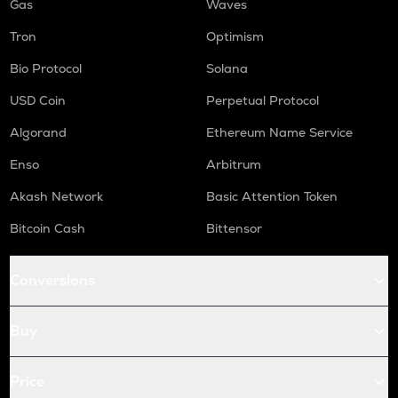
Gas
Waves
Tron
Optimism
Bio Protocol
Solana
USD Coin
Perpetual Protocol
Algorand
Ethereum Name Service
Enso
Arbitrum
Akash Network
Basic Attention Token
Bitcoin Cash
Bittensor
Conversions
Buy
Price