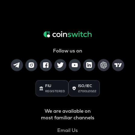
Follow us on
FIU
ISO/IEC
REGISTERED
27001:2022
We are available on
most familiar channels
Email Us