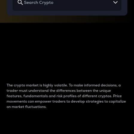
Why do differences
between cryptos matter
to traders?
The crypto market is highly volatile. To make informed decisions, a
trader must understand the differences between the unique
features, fundamentals and risk profiles of different cryptos. Price
movements can empower traders to develop strategies to capitalize
on market fluctuations.
Introduction