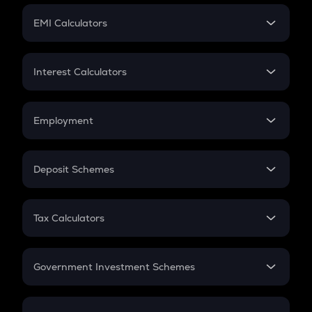
Crypto Futures
SIP
EMI Calculators
Lumpsum
EMI
Home Loan EMI
Interest Calculators
Car Loan EMI
Compound Interest
Credit Card EMI
Simple Interest
Employment
Flat Interest
In-Hand Salary
Salary Hike
Deposit Schemes
Work Experience
FD
PPF
RD
Tax Calculators
Gratuity
GST
Retirement
Government Investment Schemes
Sukanya Samriddhu Yojana
NPS