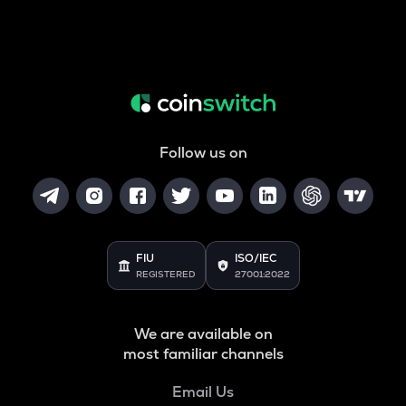
Follow us on
FIU
ISO/IEC
REGISTERED
27001:2022
We are available on
most familiar channels
Email Us