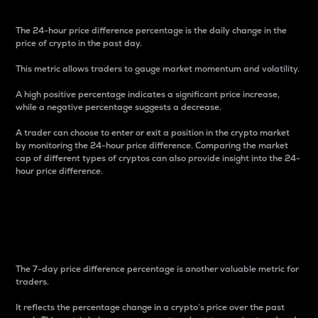
The 24-hour price difference percentage is the daily change in the
price of crypto in the past day.
This metric allows traders to gauge market momentum and volatility.
A high positive percentage indicates a significant price increase,
while a negative percentage suggests a decrease.
A trader can choose to enter or exit a position in the crypto market
by monitoring the 24-hour price difference. Comparing the market
cap of different types of cryptos can also provide insight into the 24-
hour price difference.
7-Day Price Difference
Percentage
The 7-day price difference percentage is another valuable metric for
traders.
It reflects the percentage change in a crypto’s price over the past