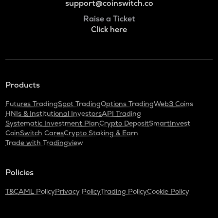
support@coinswitch.co
Raise a Ticket
Click here
Products
Futures Trading
Spot Trading
Options Trading
Web3 Coins
HNIs & Institutional Investors
API Trading
Systematic Investment Plan
Crypto Deposit
SmartInvest
CoinSwitch Cares
Crypto Staking & Earn
Trade with Tradingview
Policies
T&C
AML Policy
Privacy Policy
Trading Policy
Cookie Policy