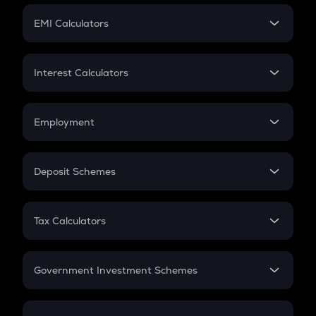
Crypto Futures
SIP
EMI Calculators
Lumpsum
EMI
Home Loan EMI
Interest Calculators
Car Loan EMI
Compound Interest
Credit Card EMI
Simple Interest
Employment
Flat Interest
In-Hand Salary
Salary Hike
Deposit Schemes
Work Experience
FD
PPF
RD
Tax Calculators
Gratuity
GST
Retirement
Government Investment Schemes
Sukanya Samriddhu Yojana
NPS