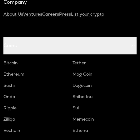
Company
About Us
Ventures
Careers
Press
List your crypto
Coins
Bitcoin
Tether
Ethereum
Mog Coin
Sushi
Dogecoin
Ondo
Shiba Inu
Ripple
Sui
Zilliqa
Memecoin
Vechain
Ethena