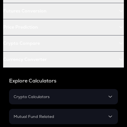
Futures Conversion
Price Prediction
Crypto Compare
Currency Converter
Explore Calculators
Crypto Calculators
Crypto SIP Calculator
Crypto Return
Mutual Fund Related
Crypto Tax
Mutual Fund