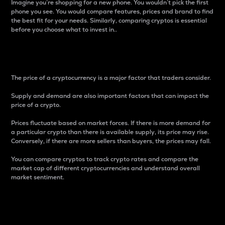
Imagine you’re shopping for a new phone. You wouldn’t pick the first
phone you see. You would compare features, prices and brand to find
the best fit for your needs. Similarly, comparing cryptos is essential
before you choose what to invest in..
Price
The price of a cryptocurrency is a major factor that traders consider.
Supply and demand are also important factors that can impact the
price of a crypto.
Prices fluctuate based on market forces. If there is more demand for
a particular crypto than there is available supply, its price may rise.
Conversely, if there are more sellers than buyers, the prices may fall.
You can compare cryptos to track crypto rates and compare the
market cap of different cryptocurrencies and understand overall
market sentiment.
24-Hour Price Difference
Percentage