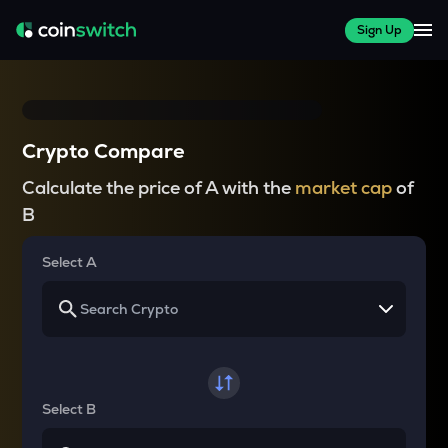
Sign Up
Crypto Compare
Calculate the price of A with the
market cap
of
B
Select A
Select B