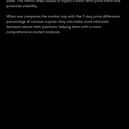
week. This metric helps assess a crypto s short-term price trend and
potential volatility.
When one compares the market cap with the 7-day price difference
percentage of various cryptos, they can make more informed
decisions about their positions, helping them with a more
comprehensive market analysis.
Market Cap
Market capitalization is better known as market cap.
It is a key metric used to understand the overall size
and dominance of a particular crypto in the market.
It is one way to measure the total value of the
circulating supply for a specific crypto.
Here is how it works:
Market cap = Current price per unit x Circulating
supply