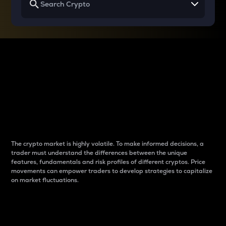
Why do differences
between cryptos matter
to traders?
The crypto market is highly volatile. To make informed decisions, a
trader must understand the differences between the unique
features, fundamentals and risk profiles of different cryptos. Price
movements can empower traders to develop strategies to capitalize
on market fluctuations.
Introduction