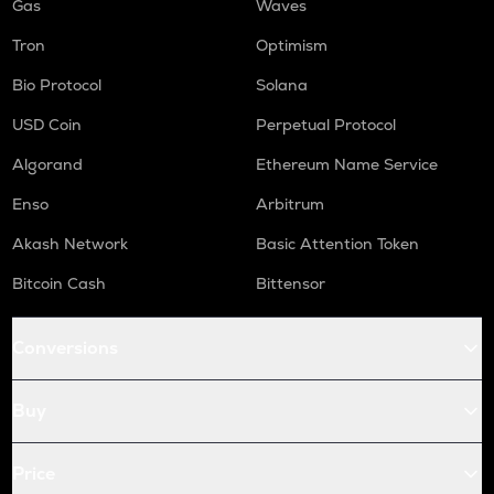
Gas
Waves
Tron
Optimism
Bio Protocol
Solana
USD Coin
Perpetual Protocol
Algorand
Ethereum Name Service
Enso
Arbitrum
Akash Network
Basic Attention Token
Bitcoin Cash
Bittensor
Conversions
Buy
Price