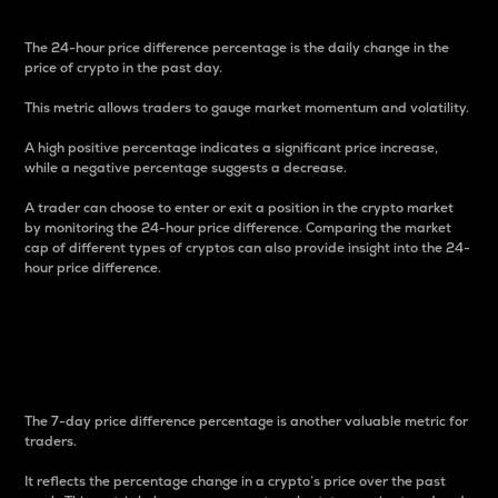
The 24-hour price difference percentage is the daily change in the
price of crypto in the past day.
This metric allows traders to gauge market momentum and volatility.
A high positive percentage indicates a significant price increase,
while a negative percentage suggests a decrease.
A trader can choose to enter or exit a position in the crypto market
by monitoring the 24-hour price difference. Comparing the market
cap of different types of cryptos can also provide insight into the 24-
hour price difference.
7-Day Price Difference
Percentage
The 7-day price difference percentage is another valuable metric for
traders.
It reflects the percentage change in a crypto’s price over the past