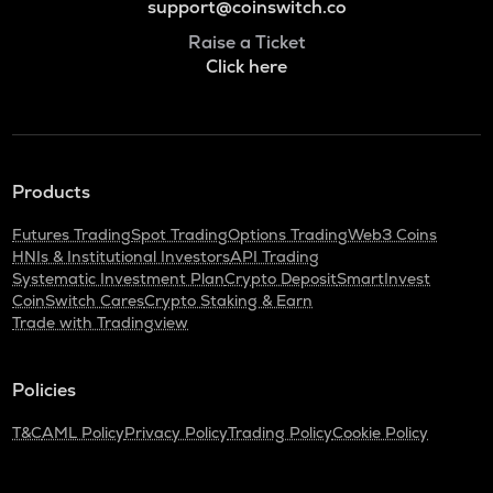
support@coinswitch.co
Raise a Ticket
Click here
Products
Futures Trading
Spot Trading
Options Trading
Web3 Coins
HNIs & Institutional Investors
API Trading
Systematic Investment Plan
Crypto Deposit
SmartInvest
CoinSwitch Cares
Crypto Staking & Earn
Trade with Tradingview
Policies
T&C
AML Policy
Privacy Policy
Trading Policy
Cookie Policy