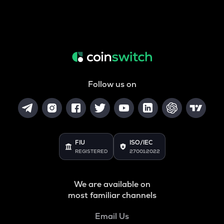
Follow us on
FIU
ISO/IEC
REGISTERED
27001:2022
We are available on
most familiar channels
Email Us