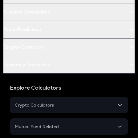
Futures Conversion
Price Prediction
Crypto Compare
Currency Converter
Explore Calculators
Crypto Calculators
Crypto SIP Calculator
Crypto Return
Mutual Fund Related
Crypto Tax
Mutual Fund