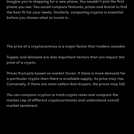
Imagine you’re shopping for a new phone. You wouldn’t pick the first
phone you see. You would compare features, prices and brand to find
the best fit for your needs. Similarly, comparing cryptos is essential
before you choose what to invest in..
Price
The price of a cryptocurrency is a major factor that traders consider.
Supply and demand are also important factors that can impact the
price of a crypto.
Prices fluctuate based on market forces. If there is more demand for
a particular crypto than there is available supply, its price may rise.
Conversely, if there are more sellers than buyers, the prices may fall.
You can compare cryptos to track crypto rates and compare the
market cap of different cryptocurrencies and understand overall
market sentiment.
24-Hour Price Difference
Percentage