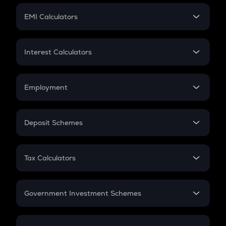
Crypto Futures
SIP
EMI Calculators
Lumpsum
EMI
Home Loan EMI
Interest Calculators
Car Loan EMI
Compound Interest
Credit Card EMI
Simple Interest
Employment
Flat Interest
In-Hand Salary
Salary Hike
Deposit Schemes
Work Experience
FD
PPF
RD
Tax Calculators
Gratuity
GST
Retirement
Government Investment Schemes
Sukanya Samriddhu Yojana
NPS