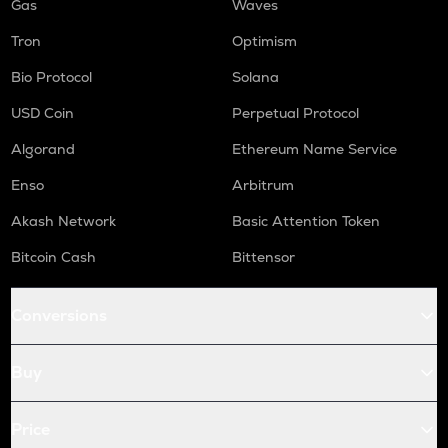
Gas
Waves
Tron
Optimism
Bio Protocol
Solana
USD Coin
Perpetual Protocol
Algorand
Ethereum Name Service
Enso
Arbitrum
Akash Network
Basic Attention Token
Bitcoin Cash
Bittensor
Conversions
Buy
Price