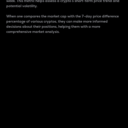
week. This metric helps assess a crypto s short-term price trend and
potential volatility.
When one compares the market cap with the 7-day price difference
percentage of various cryptos, they can make more informed
decisions about their positions, helping them with a more
comprehensive market analysis.
Market Cap
Market capitalization is better known as market cap.
It is a key metric used to understand the overall size
and dominance of a particular crypto in the market.
It is one way to measure the total value of the
circulating supply for a specific crypto.
Here is how it works:
Market cap = Current price per unit x Circulating
supply