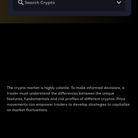
Why do differences
between cryptos matter
to traders?
The crypto market is highly volatile. To make informed decisions, a
trader must understand the differences between the unique
features, fundamentals and risk profiles of different cryptos. Price
movements can empower traders to develop strategies to capitalize
on market fluctuations.
Introduction