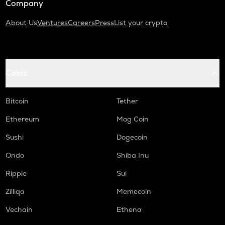
Company
About Us
Ventures
Careers
Press
List your crypto
Coins
Bitcoin
Tether
Ethereum
Mog Coin
Sushi
Dogecoin
Ondo
Shiba Inu
Ripple
Sui
Zilliqa
Memecoin
Vechain
Ethena