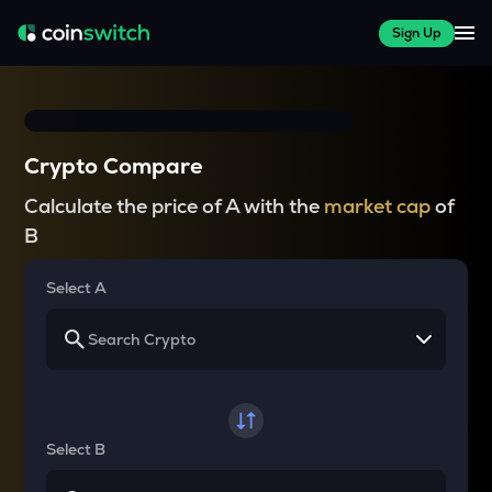
Sign Up
Crypto Compare
Calculate the price of A with the
market cap
of
B
Select A
Select B